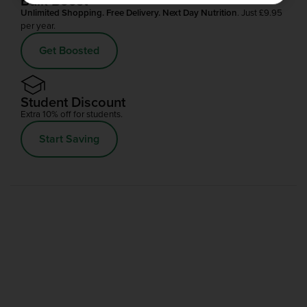
Bulk Boost
Unlimited Shopping. Free Delivery. Next Day Nutrition
. Just £9.95
per year.
Get Boosted
Student Discount
Extra 10% off for students.
Start Saving