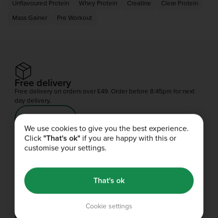
Unflavoured Protein
Whey Protein
Creatine
Clear Protein
Mass Gainer
Pre Workout
Free delivery
Free delivery on orders over £49. Order before 8:45pm for next
day delivery.
Shop Now
We use cookies to give you the best experience.
Click
"That's ok"
if you are happy with this or
customise your settings.
Refer a friend
You'll both get your gains.
That's ok
Share
Cookie settings