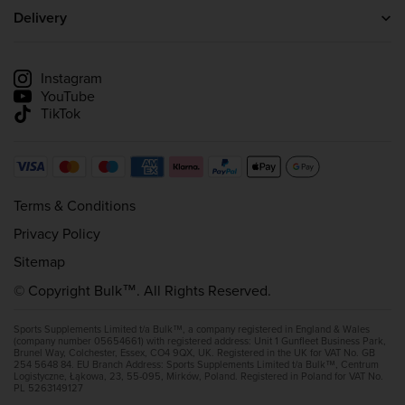
Careers
Creatine
Delivery
Wholesale Enquiries
Whey Protein
Delivery information
Affiliate scheme
Track my delivery
Instagram
YouTube
TikTok
Terms & Conditions
Privacy Policy
Sitemap
© Copyright Bulk™. All Rights Reserved.
Sports Supplements Limited t/a Bulk™, a company registered in England & Wales
(company number 05654661) with registered address: Unit 1 Gunfleet Business Park,
Brunel Way, Colchester, Essex, CO4 9QX, UK. Registered in the UK for VAT No. GB
254 5648 84. EU Branch Address: Sports Supplements Limited t/a Bulk™, Centrum
Logistyczne, Łąkowa, 23, 55-095, Mirków, Poland. Registered in Poland for VAT No.
PL 5263149127