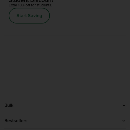
Extra 10% off for students.
Start Saving
Bulk
Help
About us
Bestsellers
Blog
Protein Powder