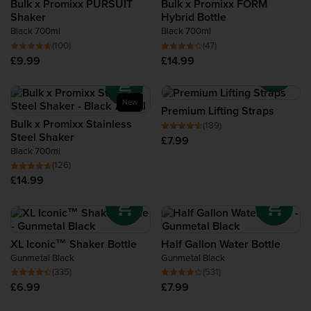
Bulk x Promixx PURSUIT
Bulk x Promixx FORM
Recovery Protein
Shaker
Hybrid Bottle
Black 700ml
Black 700ml
(100)
(47)
Complete Food Shake
£9.99
£14.99
Protein Bars
New
Premium Lifting Straps
Protein Snacks
Bulk x Promixx Stainless
(189)
Steel Shaker
£7.99
Black 700ml
Protein Smoothie
(126)
£14.99
High Protein Foods
XL Iconic™ Shaker Bottle
Half Gallon Water Bottle
Gunmetal Black
Gunmetal Black
(335)
(531)
£6.99
£7.99