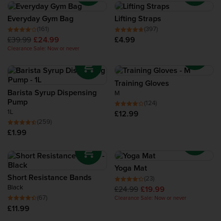
Everyday Gym Bag
Lifting Straps
(161)
(397)
£39.99
£24.99
£4.99
Clearance Sale: Now or never
Training Gloves
Barista Syrup Dispensing
M
Pump
(124)
1L
£12.99
(259)
£1.99
Yoga Mat
Short Resistance Bands
(23)
Black
£24.99
£19.99
(67)
Clearance Sale: Now or never
£11.99