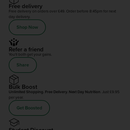
Free delivery
Free delivery on orders over £49. Order before 8:45pm for next
day delivery.
Shop Now
Refer a friend
You'll both get your gains.
Share
Bulk Boost
Unlimited Shopping. Free Delivery. Next Day Nutrition
. Just £9.95
per year.
Get Boosted
Student Discount