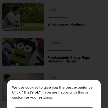
GYM
18th June 2018
What causes bloating?
RECIPES
26th October 2017
Frankenstein Crispy Pops
Halloween Recipe
GYM
10th October 2017
We use cookies to give you the best experience.
Click
"That's ok"
if you are happy with this or
When and What Carbohydrates
Should I Use?
customise your settings.