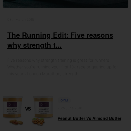
08th March 2019
The Running Edit: Five reasons
why strength t...
Five reasons why strength training is great for runners
Whether you’re running your first 10k race or gearing up for
this year’s London Marathon, strength…
GYM
28th June 2018
Peanut Butter Vs Almond Butter