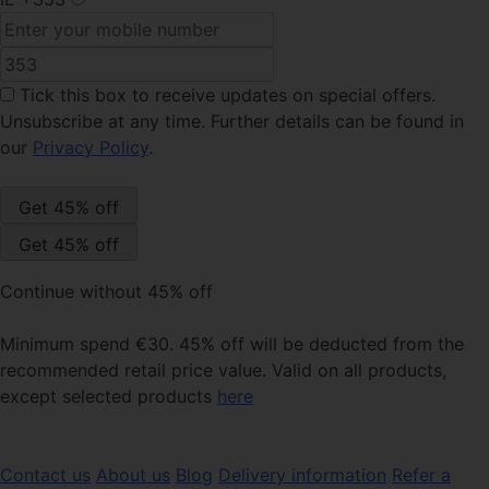
Tick this box
to receive updates on special offers.
Unsubscribe at any time. Further details can be found in
our
Privacy Policy
.
Continue without 45% off
Minimum spend €30. 45% off will be deducted from the
recommended retail price value. Valid on all products,
except selected products
here
Contact us
About us
Blog
Delivery information
Refer a