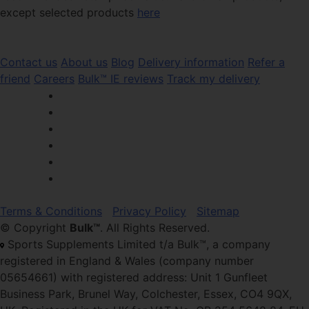
except selected products
here
Contact us
About us
Blog
Delivery information
Refer a
friend
Careers
Bulk™ IE reviews
Track my delivery
Terms & Conditions
Privacy Policy
Sitemap
© Copyright
Bulk™
. All Rights Reserved.
Sports Supplements Limited t/a Bulk™, a company
registered in England & Wales (company number
05654661) with registered address: Unit 1 Gunfleet
Business Park, Brunel Way, Colchester, Essex, CO4 9QX,