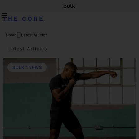
THE CORE
Home
Latest Articles
Skip
to
Latest Articles
content
BULK™ NEWS