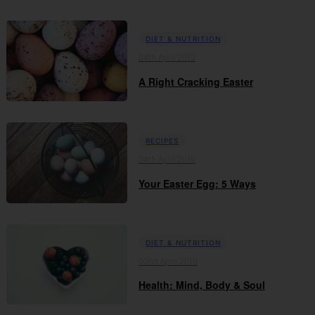
DIET & NUTRITION
04th April 2019
A Right Cracking Easter
RECIPES
04th April 2019
Your Easter Egg: 5 Ways
DIET & NUTRITION
02nd April 2019
Health: Mind, Body & Soul