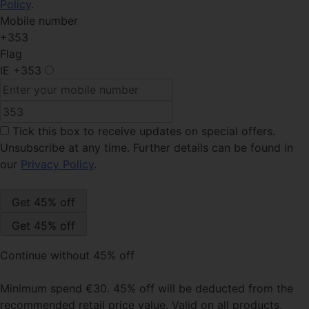
Policy
.
Mobile number
+353
Flag
IE
+353
Tick this box
to receive updates on special offers.
Unsubscribe at any time. Further details can be found in
our
Privacy Policy
.
Continue without 45% off
Minimum spend €30. 45% off will be deducted from the
recommended retail price value. Valid on all products,