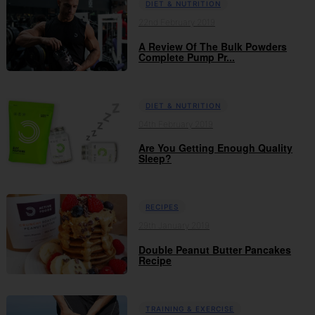
DIET & NUTRITION
22nd February 2019
A Review Of The Bulk Powders
Complete Pump Pr...
DIET & NUTRITION
04th February 2019
Are You Getting Enough Quality
Sleep?
RECIPES
29th January 2019
Double Peanut Butter Pancakes
Recipe
TRAINING & EXERCISE