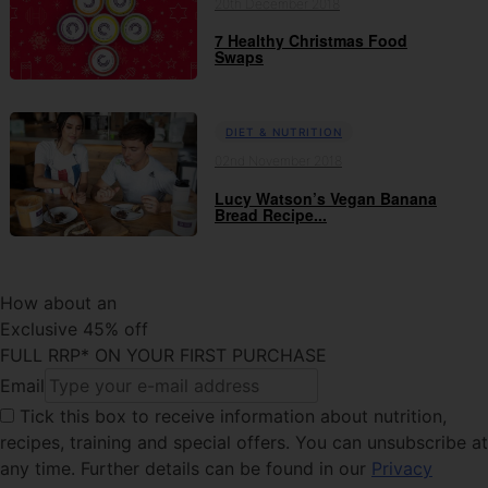
20th December 2018
7 Healthy Christmas Food
Swaps
DIET & NUTRITION
02nd November 2018
Lucy Watson’s Vegan Banana
Bread Recipe...
How about an
Exclusive 45% off
FULL RRP* ON YOUR FIRST PURCHASE
Email
Tick this box
to receive information about nutrition,
recipes, training and special offers. You can unsubscribe at
any time. Further details can be found in our
Privacy