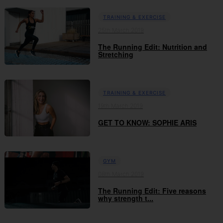
TRAINING & EXERCISE
25th March 2019
The Running Edit: Nutrition and
Stretching
TRAINING & EXERCISE
19th March 2019
GET TO KNOW: SOPHIE ARIS
GYM
08th March 2019
The Running Edit: Five reasons
why strength t...