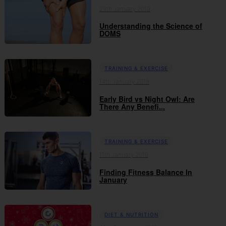
29th January 2019
Understanding the Science of
DOMS
TRAINING & EXERCISE
14th January 2019
Early Bird vs Night Owl: Are
There Any Benefi...
TRAINING & EXERCISE
11th January 2019
Finding Fitness Balance In
January
DIET & NUTRITION