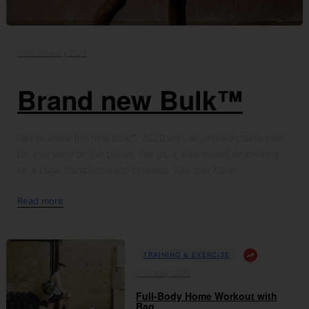
03rd January 2021
Brand new Bulk™
Get to know the new bulk™ 2020 was an unpredictable year
for everyone on the planet. For us, it also meant embarking
on a huge transformation process. You may have...
Read more
TRAINING & EXERCISE
01st May 2020
Full-Body Home Workout with
Bag