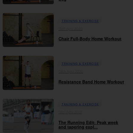
TRAINING & EXERCISE
15th April 2020
Chair Full-Body Home Workout
TRAINING & EXERCISE
08th April 2020
Resistance Band Home Workout
TRAINING & EXERCISE
18th April 2019
The Running Edit: Peak week
and tapering expl...