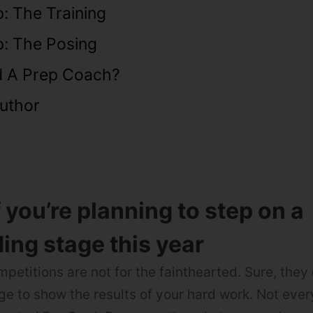
: The Training
p: The Posing
 A Prep Coach?
uthor
f you’re planning to step on a
ing stage this year
petitions are not for the fainthearted. Sure, they
ge to show the results of your hard work. Not ev