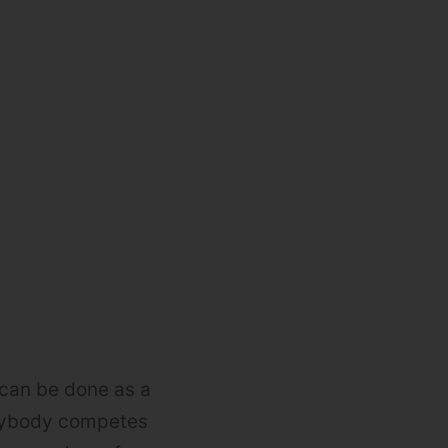
 can be done as a
erybody competes