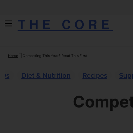
THE CORE
Skip
Home
Competing This Year? Read This First
to
content
ews
Diet & Nutrition
Recipes
Sup
Competi