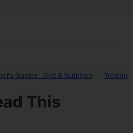
er's Guides - Diet & Nutrition
Training 
ead This