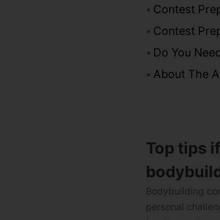
Contest Prep
Contest Pre
Do You Need
About The A
Top tips i
bodybuild
Bodybuilding com
personal challen