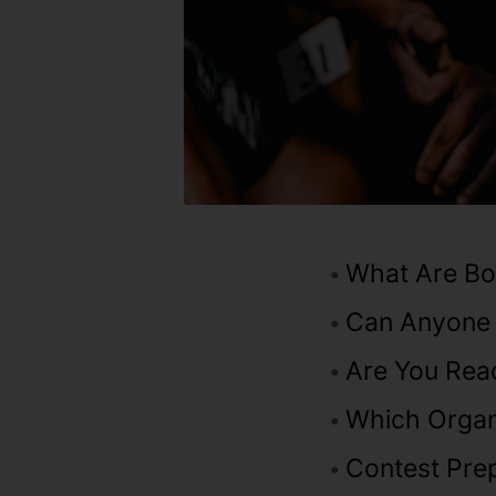
What Are Bo
Can Anyone
Are You Rea
Which Organ
Contest Prep