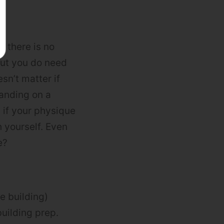
g there is no
 But you do need
esn’t matter if
tanding on a
 if your physique
 yourself. Even
e?
e building)
uilding prep.