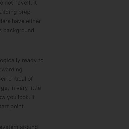
 not have!). It
uilding prep
ders have either
ts background
ogically ready to
rewarding
r-critical of
, in very little
w you look. If
art point.
t system around