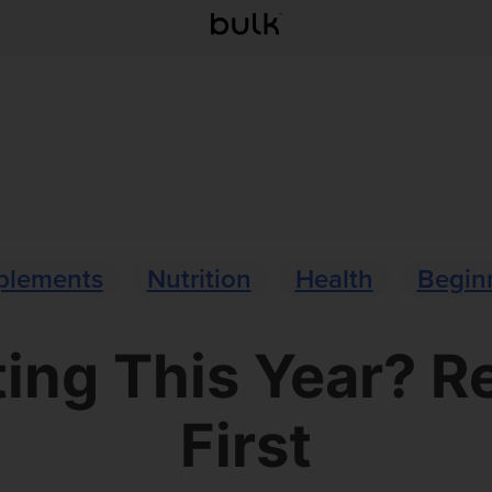
plements
Nutrition
Health
Beginn
ng This Year? R
First