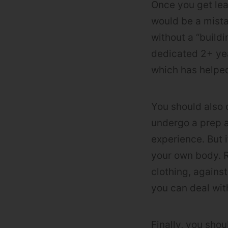
Once you get lea
would be a mista
without a “build
dedicated 2+ yea
which has helped
You should also 
undergo a prep a
experience. But i
your own body. R
clothing, against
you can deal with
Finally, you sho