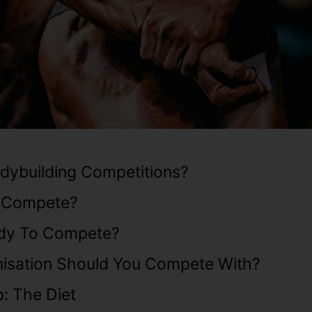
dybuilding Competitions?
 Compete?
dy To Compete?
isation Should You Compete With?
: The Diet