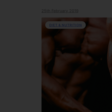
25th February 2019
DIET & NUTRITION