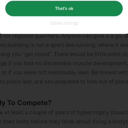
That's ok
 Compete?
Cookie settings
ybuilding is an amateur sport, so strictly speakin
ia for regional qualifiers. Anyone can give it a go.
Bodybuilding is not a sport like running, where it do
long you “get round”. There would be little point s
ge if you had no discernible muscle development,
or if you were not reasonably lean. Be honest with
to place last, are you prepared to look out of plac
dy To Compete?
 at least a couple of years of hypertrophy (muscl
 their belts before they think about doing a bodyb