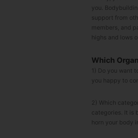
you. Bodybuildin
support from oth
members, and par
highs and lows o
Which Organ
1) Do you want t
you happy to com
2) Which categor
categories. It is
horn your body i