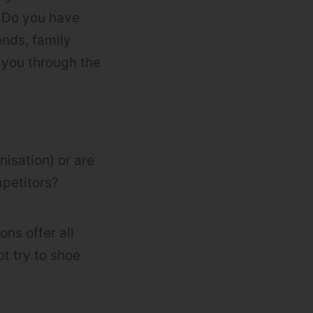
. Do you have
ends, family
 you through the
nisation) or are
mpetitors?
ns offer all
ot try to shoe