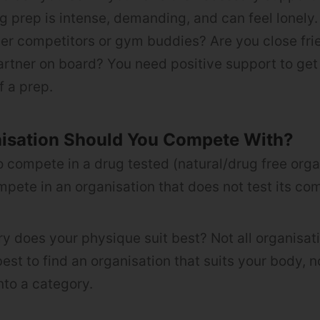
g prep is intense, demanding, and can feel lonely
er competitors or gym buddies? Are you close fri
tner on board? You need positive support to get
f a prep.
isation Should You Compete With?
o compete in a drug tested (natural/drug free orga
pete in an organisation that does not test its co
y does your physique suit best? Not all organisatio
 best to find an organisation that suits your body, n
nto a category.