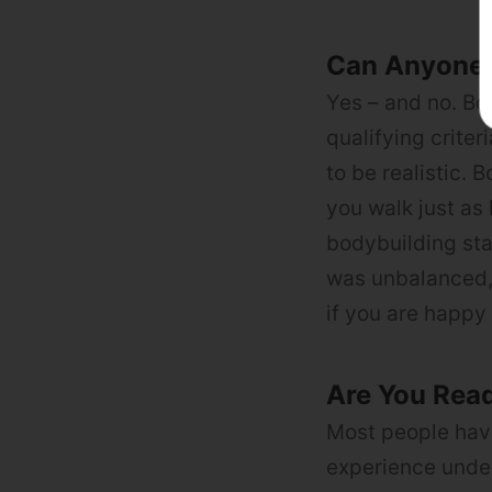
Can Anyone
Yes – and no. Bod
qualifying criter
to be realistic. 
you walk just as 
bodybuilding sta
was unbalanced, 
if you are happy 
Are You Rea
Most people have
experience under