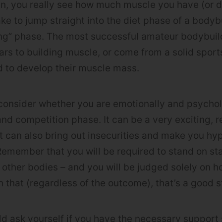
n, you really see how much muscle you have (or do
ke to jump straight into the diet phase of a bodyb
ing” phase. The most successful amateur bodybuil
rs to building muscle, or come from a solid spor
 to develop their muscle mass.
consider whether you are emotionally and psychol
nd competition phase. It can be a very exciting, 
t can also bring out insecurities and make you hype
emember that you will be required to stand on stage
 other bodies – and you will be judged solely on ho
 that (regardless of the outcome), that’s a good st
uld ask yourself if you have the necessary suppor