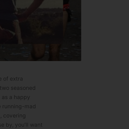
 of extra
e two seasoned
d as a happy
he running-mad
s, covering
e by, you’ll want