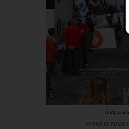
Andy cross
WHAT IS YOUR 