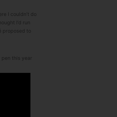
ere I couldn’t do
hought I’d run
cé proposed to
 pen this year