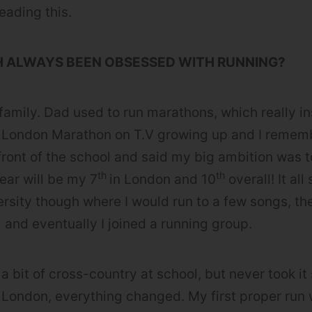
reading this.
H ALWAYS BEEN OBSESSED WITH RUNNING?
 family. Dad used to run marathons, which really in
 London Marathon on T.V growing up and I remem
 front of the school and said my big ambition was t
th
th
ear will be my 7
in London and 10
overall! It all
versity though where I would run to a few songs, th
 and eventually I joined a running group.
 a bit of cross-country at school, but never took it
 London, everything changed. My first proper run