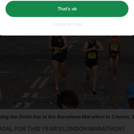
That's ok
Cookie settings
ing the finish line at the Barcelona Marathon in 2 hours, 
GOAL FOR THIS YEAR’S LONDON MARATHON?