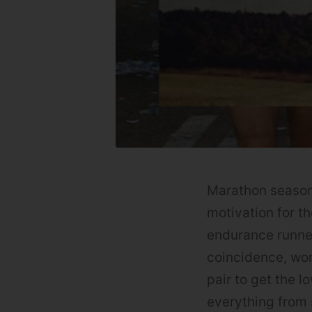
Marathon season 
motivation for t
endurance runner
coincidence, wor
pair to get the l
everything from 