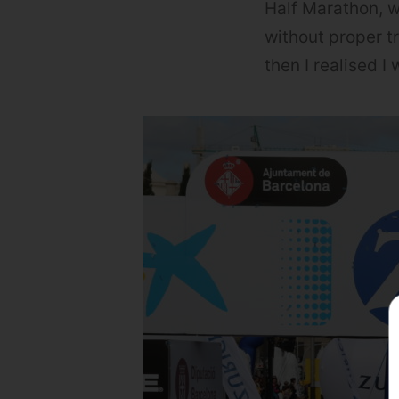
Half Marathon, w
without proper tr
then I realised 