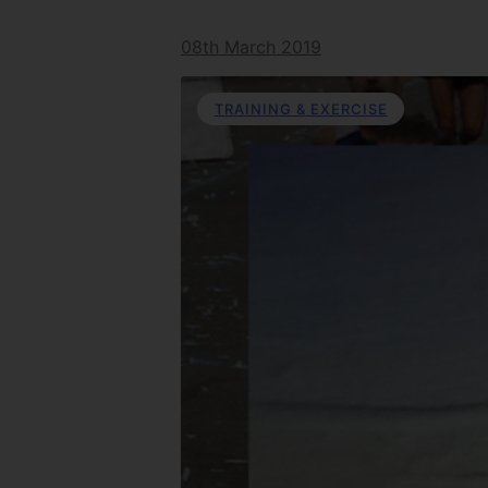
08th March 2019
TRAINING & EXERCISE