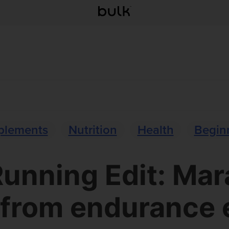
plements
Nutrition
Health
Beginn
unning Edit: Ma
 from endurance 