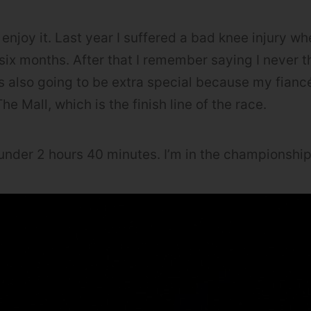
 enjoy it. Last year I suffered a bad knee injury wh
six months. After that I remember saying I never t
’s also going to be extra special because my fian
he Mall, which is the finish line of the race.
under 2 hours 40 minutes. I’m in the championship