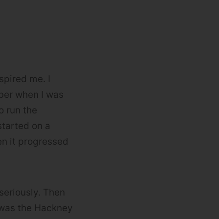
spired me. I
ber when I was
o run the
 started on a
en it progressed
 seriously. Then
 was the Hackney