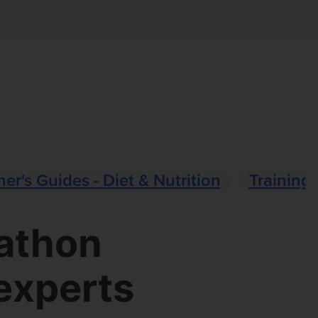
er's Guides - Diet & Nutrition
Training 
rathon
experts