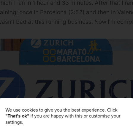
hich I ran in 1 hour and 33 minutes. After that I r
aining; once in Barcelona (2:52) and then in Valenc
I wasn’t bad at this running business. Now I’m comp
We use cookies to give you the best experience. Click
"That's ok"
if you are happy with this or customise your
settings.