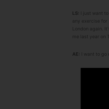
LS:
I just want to
any exercise for 
London again. It
me last year on T
AE:
I want to go 