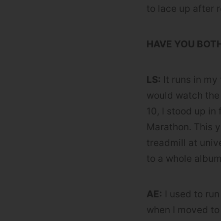
to lace up after 
HAVE YOU BOT
LS:
It runs in my
would watch the
10, I stood up in
Marathon. This y
treadmill at uni
to a whole album
AE:
I used to run
when I moved to