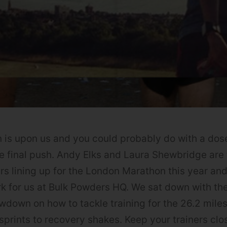
is upon us and you could probably do with a dose
he final push. Andy Elks and Laura Shewbridge ar
s lining up for the London Marathon this year an
k for us at Bulk Powders HQ. We sat down with t
owdown on how to tackle training for the 26.2 mile
sprints to recovery shakes. Keep your trainers clos