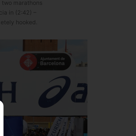
an two marathons
ia in (2:42) –
letely hooked.