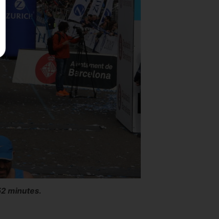
52 minutes.