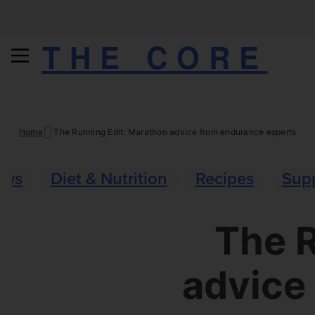
THE CORE
Skip
Home
The Running Edit: Marathon advice from endurance experts
to
content
ews
Diet & Nutrition
Recipes
Sup
The R
advice