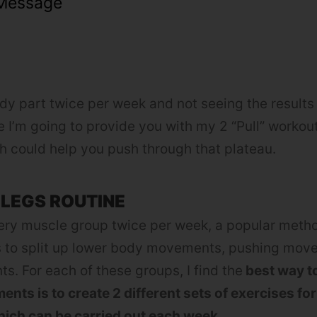
Message
dy part twice per week and not seeing the results 
le I’m going to provide you with my 2 “Pull” workou
 could help you push through that plateau.
 LEGS ROUTINE
every muscle group twice per week, a popular meth
s to split up lower body movements, pushing mo
s. For each of these groups, I find the
best way to
ents is to create 2 different sets of exercises fo
ich can be carried out each week.