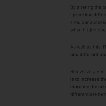
By altering the 
I
prioritise diff
shoulder accesso
when hitting one 
As well as this, I’
and differentiat
Below I’ve given
is to increase t
increase the siz
differentiate b