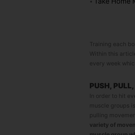
Take Home 
Training each bo
Within this artic
every week which
PUSH, PULL,
In order to hit 
muscle groups i
pulling movement
variety of movem
muscle group wh