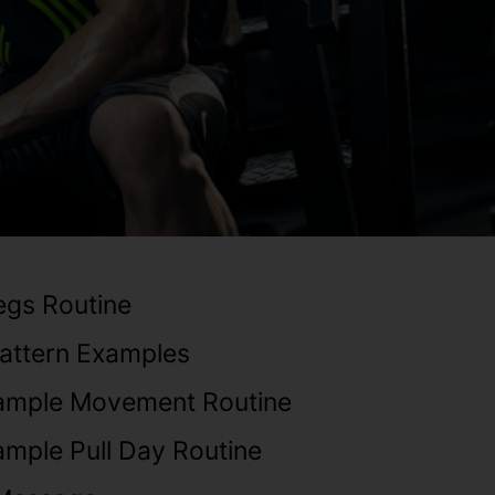
Legs Routine
ttern Examples
ample Movement Routine
mple Pull Day Routine