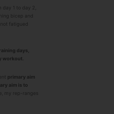
 day 1 to day 2,
rming bicep and
not fatigued
raining days,
my workout.
rent
primary aim
ry aim is to
se, my rep-ranges