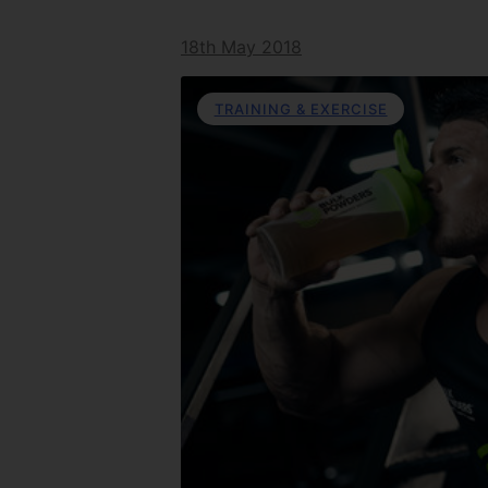
18th May 2018
TRAINING & EXERCISE