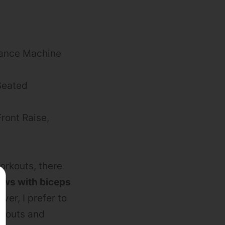
stance Machine
Seated
Front Raise,
orkouts, there
rows with biceps
ver, I prefer to
rkouts and