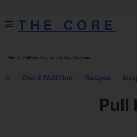
THE CORE
Skip
Home
Pull Day: Two Training Day Variations
to
content
ews
Diet & Nutrition
Recipes
Sup
Pull