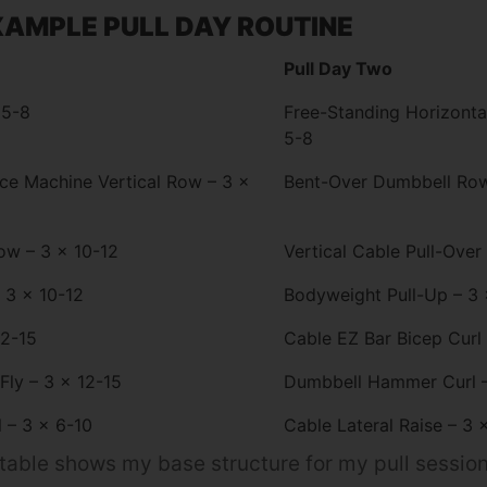
AMPLE PULL DAY ROUTINE
Pull Day Two
 5-8
Free-Standing Horizonta
5-8
nce Machine Vertical Row – 3 x
Bent-Over Dumbbell Row
ow – 3 x 10-12
Vertical Cable Pull-Over
 3 x 10-12
Bodyweight Pull-Up – 3 
12-15
Cable EZ Bar Bicep Curl
Fly – 3 x 12-15
Dumbbell Hammer Curl –
 – 3 x 6-10
Cable Lateral Raise – 3 
able shows my base structure for my pull sessions,