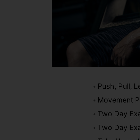
Push, Pull, 
Movement Pa
Two Day Ex
Two Day Exa