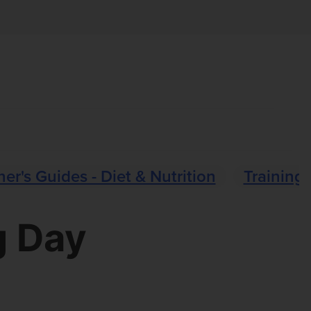
er's Guides - Diet & Nutrition
Training 
g Day