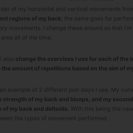
order of my horizontal and vertical movements from
erent regions of my back
; the same goes for perfo
ry movements. I change these around so that I’m 
area all of the time.
ll also
change the exercises I use for each of the t
e the amount of repetitions based on the aim of 
 an example of 2 different pull-days I use. My cur
he strength of my back and biceps, and my seconda
e of my back and deltoids.
With this being the ca
etween the types of movement performed.