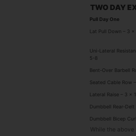
TWO DAY EX
Pull Day One
Lat Pull Down – 3 x
Uni-Lateral Resista
5-8
Bent-Over Barbell R
Seated Cable Row –
Lateral Raise – 3 x 
Dumbbell Rear-Delt 
Dumbbell Bicep Curl
While the above t