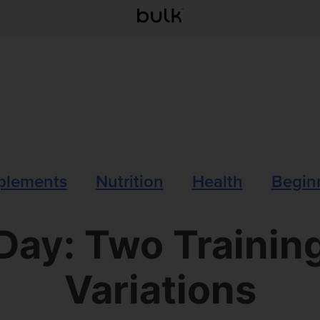
plements
Nutrition
Health
Beginn
 Day: Two Trainin
Variations