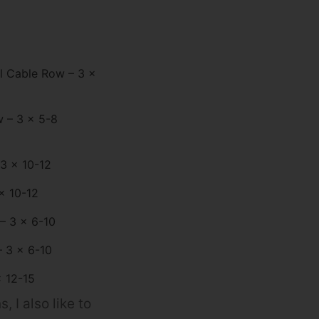
l Cable Row – 3 x
 – 3 x 5-8
 3 x 10-12
x 10-12
 – 3 x 6-10
 3 x 6-10
x 12-15
 I also like to