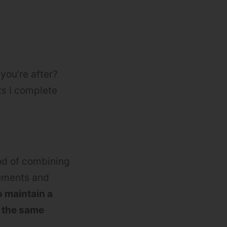
you’re after?
ts I complete
od of combining
vements and
 maintain a
r the same