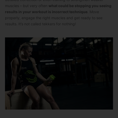
muscles – but very often
what could be stopping you seeing
results in your workout is incorrect technique
. Move
properly, engage the right muscles and get ready to see
results. It’s not called tekkers for nothing!