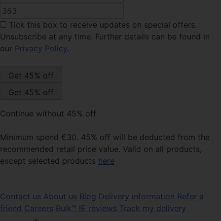
Tick this box
to receive updates on special offers.
Unsubscribe at any time. Further details can be found in
our
Privacy Policy
.
Continue without 45% off
Minimum spend €30. 45% off will be deducted from the
recommended retail price value. Valid on all products,
except selected products
here
Contact us
About us
Blog
Delivery information
Refer a
friend
Careers
Bulk™ IE reviews
Track my delivery