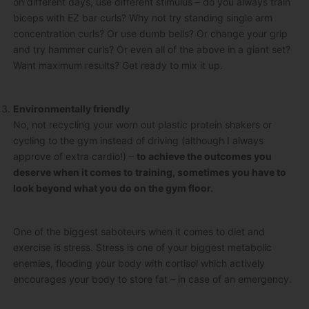
on different days, use different stimulus – do you always train
biceps with EZ bar curls? Why not try standing single arm
concentration curls? Or use dumb bells? Or change your grip
and try hammer curls? Or even all of the above in a giant set?
Want maximum results? Get ready to mix it up.
Environmentally friendly
No, not recycling your worn out plastic protein shakers or
cycling to the gym instead of driving (although I always
approve of extra cardio!) –
to achieve the outcomes you
deserve when it comes to training, sometimes you have to
look beyond what you do on the gym floor.
One of the biggest saboteurs when it comes to diet and
exercise is stress. Stress is one of your biggest metabolic
enemies, flooding your body with cortisol which actively
encourages your body to store fat – in case of an emergency.