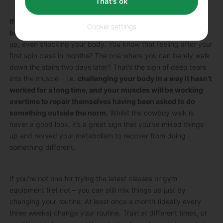
That's ok
If you don’t challenge your body, you won’t change your
Cookie settings
body.
To maximise results you have to keep shaking things
up, even shocking your body. You know that feeling after your
first spin class in months? The one where you can barely walk
down the stairs two days later? That’s the sign of deep tears
into the muscle – i.e.
challenging your body in a way it hasn’t
worked for a long time, and your muscles will be working
overtime to repair themselves having been asked to do
something outside the norm.
Whilst the cowboy walk is
never a good look, it’s a great sign that you’ve mixed things
up and revved your metabolism to recover from doing
something different.
If you’re not one for trying the latest classes or gym
equipment fret not – you can still mix things up just by
changing your routine. At least once a month (ideally every
three weeks) change your routine. Train at different times, or