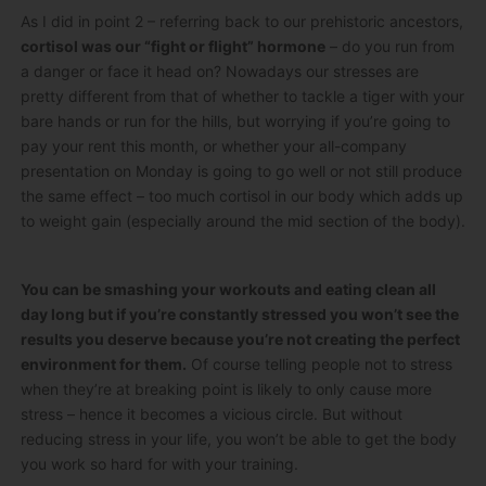
As I did in point 2 – referring back to our prehistoric ancestors,
cortisol was our “fight or flight” hormone
– do you run from
a danger or face it head on? Nowadays our stresses are
pretty different from that of whether to tackle a tiger with your
bare hands or run for the hills, but worrying if you’re going to
pay your rent this month, or whether your all-company
presentation on Monday is going to go well or not still produce
the same effect – too much cortisol in our body which adds up
to weight gain (especially around the mid section of the body).
You can be smashing your workouts and eating clean all
day long but if you’re constantly stressed you won’t see the
results you deserve because you’re not creating the perfect
environment for them.
Of course telling people not to stress
when they’re at breaking point is likely to only cause more
stress – hence it becomes a vicious circle. But without
reducing stress in your life, you won’t be able to get the body
you work so hard for with your training.