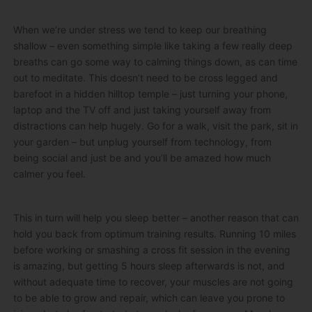
When we’re under stress we tend to keep our breathing
shallow – even something simple like taking a few really deep
breaths can go some way to calming things down, as can time
out to meditate. This doesn’t need to be cross legged and
barefoot in a hidden hilltop temple – just turning your phone,
laptop and the TV off and just taking yourself away from
distractions can help hugely. Go for a walk, visit the park, sit in
your garden – but unplug yourself from technology, from
being social and just be and you’ll be amazed how much
calmer you feel.
This in turn will help you sleep better – another reason that can
hold you back from optimum training results. Running 10 miles
before working or smashing a cross fit session in the evening
is amazing, but getting 5 hours sleep afterwards is not, and
without adequate time to recover, your muscles are not going
to be able to grow and repair, which can leave you prone to