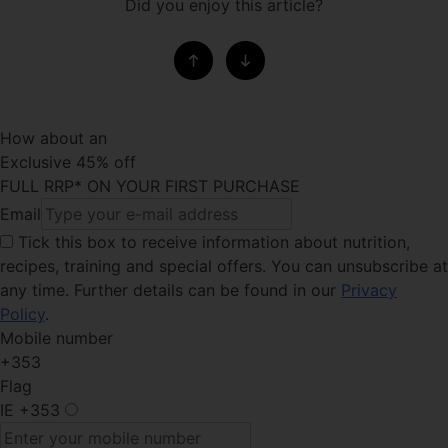
Did you enjoy this article?
How about an
Exclusive 45% off
FULL RRP* ON YOUR FIRST PURCHASE
Email
Tick this box
to receive information about nutrition,
recipes, training and special offers. You can unsubscribe at
any time. Further details can be found in our
Privacy
Policy
.
Mobile number
+353
Flag
IE
+353