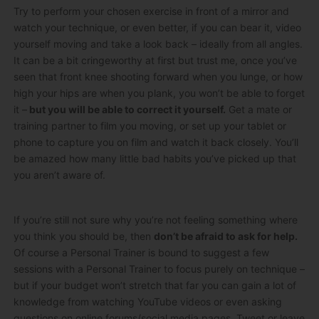
Try to perform your chosen exercise in front of a mirror and
watch your technique, or even better, if you can bear it, video
yourself moving and take a look back – ideally from all angles.
It can be a bit cringeworthy at first but trust me, once you’ve
seen that front knee shooting forward when you lunge, or how
high your hips are when you plank, you won’t be able to forget
it –
but you will be able to correct it yourself.
Get a mate or
training partner to film you moving, or set up your tablet or
phone to capture you on film and watch it back closely. You’ll
be amazed how many little bad habits you’ve picked up that
you aren’t aware of.
If you’re still not sure why you’re not feeling something where
you think you should be, then
don’t be afraid to ask for help.
Of course a Personal Trainer is bound to suggest a few
sessions with a Personal Trainer to focus purely on technique –
but if your budget won’t stretch that far you can gain a lot of
knowledge from watching YouTube videos or even asking
questions on online forums/social media pages. Tweet or leave