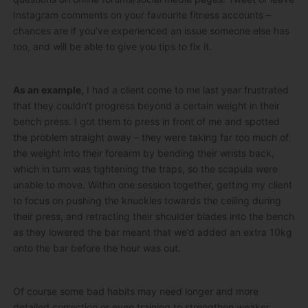
Instagram comments on your favourite fitness accounts –
chances are if you’ve experienced an issue someone else has
too, and will be able to give you tips to fix it.
As an example,
I had a client come to me last year frustrated
that they couldn’t progress beyond a certain weight in their
bench press. I got them to press in front of me and spotted
the problem straight away – they were taking far too much of
the weight into their forearm by bending their wrists back,
which in turn was tightening the traps, so the scapula were
unable to move. Within one session together, getting my client
to focus on pushing the knuckles towards the ceiling during
their press, and retracting their shoulder blades into the bench
as they lowered the bar meant that we’d added an extra 10kg
onto the bar before the hour was out.
Of course some bad habits may need longer and more
detailed correction or even training to strengthen weaker