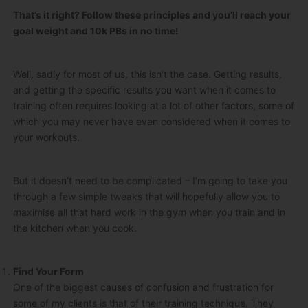
That’s it right? Follow these principles and you’ll reach your
goal weight and 10k PBs in no time!
Well, sadly for most of us, this isn’t the case. Getting results,
and getting the specific results you want when it comes to
training often requires looking at a lot of other factors, some of
which you may never have even considered when it comes to
your workouts.
But it doesn’t need to be complicated – I’m going to take you
through a few simple tweaks that will hopefully allow you to
maximise all that hard work in the gym when you train and in
the kitchen when you cook.
Find Your Form
One of the biggest causes of confusion and frustration for
some of my clients is that of their training technique. They