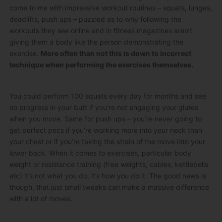
come to me with impressive workout routines – squats, lunges,
deadlifts, push ups – puzzled as to why following the
workouts they see online and in fitness magazines aren’t
giving them a body like the person demonstrating the
exercise.
More often than not this is down to incorrect
technique when performing the exercises themselves.
You could perform 100 squats every day for months and see
no progress in your butt if you’re not engaging your glutes
when you move. Same for push ups – you’re never going to
get perfect pecs if you’re working more into your neck than
your chest or if you’re taking the strain of the move into your
lower back. When it comes to exercises, particular body
weight or resistance training (free weights, cables, kettlebells
etc) it’s not what you do, it’s how you do it. The good news is
though, that just small tweaks can make a massive difference
with a lot of moves.