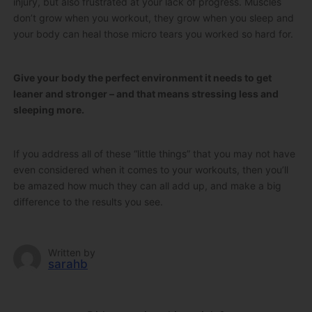
injury, but also frustrated at your lack of progress. Muscles
don’t grow when you workout, they grow when you sleep and
your body can heal those micro tears you worked so hard for.
Give your body the perfect environment it needs to get
leaner and stronger – and that means stressing less and
sleeping more.
If you address all of these “little things” that you may not have
even considered when it comes to your workouts, then you’ll
be amazed how much they can all add up, and make a big
difference to the results you see.
Written by
sarahb