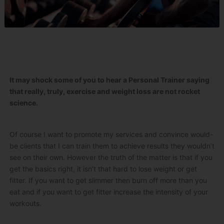
It may shock some of you to hear a Personal Trainer saying
that really, truly, exercise and weight loss are not rocket
science.
Of course I want to promote my services and convince would-
be clients that I can train them to achieve results they wouldn’t
see on their own. However the truth of the matter is that if you
get the basics right, it isn’t that hard to lose weight or get
fitter. If you want to get slimmer then burn off more than you
eat and if you want to get fitter increase the intensity of your
workouts.