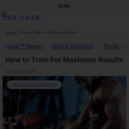
THE CORE
Home
How to Train For Maximum Results
Skip
to
bulk™ News
Diet & Nutrition
Recipes
content
How to Train For Maximum Results
28th December 2017
TRAINING & EXERCISE