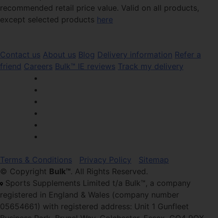
recommended retail price value. Valid on all products,
except selected products
here
Contact us
About us
Blog
Delivery information
Refer a
friend
Careers
Bulk™ IE reviews
Track my delivery
Terms & Conditions
Privacy Policy
Sitemap
© Copyright
Bulk™
. All Rights Reserved.
Sports Supplements Limited t/a Bulk™, a company
registered in England & Wales (company number
05654661) with registered address: Unit 1 Gunfleet