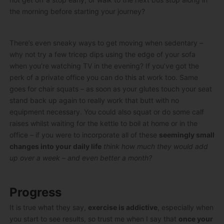
the morning before starting your journey?
There’s even sneaky ways to get moving when sedentary –
why not try a few tricep dips using the edge of your sofa
when you’re watching TV in the evening? If you’ve got the
perk of a private office you can do this at work too. Same
goes for chair squats – as soon as your glutes touch your seat
stand back up again to really work that butt with no
equipment necessary. You could also squat or do some calf
raises whilst waiting for the kettle to boil at home or in the
office – if you were to incorporate all of these
seemingly small
changes into your daily life
think how much they would add
up over a week – and even better a month?
Progress
It is true what they say,
exercise is addictive
, especially when
you start to see results, so trust me when I say that
once your