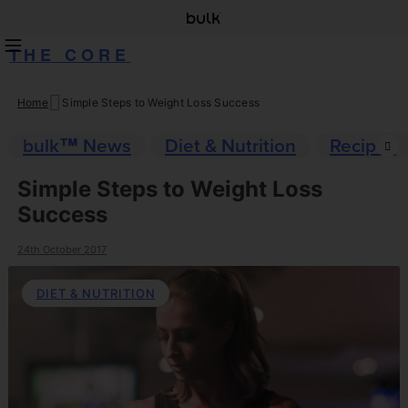
THE CORE
Home
Simple Steps to Weight Loss Success
Skip
to
bulk™ News
Diet & Nutrition
Recipes
content
Simple Steps to Weight Loss
Success
24th October 2017
DIET & NUTRITION