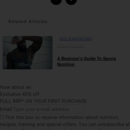
Related Articles
DIET & NUTRITION
23rd August 2017
A Beginner’s Guide To Sports
Nutrition
How about an
Exclusive 45% off
FULL RRP* ON YOUR FIRST PURCHASE
Email
Tick this box
to receive information about nutrition,
recipes, training and special offers. You can unsubscribe at