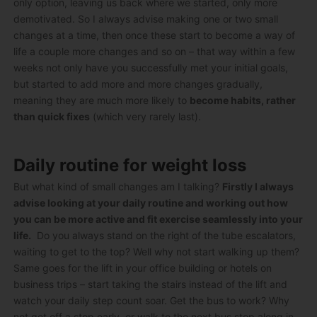
only option, leaving us back where we started, only more
demotivated. So I always advise making one or two small
changes at a time, then once these start to become a way of
life a couple more changes and so on – that way within a few
weeks not only have you successfully met your initial goals,
but started to add more and more changes gradually,
meaning they are much more likely to
become habits, rather
than quick fixes
(which very rarely last).
Daily routine for weight loss
But what kind of small changes am I talking?
Firstly I always
advise looking at your daily routine and working out how
you can be more active and fit exercise seamlessly into your
life.
Do you always stand on the right of the tube escalators,
waiting to get to the top? Well why not start walking up them?
Same goes for the lift in your office building or hotels on
business trips – start taking the stairs instead of the lift and
watch your daily step count soar. Get the bus to work? Why
not get off a stop early, or walk to the next bus stop along in