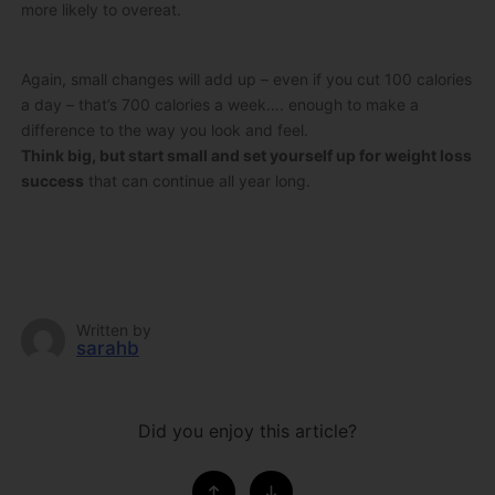
more likely to overeat.
Again, small changes will add up – even if you cut 100 calories
a day – that’s 700 calories a week…. enough to make a
difference to the way you look and feel.
Think big, but start small and set yourself up for weight loss
success
that can continue all year long.
Written by
sarahb
Did you enjoy this article?