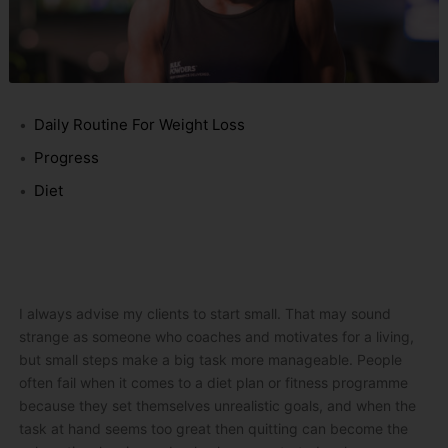
Daily Routine For Weight Loss
Progress
Diet
I always advise my clients to start small. That may sound
strange as someone who coaches and motivates for a living,
but small steps make a big task more manageable. People
often fail when it comes to a diet plan or fitness programme
because they set themselves unrealistic goals, and when the
task at hand seems too great then quitting can become the