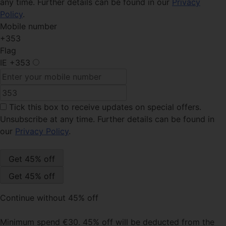
any time. Further details can be found in our
Privacy
Policy
.
Mobile number
+353
Flag
IE
+353
Tick this box
to receive updates on special offers.
Unsubscribe at any time. Further details can be found in
our
Privacy Policy
.
Continue without 45% off
Minimum spend €30. 45% off will be deducted from the