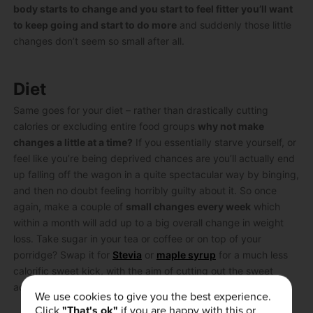
body starts to change and you start to feel fitter you’ll want
to keep going and start to do more
and suddenly those little
changes don’t seem so small after all.
Diet
Same goes for your diet – rather than drastically cutting
calories or excluding entire food groups
why not make
changes a little at a time?
If you essentially starve yourself, or
feel like you’re being deprived chances are you’ll actually end
up falling off the wagon in a quite spectacular way by binging,
and then no doubt feeling horribly guilty about it. So once
again, make a couple of
small changes every week
which
within a month will add up to a big overall change in weight
loss. Take sugar in your tea or coffee or on top of your
porridge? Swap it for
Stevia
or
maple syrup
for a much less
calorific sweet kick, with the aim of cutting out the sweet
addition entirely.
We use cookies to give you the best experience.
Click
"That's ok"
if you are happy with this or