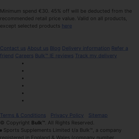
Minimum spend €30. 45% off will be deducted from the
recommended retail price value. Valid on all products,
except selected products
here
Contact us
About us
Blog
Delivery information
Refer a
friend
Careers
Bulk™ IE reviews
Track my delivery
Terms & Conditions
Privacy Policy
Sitemap
© Copyright
Bulk™
. All Rights Reserved.
Sports Supplements Limited t/a Bulk™, a company
registered in England & Wales (company number