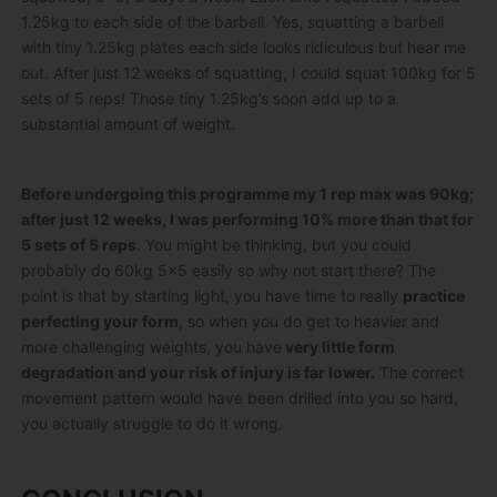
1.25kg to each side of the barbell. Yes, squatting a barbell
with tiny 1.25kg plates each side looks ridiculous but hear me
out. After just 12 weeks of squatting, I could squat 100kg for 5
sets of 5 reps! Those tiny 1.25kg’s soon add up to a
substantial amount of weight.
Before undergoing this programme my 1 rep max was 90kg;
after just 12 weeks, I was performing 10% more than that for
5 sets of 5 reps
. You might be thinking, but you could
probably do 60kg 5×5 easily so why not start there? The
point is that by starting light, you have time to really
practice
perfecting your form
, so when you do get to heavier and
more challenging weights, you have
very little form
degradation and your risk of injury is far lower.
The correct
movement pattern would have been drilled into you so hard,
you actually struggle to do it wrong.