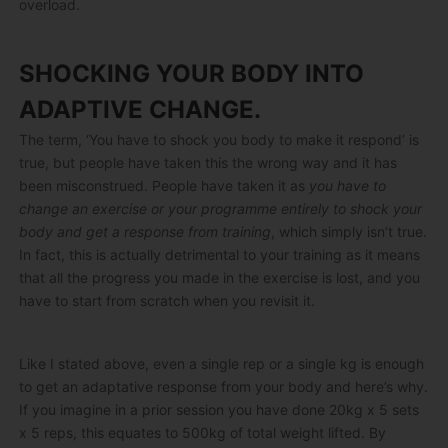
overload.
SHOCKING YOUR BODY INTO
ADAPTIVE CHANGE.
The term, ‘You have to shock you body to make it respond’ is
true, but people have taken this the wrong way and it has
been misconstrued. People have taken it as
you have to
change an exercise or your programme entirely to shock your
body and get a response from training
, which simply isn’t true.
In fact, this is actually detrimental to your training as it means
that all the progress you made in the exercise is lost, and you
have to start from scratch when you revisit it.
Like I stated above, even a single rep or a single kg is enough
to get an adaptative response from your body and here’s why.
If you imagine in a prior session you have done 20kg x 5 sets
x 5 reps, this equates to 500kg of total weight lifted. By