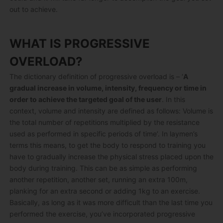
out to achieve.
WHAT IS PROGRESSIVE
OVERLOAD?
The dictionary definition of progressive overload is – ‘
A
gradual increase in volume, intensity, frequency or time in
order to achieve the targeted goal of the user
. In this
context, volume and intensity are defined as follows: Volume is
the total number of repetitions multiplied by the resistance
used as performed in specific periods of time’. In laymen’s
terms this means, to get the body to respond to training you
have to gradually increase the physical stress placed upon the
body during training. This can be as simple as performing
another repetition, another set, running an extra 100m,
planking for an extra second or adding 1kg to an exercise.
Basically, as long as it was more difficult than the last time you
performed the exercise, you’ve incorporated progressive