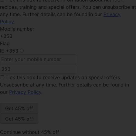
recipes, training and special offers. You can unsubscribe at
any time. Further details can be found in our
Privacy
Policy
.
Mobile number
+353
Flag
IE
+353
Tick this box
to receive updates on special offers.
Unsubscribe at any time. Further details can be found in
our
Privacy Policy
.
Continue without 45% off