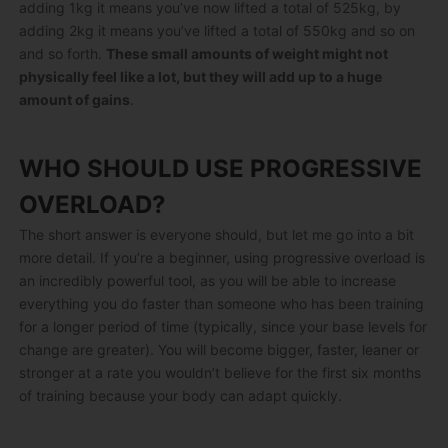
adding 1kg it means you’ve now lifted a total of 525kg, by
adding 2kg it means you’ve lifted a total of 550kg and so on
and so forth.
These small amounts of weight might not
physically feel like a lot, but they will add up to a huge
amount of gains
.
WHO SHOULD USE PROGRESSIVE
OVERLOAD?
The short answer is everyone should, but let me go into a bit
more detail. If you’re a beginner, using progressive overload is
an incredibly powerful tool, as you will be able to increase
everything you do faster than someone who has been training
for a longer period of time (typically, since your base levels for
change are greater). You will become bigger, faster, leaner or
stronger at a rate you wouldn’t believe for the first six months
of training because your body can adapt quickly.