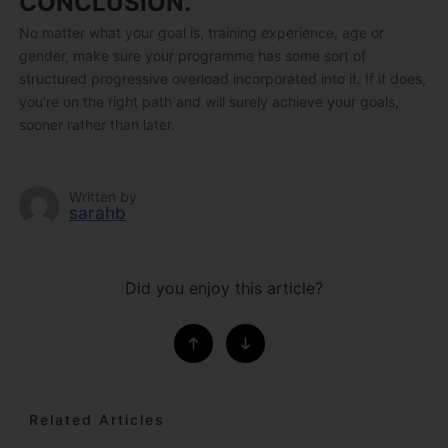
CONCLUSION.
No matter what your goal is, training experience, age or
gender, make sure your programme has some sort of
structured progressive overload incorporated into it. If it does,
you’re on the right path and will surely achieve your goals,
sooner rather than later.
Written by
sarahb
Did you enjoy this article?
Related Articles