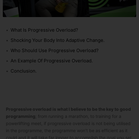
What Is Progressive Overload?
Shocking Your Body Into Adaptive Change.
Who Should Use Progressive Overload?
An Example Of Progressive Overload.
Conclusion.
Progressive overload is what I believe to be the key to good
programming
; from running a marathon, to training for a
powerlifting meet, if progressive overload is not being utilised
in the programme, the programme won’t be as efficient as it
could and it will take far longer to accomplish the goal you set