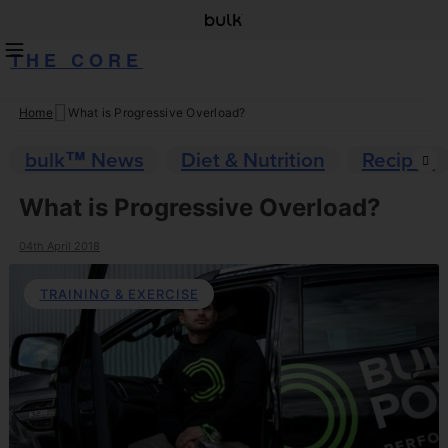
THE CORE
Home
What is Progressive Overload?
Skip
to
bulk™ News
Diet & Nutrition
Recipes
content
What is Progressive Overload?
04th April 2018
TRAINING & EXERCISE