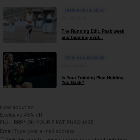
TRAINING & EXERCISE
18th April 2019
The Running Edit: Peak week
and tapering expl...
TRAINING & EXERCISE
06th April 2018
Is Your Training Plan Holding
You Back?
How about an
Exclusive 45% off
FULL RRP* ON YOUR FIRST PURCHASE
Email
Tick this box
to receive information about nutrition,