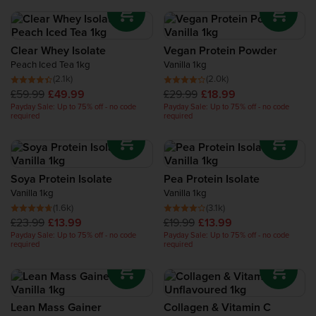
Clear Whey Isolate
Vegan Protein Powder
Peach Iced Tea 1kg
Vanilla 1kg
(2.1k)
(2.0k)
£59.99
£49.99
£29.99
£18.99
Payday Sale: Up to 75% off - no code
Payday Sale: Up to 75% off - no code
required
required
Soya Protein Isolate
Pea Protein Isolate
Vanilla 1kg
Vanilla 1kg
(1.6k)
(3.1k)
£23.99
£13.99
£19.99
£13.99
Payday Sale: Up to 75% off - no code
Payday Sale: Up to 75% off - no code
required
required
Lean Mass Gainer
Collagen & Vitamin C