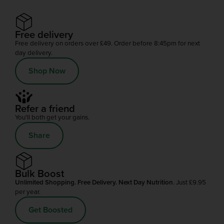
Free delivery
Free delivery on orders over £49. Order before 8:45pm for next
day delivery.
Shop Now
Refer a friend
You'll both get your gains.
Share
Bulk Boost
Unlimited Shopping. Free Delivery. Next Day Nutrition
. Just £9.95
per year.
Get Boosted