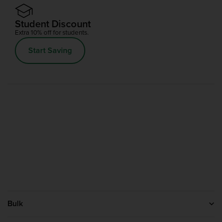
Student Discount
Extra 10% off for students.
Start Saving
Bulk
Help