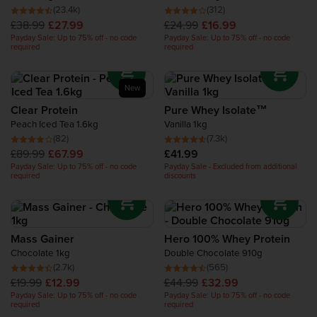
Recovery Protein
(23.4k)
(312)
£38.99
£27.99
£24.99
£16.99
Payday Sale: Up to 75% off - no code
Payday Sale: Up to 75% off - no code
required
required
Complete Food Shake
Protein Bars
New
Clear Protein
Pure Whey Isolate™
Peach Iced Tea 1.6kg
Vanilla 1kg
Protein Snacks
(82)
(7.3k)
£89.99
£67.99
£41.99
Protein Smoothie
Payday Sale: Up to 75% off - no code
Payday Sale - Excluded from additional
required
discounts
High Protein Foods
Mass Gainer
Hero 100% Whey Protein
Chocolate 1kg
Double Chocolate 910g
(2.7k)
(565)
£19.99
£12.99
£44.99
£32.99
Payday Sale: Up to 75% off - no code
Payday Sale: Up to 75% off - no code
required
required