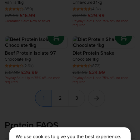
Vanilla 1kg
Unflavoured 1kg
(859)
(4.3k)
£21.99
£16.99
£37.99
£29.99
Clearance Sale: Now or never
Payday Sale: Up to 75% off - no code
required
Beef Protein Isolate 97
Diet Protein Shake
Chocolate 1kg
Chocolate 1kg
(2.9k)
(872)
£32.99
£26.99
£38.99
£34.99
Payday Sale: Up to 75% off - no code
Payday Sale: Up to 75% off - no code
required
required
1
2
3
Protein FAQS
We use cookies to give you the best experience.