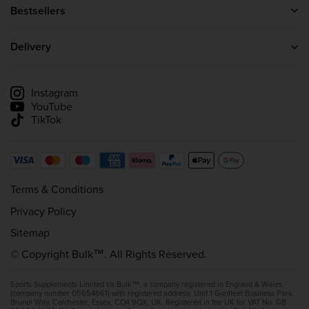
About us
Bestsellers
Blog
Protein Powder
Careers
Creatine
Delivery
Wholesale Enquiries
Whey Protein
Delivery information
Affiliate scheme
Track my delivery
Instagram
YouTube
TikTok
Terms & Conditions
Privacy Policy
Sitemap
© Copyright Bulk™. All Rights Reserved.
Sports Supplements Limited t/a Bulk™, a company registered in England & Wales
(company number 05654661) with registered address: Unit 1 Gunfleet Business Park,
Brunel Way, Colchester, Essex, CO4 9QX, UK. Registered in the UK for VAT No. GB