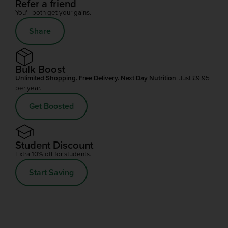
Refer a friend
You'll both get your gains.
Share
Bulk Boost
Unlimited Shopping. Free Delivery. Next Day Nutrition
. Just £9.95
per year.
Get Boosted
Student Discount
Extra 10% off for students.
Start Saving