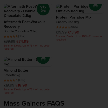
Protein Porridge Mix
Aftermath Post-Workout
Unflavoured 1kg
Recovery
(965)
Double Chocolate 2.1kg
£19.99
£13.99
(862)
Summer Deals: Up to 75% off - no code
required
£89.99
£74.99
Summer Deals: Up to 75% off - no code
required
Almond Butter
Smooth 1kg
(1.8k)
£19.99
£18.99
Summer Deals: Up to 75% off - no code
required
Mass Gainers FAQS