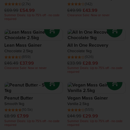
classic
Mass Gainer
and the premium
Bulk 1000 Mass
Recovery Protein
(2.7k)
(142)
Gainer
- perfect for serious bulking and intense lifting
£69.99
£54.99
£49.99
£43.99
sessions ; while
Vegan Mass Gainer
combines plant-based
Summer Deals: Up to 75% off - no code
Clearance Sale: Now or never
protein, complex carbs, and digestive enzymes for a
required
Complete Food Shake
complete animal-free weight gain solution.
Protein Bars
Lean Mass Gainer
All In One Recovery
Chocolate 2.5kg
Chocolate 1kg
Protein Snacks
(859)
(926)
£46.49
£37.99
£33.99
£28.99
Protein Smoothie
Clearance Sale: Now or never
Summer Deals: Up to 75% off - no code
required
High Protein Foods
Peanut Butter
Vegan Mass Gainer
Smooth 1kg
Vanilla 2.5kg
(10.5k)
(555)
£8.99
£7.99
£44.99
£29.99
Summer Deals: Up to 75% off - no code
Summer Deals: Up to 75% off - no code
required
required