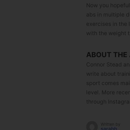
Now you hopeful
abs in multiple 
exercises in the
with the weight t
ABOUT THE
Connor Stead an
write about trai
sport comes main
level. More recen
through Instagra
Written by
sarahb