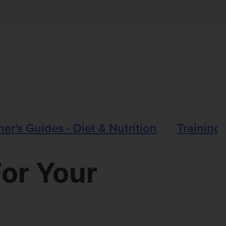
er's Guides - Diet & Nutrition
Training 
For Your