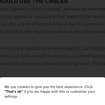
HOULD USE THE CABLES
ophy (growth) of our muscles, we need to work th
acting against a resistance that leads to the brea
our abs are no different. A lot of the time people 
 in fact it is very much the same as any other musc
 provide a resistance to work against, but only to
dapts to body weight exercises, you need to pro
istance to prevent a plateau in your growth. This i
We use cookies to give you the best experience. Click
t way of incorporating a resistance whilst allowin
"That's ok"
if you are happy with this or customise your
ents. The movement of the cables themselves also
settings.
ce of control, which further engages the core. The