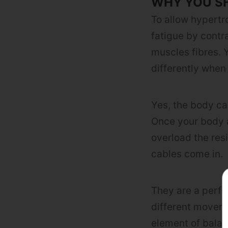
WHY YOU S
To allow hypertr
fatigue by contr
muscles fibres. Y
differently when
Yes, the body can
Once your body a
overload the res
cables come in.
They are a perfec
different movem
element of balan