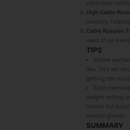
controlled twist
High Cable Woo
muscles, helping
Cable Russian T
used on an exerc
TIPS
Before perfor
like. This will a
getting the most
Each exercise
weight setting u
motion but begin 
muscle growth.
SUMMARY