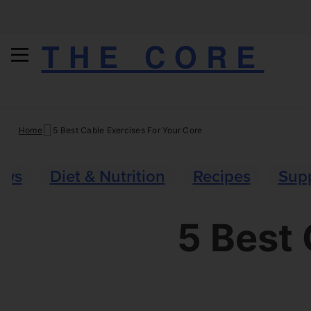
THE CORE
Skip
Home
5 Best Cable Exercises For Your Core
to
content
ews
Diet & Nutrition
Recipes
Sup
5 Best 