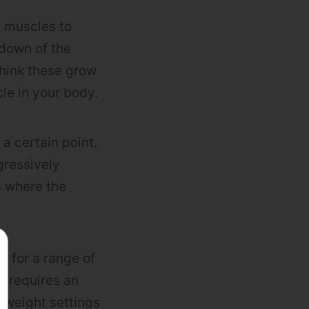
e muscles to
kdown of the
think these grow
le in your body.
 a certain point.
gressively
s where the
g for a range of
 requires an
 weight settings