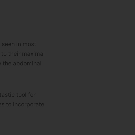
e seen in most
to their maximal
re the abdominal
astic tool for
es to incorporate