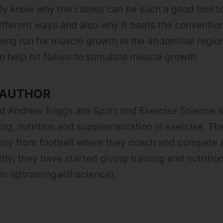
ly know why the cables can be such a good tool t
different ways and also why it beats the conventio
 long run for muscle growth in the abdominal regio
o help hit failure to stimulate muscle growth.
 AUTHOR
d Andrew Triggs are Sport and Exercise Science 
ning, nutrition and supplementation in exercise. Th
ly from football where they coach and compete a
tly, they have started giving training and nutritio
m (@trainingwithscience).