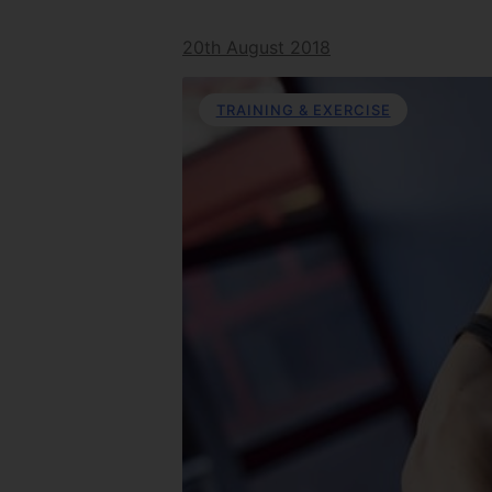
20th August 2018
TRAINING & EXERCISE