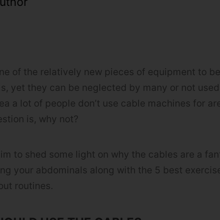
uthor
ne of the relatively new pieces of equipment to b
, yet they can be neglected by many or not used 
rea a lot of people don’t use cable machines for a
stion is, why not?
 aim to shed some light on why the cables are a fant
ing your abdominals along with the 5 best exercis
out routines.