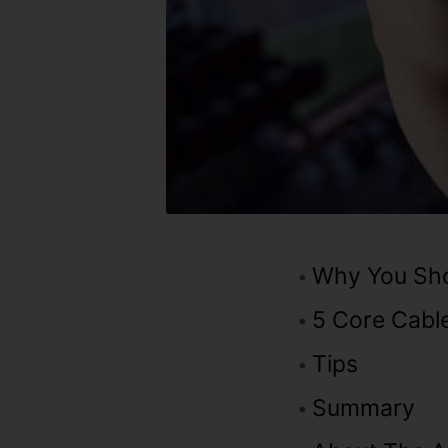
Why You Sho
5 Core Cable
Tips
Summary