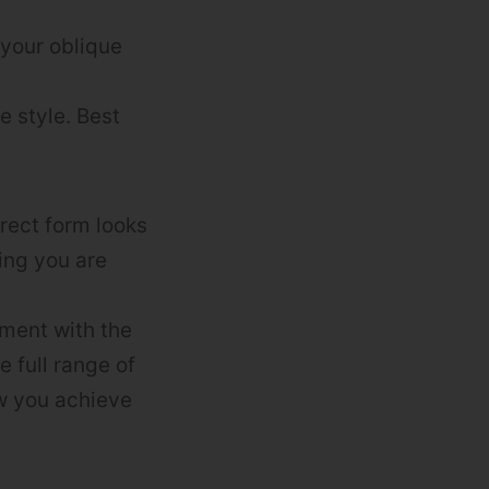
 your oblique
e style. Best
rect form looks
ring you are
iment with the
 full range of
ow you achieve