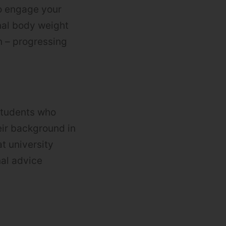
o engage your
nal body weight
n – progressing
students who
eir background in
t university
nal advice