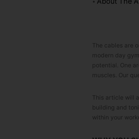
About The A
The cables are o
modern day gyms
potential. One a
muscles. Our que
This article will
building and ton
within your work