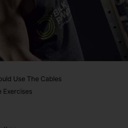
uld Use The Cables
 Exercises