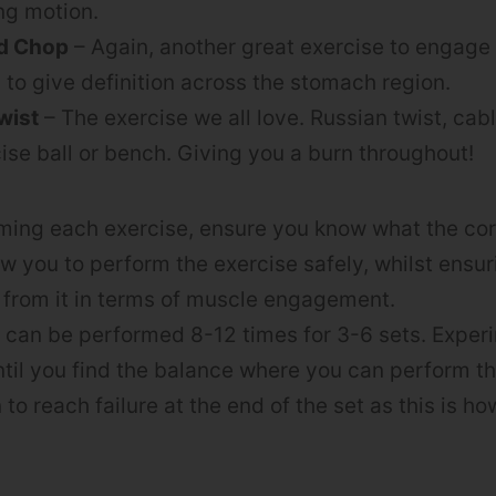
ing motion.
d Chop
– Again, another great exercise to engage
 to give definition across the stomach region.
wist
– The exercise we all love. Russian twist, cabl
ise ball or bench. Giving you a burn throughout!
ming each exercise, ensure you know what the cor
llow you to perform the exercise safely, whilst ensu
 from it in terms of muscle engagement.
 can be performed 8-12 times for 3-6 sets. Exper
ntil you find the balance where you can perform the
to reach failure at the end of the set as this is h