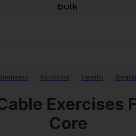
plements
Nutrition
Health
Beginn
Cable Exercises 
Core