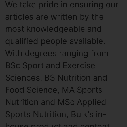
We take pride in ensuring our
articles are written by the
most knowledgeable and
qualified people available.
With degrees ranging from
BSc Sport and Exercise
Sciences, BS Nutrition and
Food Science, MA Sports
Nutrition and MSc Applied
Sports Nutrition, Bulk's in-
house product and content