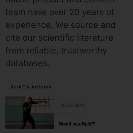
team have over 20 years of
experience. We source and
cite our scientific literature
from reliable, trustworthy
databases.
Bulk™'s Articles
BULK™ NEWS
03rd January 2021
Brand new Bulk™