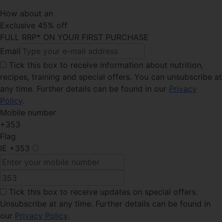
How about an
Exclusive 45% off
FULL RRP* ON YOUR FIRST PURCHASE
Email
Tick this box
to receive information about nutrition,
recipes, training and special offers. You can unsubscribe at
any time. Further details can be found in our
Privacy
Policy
.
Mobile number
+353
Flag
IE
+353
Tick this box
to receive updates on special offers.
Unsubscribe at any time. Further details can be found in
our
Privacy Policy
.