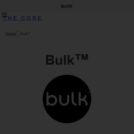
THE CORE
Home
Bulk™
Skip
to
content
Bulk™