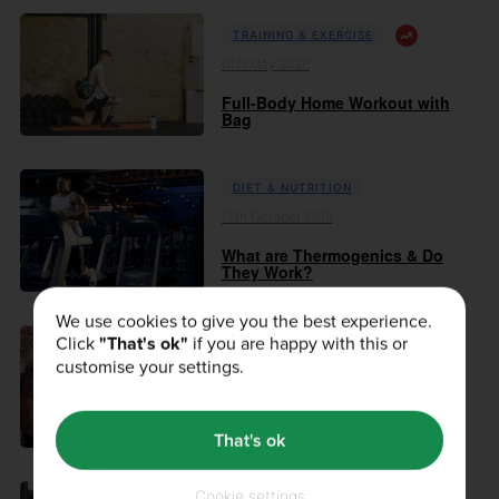
TRAINING & EXERCISE
01st May 2020
Full-Body Home Workout with
Bag
DIET & NUTRITION
17th October 2018
What are Thermogenics & Do
They Work?
We use cookies to give you the best experience.
Click
"That's ok"
if you are happy with this or
DIET & NUTRITION
customise your settings.
24th August 2018
What Do Antioxidants Do?
That's ok
Cookie settings