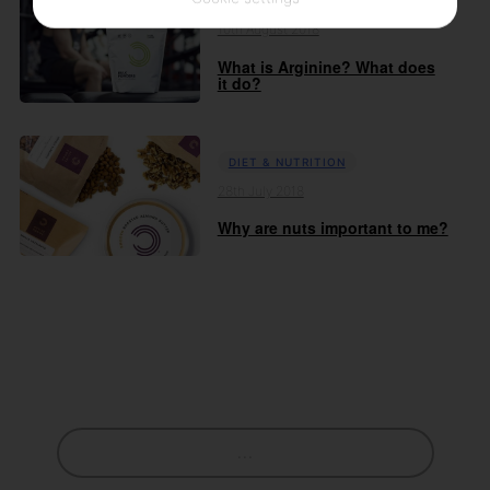
DIET & NUTRITION
10th August 2018
What is Arginine? What does
it do?
DIET & NUTRITION
28th July 2018
Why are nuts important to me?
...