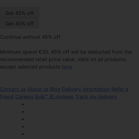
Continue without 45% off
Minimum spend €30. 45% off will be deducted from the
recommended retail price value. Valid on all products,
except selected products
here
Contact us
About us
Blog
Delivery information
Refer a
friend
Careers
Bulk™ IE reviews
Track my delivery