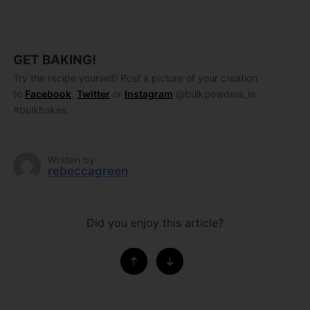
GET BAKING!
Try the recipe yourself! Post a picture of your creation
to
Facebook
,
Twitter
or
Instagram
@bulkpowders_ie
#bulkbakes
Written by
rebeccagreen
Did you enjoy this article?