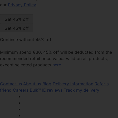
our
Privacy Policy
.
Continue without 45% off
Minimum spend €30. 45% off will be deducted from the
recommended retail price value. Valid on all products,
except selected products
here
Contact us
About us
Blog
Delivery information
Refer a
friend
Careers
Bulk™ IE reviews
Track my delivery