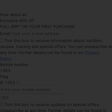
How about an
Exclusive 45% off
FULL RRP* ON YOUR FIRST PURCHASE
Email
Tick this box
to receive information about nutrition,
recipes, training and special offers. You can unsubscribe at
any time. Further details can be found in our
Privacy
Policy
.
Mobile number
+353
Flag
IE
+353
Tick this box
to receive updates on special offers.
Unsubscribe at any time. Further details can be found in