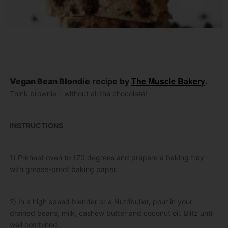
The Muscle Bakery
Vegan Bean Blondie
recipe by
.
Think brownie – without all the chocolate!
INSTRUCTIONS
1) Preheat oven to 170 degrees and prepare a baking tray
with grease-proof baking paper.
2) In a high speed blender or a Nutribullet, pour in your
drained beans, milk, cashew butter and coconut oil. Blitz until
well combined.