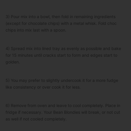
3) Pour mix into a bowl, then fold in remaining ingredients
(except for chocolate chips) with a metal whisk. Fold choc
chips into mix last with a spoon.
4) Spread mix into lined tray as evenly as possible and bake
for 15 minutes until cracks start to form and edges start to
golden.
5) You may prefer to slightly undercook it for a more fudge
like consistency or over cook it for less.
6) Remove from oven and leave to cool completely. Place in
fridge if necessary. Your Bean Blondies will break, or not cut
as well if not cooled completely.