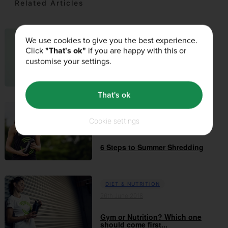
Related Articles
We use cookies to give you the best experience.
DIET & NUTRITION
Click
"That's ok"
if you are happy with this or
02nd April 2019
customise your settings.
Health: Mind, Body & Soul
That's ok
DIET & NUTRITION
Cookie settings
24th July 2018
6 Steps to Summer Shredding
DIET & NUTRITION
26th June 2018
Gym or Nutrition? Which one
should come first...