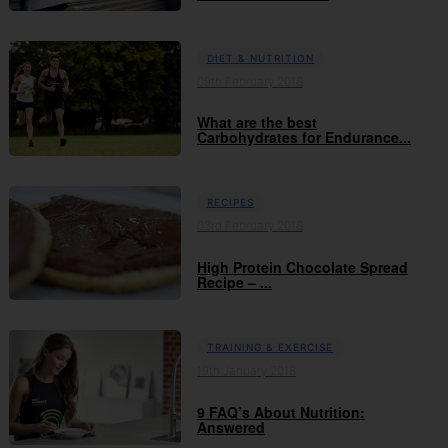
DIET & NUTRITION
09th February 2018
What are the best
Carbohydrates for Endurance...
RECIPES
03rd February 2018
High Protein Chocolate Spread
Recipe – ...
TRAINING & EXERCISE
19th January 2018
9 FAQ’s About Nutrition:
Answered