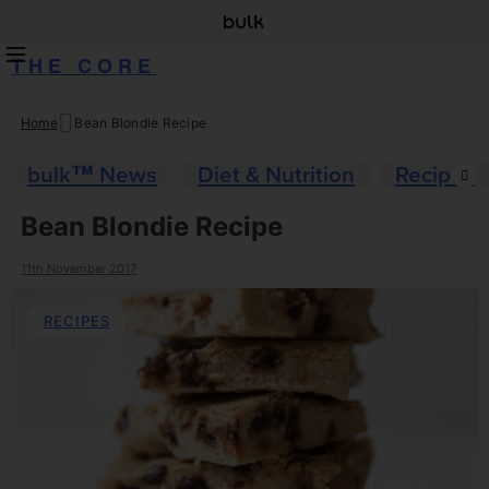
THE CORE
Home
Bean Blondie Recipe
Skip
to
bulk™ News
Diet & Nutrition
Recipes
content
Bean Blondie Recipe
11th November 2017
RECIPES