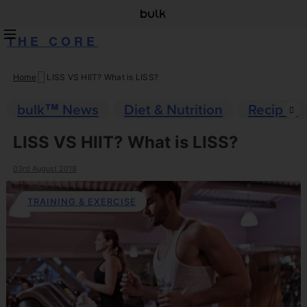
THE CORE
Home
LISS VS HIIT? What is LISS?
Skip
to
bulk™ News
Diet & Nutrition
Recipes
content
LISS VS HIIT? What is LISS?
03rd August 2018
TRAINING & EXERCISE