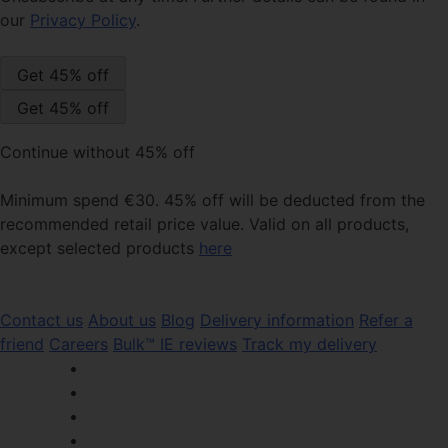
our
Privacy Policy
.
Continue without 45% off
Minimum spend €30. 45% off will be deducted from the
recommended retail price value. Valid on all products,
except selected products
here
Contact us
About us
Blog
Delivery information
Refer a
friend
Careers
Bulk™ IE reviews
Track my delivery