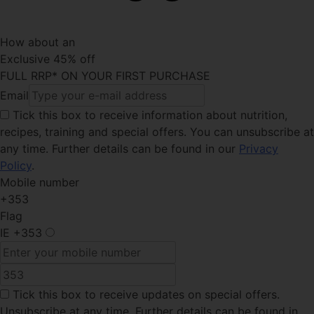
How about an
Exclusive 45% off
FULL RRP* ON YOUR FIRST PURCHASE
Email
Tick this box
to receive information about nutrition,
recipes, training and special offers. You can unsubscribe at
any time. Further details can be found in our
Privacy
Policy
.
Mobile number
+353
Flag
IE
+353
Tick this box
to receive updates on special offers.
Unsubscribe at any time. Further details can be found in