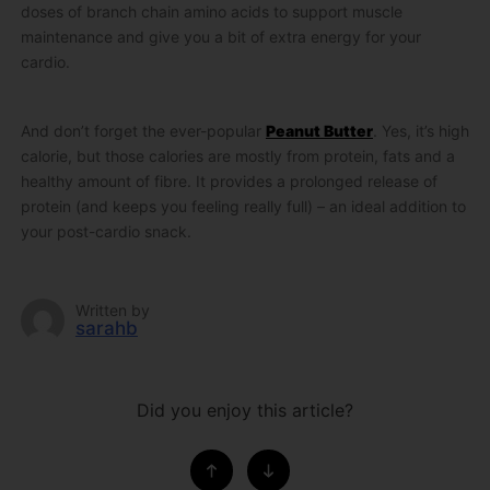
doses of branch chain amino acids to support muscle
maintenance and give you a bit of extra energy for your
cardio.
And don’t forget the ever-popular
Peanut Butter
. Yes, it’s high
calorie, but those calories are mostly from protein, fats and a
healthy amount of fibre. It provides a prolonged release of
protein (and keeps you feeling really full) – an ideal addition to
your post-cardio snack.
Written by
sarahb
Did you enjoy this article?