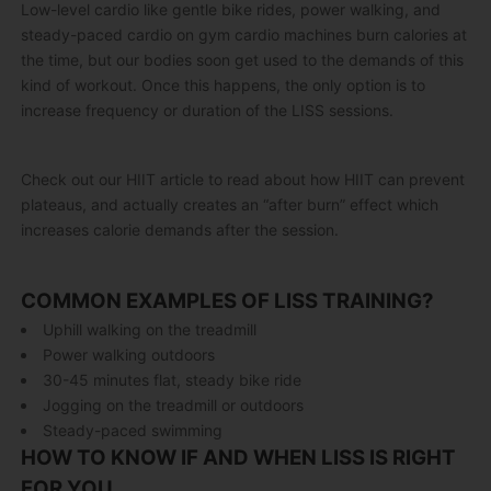
Low-level cardio like gentle bike rides, power walking, and
steady-paced cardio on gym cardio machines burn calories at
the time, but our bodies soon get used to the demands of this
kind of workout. Once this happens, the only option is to
increase frequency or duration of the LISS sessions.
Check out our HIIT article to read about how HIIT can prevent
plateaus, and actually creates an “after burn” effect which
increases calorie demands after the session.
COMMON EXAMPLES OF LISS TRAINING?
Uphill walking on the treadmill
Power walking outdoors
30-45 minutes flat, steady bike ride
Jogging on the treadmill or outdoors
Steady-paced swimming
HOW TO KNOW IF AND WHEN LISS IS RIGHT
FOR YOU