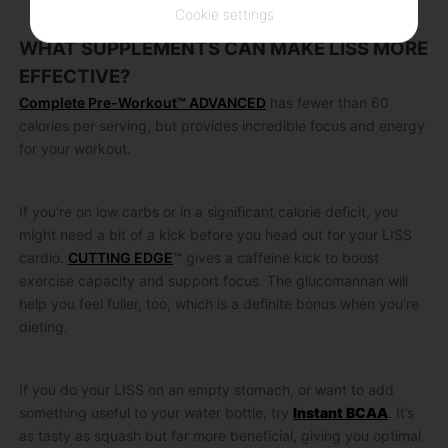
Cookie settings
WHAT SUPPLEMENTS CAN MAKE LISS MORE
EFFECTIVE?
Complete Pre-Workout™ ADVANCED
has fewer than 60
calories per serving, but provides incredible focus and energy
for your workout.
If you’re on low carbs or in a significant calorie deficit, you
might need a bit of a kick before you head out for your LISS
cardio.
CUTTING EDGE
™
gives a caffeine kick to boost
exercise capacity and support focus. The glucomannan will
help you feel fuller, too, which is a definite bonus when you’re
dieting.
If you do your LISS on an empty stomach, or want to add
something useful to your water bottle, try
Instant BCAA
. It’s
as tasty as squash but far more beneficial, giving you optimal