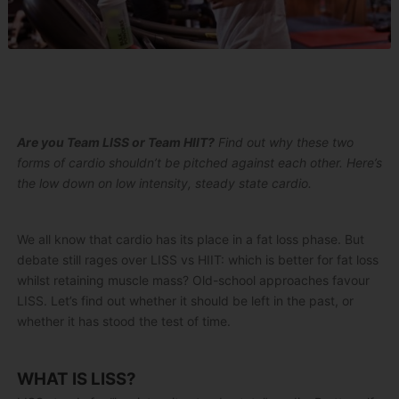
Are you Team LISS or Team HIIT?
Find out why these two
forms of cardio shouldn’t be pitched against each other. Here’s
the low down on low intensity, steady state cardio.
We all know that cardio has its place in a fat loss phase. But
debate still rages over LISS vs HIIT: which is better for fat loss
whilst retaining muscle mass? Old-school approaches favour
LISS. Let’s find out whether it should be left in the past, or
whether it has stood the test of time.
WHAT IS LISS?