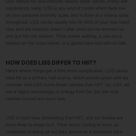
LISS stands for “low intensity steady state” cardio. Pretty self-
explanatory really: LISS is any kind of cardio which feels low
on your personal intensity scale, and is done at a steady state
throughout. LISS cardio usually hits 45-60% of your max heart
rate, and the intensity doesn’t alter once you’ve warmed up
and got into the session. Think power walking, a one-pace
session on the cross trainer, or a gentle bike ride with no hills.
HOW DOES LISS DIFFER TO HIIT?
Here’s where things get a little more complicated. LISS cardio
uses fat as a primary fuel source, which sounds great until we
consider that LISS burns fewer calories than HIIT. So, LISS will
use a higher percentage of energy from fat. But the total
calories burned are much less.
LISS is much less demanding than HIIT, and our bodies are
more likely to adapt to it. Think about cycling to work, as
compared to doing all-out bike sprints on a stationery bike.