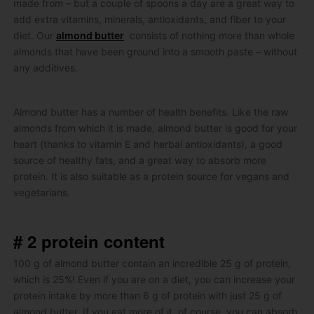
made from – but a couple of spoons a day are a great way to
add extra vitamins, minerals, antioxidants, and fiber to your
diet.
Our
almond butter
consists of nothing more than whole
almonds that have been ground into a smooth paste – without
any additives.
Almond butter has a number of health benefits.
Like the raw
almonds from which it is made, almond butter is good for your
heart (thanks to vitamin E and herbal antioxidants), a good
source of healthy fats, and a great way to absorb more
protein.
It is also suitable as a protein source for vegans and
vegetarians.
# 2 protein content
100 g of almond butter contain an incredible 25 g of protein,
which is 25%!
Even if you are on a diet, you can increase your
protein intake by more than 6 g of protein with just 25 g of
almond butter.
If you eat more of it, of course, you can absorb