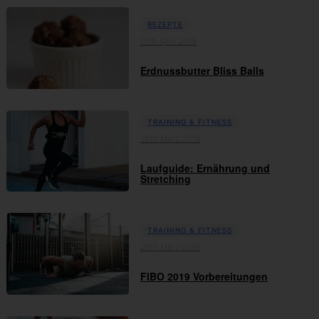
REZEPTE
15th April 2019
Erdnussbutter Bliss Balls
TRAINING & FITNESS
26th März 2019
Laufguide: Ernährung und
Stretching
TRAINING & FITNESS
26th März 2019
FIBO 2019 Vorbereitungen