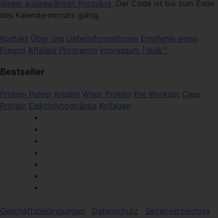
dieser ausgewählten Produkte
. Der Code ist bis zum Ende
des Kalendermonats gültig.
Kontakt
Über uns
Lieferinformationen
Empfehle einen
Freund
Affiliate Programm
Impressum | Bulk™
Bestseller
Protein Pulver
Kreatin
Whey Protein
Pre Workout
Clear
Protein
Elektrolytgetränke
Kollagen
Geschäftsbedingungen
Datenschutz
Seitenverzeichnis