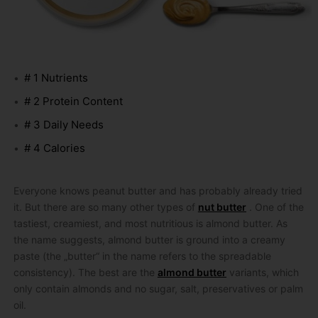
# 1 Nutrients
# 2 Protein Content
# 3 Daily Needs
# 4 Calories
Everyone knows peanut butter and has probably already tried
it.
But there are so many other types of
nut butter
.
One of the
tastiest, creamiest, and most nutritious is almond butter.
As
the name suggests, almond butter is ground into a creamy
paste (the „butter“ in the name refers to the spreadable
consistency).
The best are the
almond butter
variants, which
only contain almonds and no sugar, salt, preservatives or palm
oil.