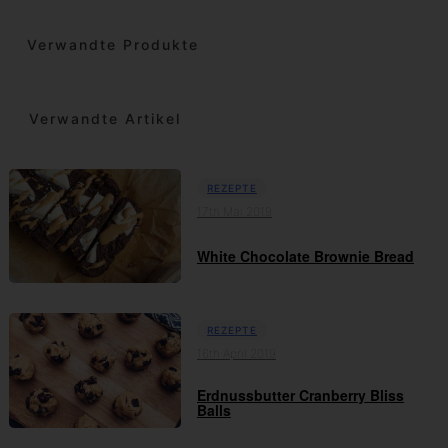
Verwandte Produkte
Verwandte Artikel
REZEPTE
17th Mai 2019
White Chocolate Brownie Bread
REZEPTE
16th April 2019
Erdnussbutter Cranberry Bliss
Balls