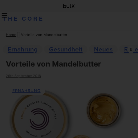
THE CORE
Home
Vorteile von Mandelbutter
Skip
to
Ernahrung
Gesundheit
Neues
Reze
content
Vorteile von Mandelbutter
26th September 2018
ERNAHRUNG