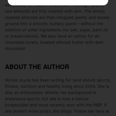
exclusively for BULK POWDERS®!
The high-quality
raw almonds are first roasted with skin.
The simply
roasted almonds are then chopped gently and slowly
ground into a smooth, buttery paste – without the
addition of other ingredients (no salt, sugar, palm oil
or preservatives).
We also have an option for all
chocolate lovers: toasted almond butter with dark
chocolate!
ABOUT THE AUTHOR
Nicola Joyce has been writing for (and about) sports,
fitness, nutrition and healthy living since 2004.
She is
also an enthusiastic athlete: her background is
endurance sports, but she is now a natural
bodybuilder and most recently won with the INBF.
If
she doesn’t write posts, she blogs.
Follow her here at