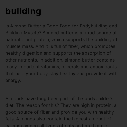
building
Is Almond Butter a Good Food for Bodybuilding and
Building Muscle?
Almond butter is a good source of
natural plant protein, which supports the building of
muscle mass.
And it is full of fiber, which promotes
healthy digestion and supports the absorption of
other nutrients.
In addition, almond butter contains
many important vitamins, minerals and antioxidants
that help your body stay healthy and provide it with
energy.
Almonds have long been part of the bodybuilder’s
diet.
The reason for this?
They are high in protein, a
good source of fiber and provide you with healthy
fats.
Almonds also contain the highest amount of
calcium among all types of nuts and are high in