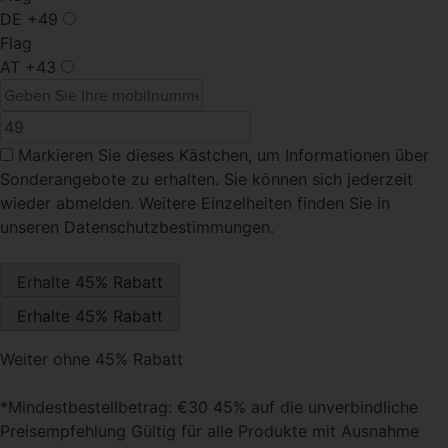
DE
+49
Flag
AT
+43
Markieren Sie dieses Kästchen
, um Informationen über
Sonderangebote zu erhalten. Sie können sich jederzeit
wieder abmelden. Weitere Einzelheiten finden Sie in
unseren Datenschutzbestimmungen.
Weiter ohne 45% Rabatt
*Mindestbestellbetrag: €30 45% auf die unverbindliche
Preisempfehlung Gültig für alle Produkte mit Ausnahme