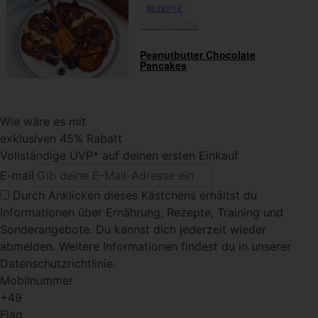
REZEPTE
15th März 2019
Peanutbutter Chocolate
Pancakes
Wie wäre es mit
exklusiven 45% Rabatt
Vollständige UVP* auf deinen ersten Einkauf
E-mail
Durch Anklicken dieses Kästchens
erhältst du
Informationen über Ernährung, Rezepte, Training und
Sonderangebote. Du kannst dich jederzeit wieder
abmelden. Weitere Informationen findest du in unserer
Datenschutzrichtlinie.
Mobilnummer
+49
Flag