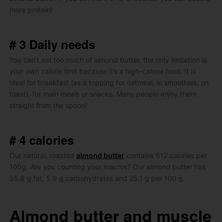
more protein!
# 3 Daily needs
You can’t eat too much of almond butter, the only limitation is
your own calorie limit because it’s a high-calorie food.
It is
ideal for breakfast (as a topping for oatmeal, in smoothies, on
toast), for main meals or snacks.
Many people enjoy them
straight from the spoon!
# 4 calories
Our natural, roasted
almond butter
contains 612 calories per
100g.
Are you counting your macros?
Our almond butter has
55.8 g fat, 5.9 g carbohydrates and 25.1 g per 100 g.
Almond butter and muscle