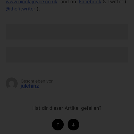
www.nicolajoyce.co.uk
and on
Facebook
& Twitter (
@thefitwriter
).
Geschrieben von
julehinz
Hat dir dieser Artikel gefallen?