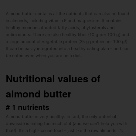
Almond butter contains all the nutrients that can also be found
in almonds, including vitamin E and magnesium.
It contains
healthy monounsaturated fatty acids, phytosterols and
antioxidants.
There are also healthy fiber (10 g per 100 g) and
a large amount of vegetable protein (25 g protein per 100 g!).
It can be easily integrated into a healthy eating plan – and can
be eaten even when you are on a diet.
Nutritional values ​​of
almond butter
# 1 nutrients
Almond butter is very healthy.
In fact, the only potential
downside is eating too much of it (and we can’t help you with
that!).
It’s a high-calorie food – just like the raw almonds it’s