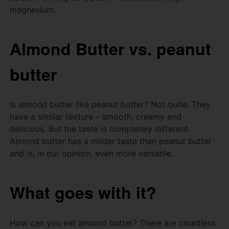
magnesium.
Almond Butter vs.
peanut
butter
Is almond butter like peanut butter?
Not quite.
They
have a similar texture – smooth, creamy and
delicious.
But the taste is completely different.
Almond butter has a milder taste than peanut butter
and is, in our opinion, even more versatile.
What goes with it?
How can you eat almond butter?
There are countless