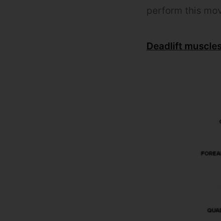
perform this mo
Deadlift muscle