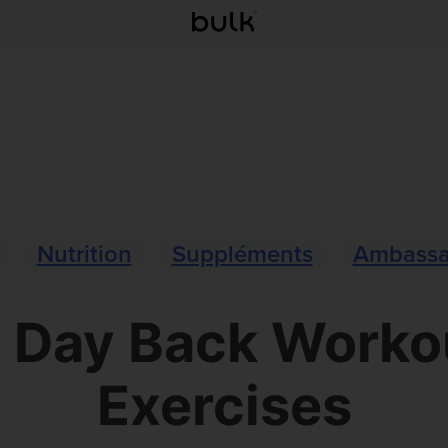
Nutrition
Suppléments
Ambassa
l Day Back Worko
Exercises