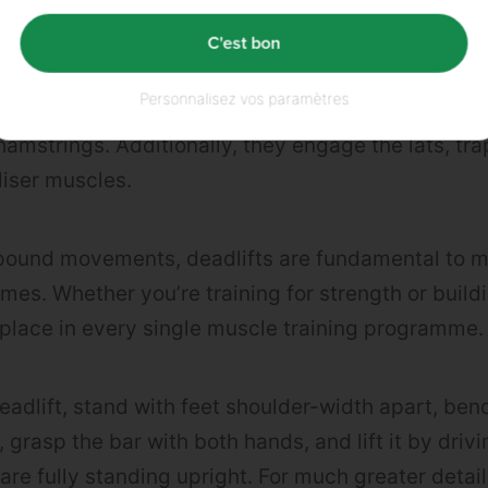
HE BEST BACK EXERCISES?
C'est bon
Personnalisez vos paramètres
he
erector spinae muscles
of the lower back, as we
amstrings. Additionally, they engage the lats, tra
liser muscles.
pound movements, deadlifts are fundamental to m
mes. Whether you’re training for strength or buil
 place in every single muscle training programme.
eadlift, stand with feet shoulder-width apart, ben
, grasp the bar with both hands, and lift it by drivi
are fully standing upright. For much greater detai