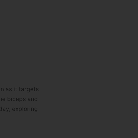
n as it targets
the biceps and
day, exploring