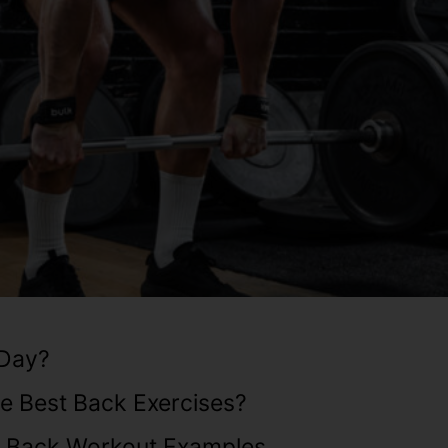
 Day?
e Best Back Exercises?
d Back Workout Examples