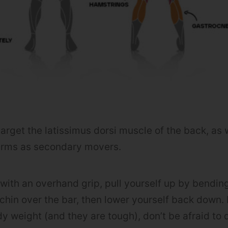
arget the latissimus dorsi muscle of the back, as 
arms as secondary movers.
with an overhand grip, pull yourself up by bendin
chin over the bar, then lower yourself back down. 
dy weight (and they are tough), don’t be afraid to 