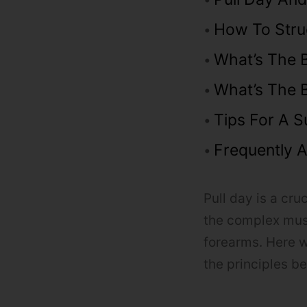
How To Stru
What’s The 
What’s The B
Tips For A S
Frequently 
Pull day is a cr
the complex musc
forearms. Here w
the principles b