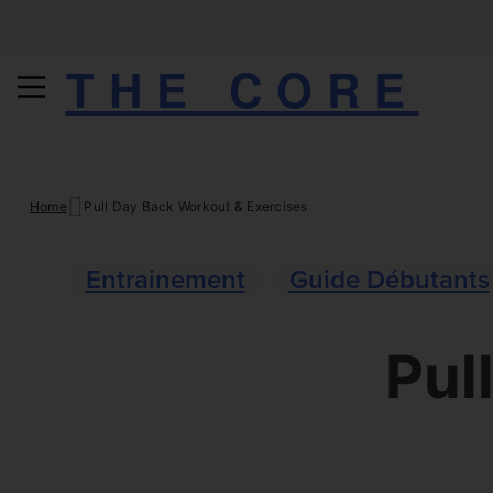
THE CORE
Skip
Home
Pull Day Back Workout & Exercises
to
content
Entrainement
Guide Débutants
Pul