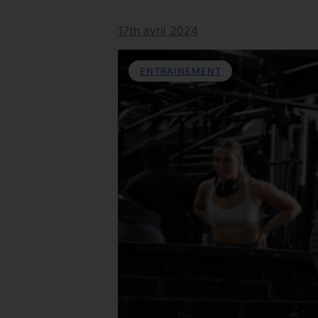
17th avril 2024
ENTRAINEMENT