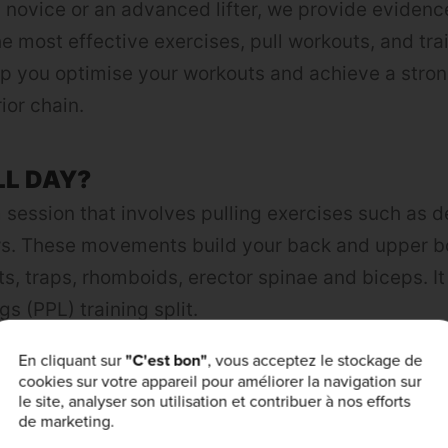
 novice or an advanced lifter, we provide eviden
e most effective exercises, pull workouts, and trai
elp you optimise your workouts and achieve a stron
ior chain.
LL DAY?
 session that involves pulling exercises such as de
ws. These movements build your back and upper 
ts, traps, rhomboids, erector spinae and biceps. It 
gs (PPL) training split.
En cliquant sur
"C'est bon"
, vous acceptez le stockage de
cookies sur votre appareil pour améliorer la navigation sur
g exercises to your routine, you can build a musc
le site, analyser son utilisation et contribuer à nos efforts
 posture by strengthening the muscles that suppo
de marketing.