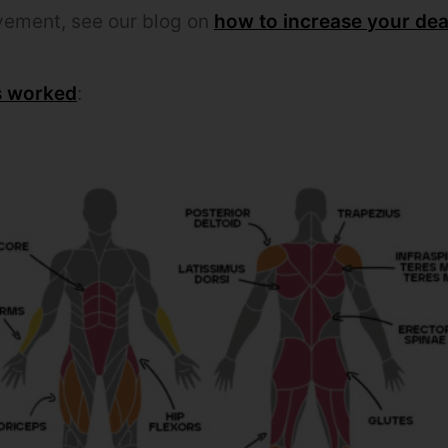
vement, see our blog on
how to increase your dead
s worked
: