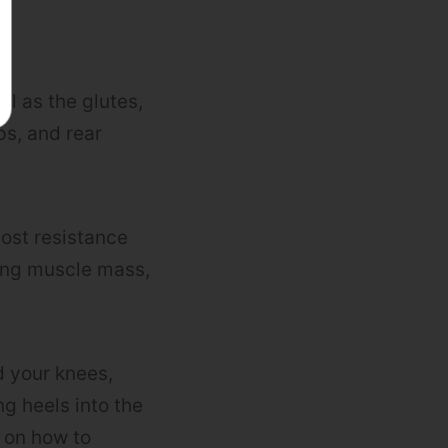
ll as the glutes,
ps, and rear
ost resistance
ding muscle mass,
d your knees,
ng heels into the
l on how to