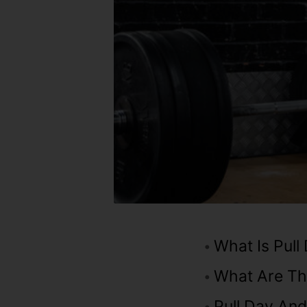
What Is Pull
What Are Th
Pull Day An