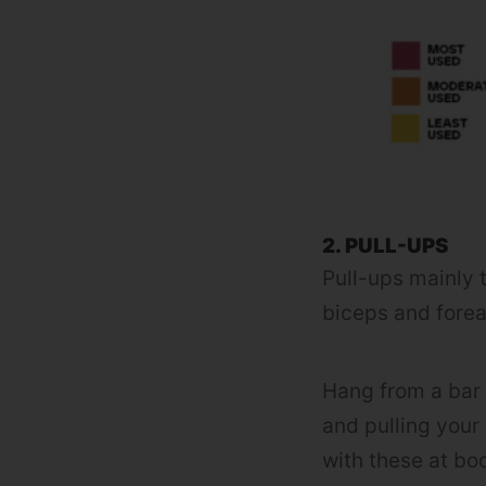
2. PULL-UPS
Pull-ups mainly t
biceps and fore
Hang from a bar 
and pulling your 
with these at bo