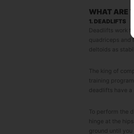
WHAT ARE T
1. DEADLIFTS
Deadlifts work t
quadriceps and h
deltoids as stabi
The king of com
training program
deadlifts have a
To perform the d
hinge at the hips
ground until you 