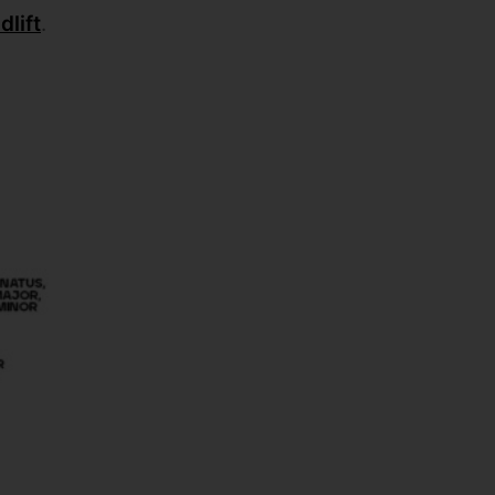
lift
.