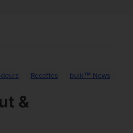
deurs
Recettes
bulk™ News
ut &