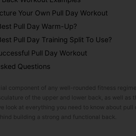
cture Your Own Pull Day Workout
Best Pull Day Warm-Up?
est Pull Day Training Split To Use?
uccessful Pull Day Workout
Asked Questions
ucial component of any well-rounded fitness regime
ulature of the upper and lower back, as well as 
e look at everything you need to know about pull 
ehind building a strong and functional back.