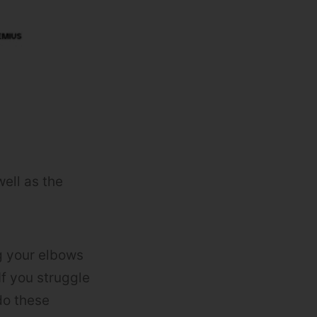
well as the
g your elbows
If you struggle
do these