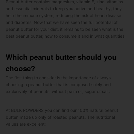
Peanut butter contains magnesium, vitamin E, zinc, vitamins
and essential minerals to keep you active and healthy, they
help the immune system, reducing the risk of heart disease
and diabetes.
Now that we have seen the full potential of
peanut butter for your diet, it remains to be seen what is the
best peanut butter, how to consume it and in what quantities.
Which peanut butter should you
choose?
The first thing to consider is the importance of always
choosing a peanut butter that is composed solely and
exclusively of peanuts, without palm oil, sugar or salt.
At BULK POWDERS you can find our 100% natural peanut
butter, made up only of roasted peanuts.
The nutritional
values ​​are excellent: