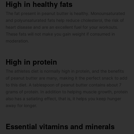
High in healthy fats
The fat present in peanut butter is healthy.
Monounsaturated
and polyunsaturated fats help reduce cholesterol, the risk of
heart disease and are an excellent fuel for your workouts.
These fats will not make you gain weight if consumed in
moderation.
High in protein
The athletes diet is normally high in protein, and the benefits
of peanut butter are many, making it the perfect snack to add
to this diet.
A tablespoon of peanut butter contains about 7
grams of protein.
In addition to helping muscle growth, protein
also has a satiating effect, that is, it helps you keep hunger
away for longer.
Essential vitamins and minerals