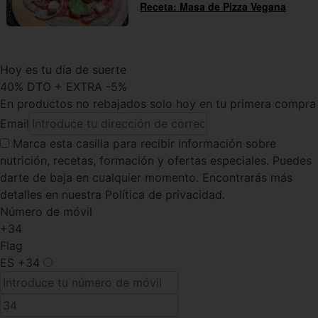
Receta: Masa de Pizza Vegana
Hoy es tu día de suerte
40% DTO + EXTRA -5%
En productos no rebajados solo hoy en tu primera compra
Email
Marca esta casilla
para recibir información sobre
nutrición, recetas, formación y ofertas especiales. Puedes
darte de baja en cualquier momento. Encontrarás más
detalles en nuestra Política de privacidad.
Número de móvil
+34
Flag
ES
+34