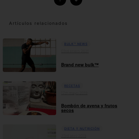
Artículos relacionados
BULK™ NEWS
03rd enero 2021
Brand new bulk™
RECETAS
17th mayo 2019
Bombón de avena y frutos
secos
DIETA Y NUTRICIÓN
23rd abril 2019