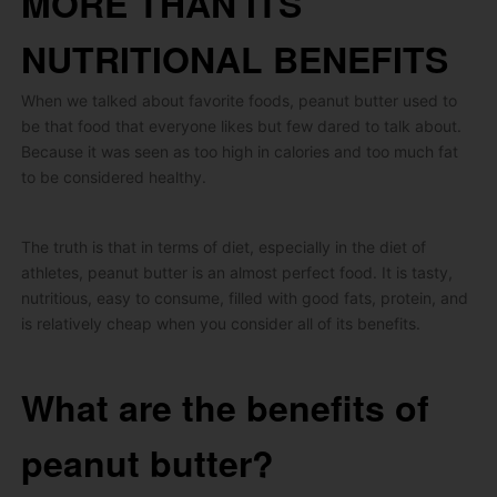
MORE THAN ITS
NUTRITIONAL BENEFITS
When we talked about favorite foods, peanut butter used to
be that food that everyone likes but few dared to talk about.
Because it was seen as too high in calories and too much fat
to be considered healthy.
The truth is that in terms of diet, especially in the diet of
athletes, peanut butter is an almost perfect food.
It is tasty,
nutritious, easy to consume, filled with good fats, protein, and
is relatively cheap when you consider all of its benefits.
What are the benefits of
peanut butter?