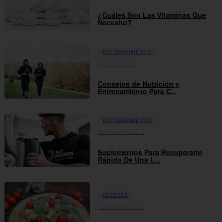
¿Cuáles Son Las Vitaminas Que
Necesito?
ENTRENAMIENTO
15th abril 2019
Consejos de Nutrición y
Entrenamiento Para C...
ENTRENAMIENTO
18th febrero 2019
Suplementos Para Recuperarte
Rápido De Una L...
RECETAS
15th febrero 2019