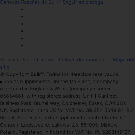
Carreras
Reseñas de Bulk™
Seguir mi entrega
Términos & condiciones
Política de privacidad
Mapa del
sitio
© Copyright
Bulk™
. Todos los derechos reservados.
Sports Supplements Limited t/a Bulk™, a company
registered in England & Wales (company number
05654661) with registered address: Unit 1 Gunfleet
Business Park, Brunel Way, Colchester, Essex, CO4 9QX,
UK. Registered in the UK for VAT No. GB 254 5648 84. EU
Branch Address: Sports Supplements Limited t/a Bulk™,
Centrum Logistyczne, Łąkowa, 23, 55-095, Mirków,
Poland. Registered in Poland for VAT No. PL 5263149127