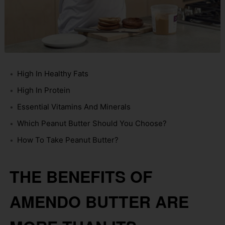
High In Healthy Fats
High In Protein
Essential Vitamins And Minerals
Which Peanut Butter Should You Choose?
How To Take Peanut Butter?
THE BENEFITS OF
AMENDO BUTTER ARE