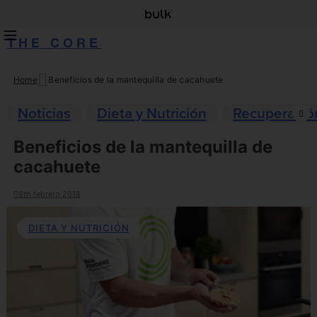
THE CORE
Home
Beneficios de la mantequilla de cacahuete
Skip
to
Noticias
Dieta y Nutrición
Recuperació
content
Beneficios de la mantequilla de
cacahuete
08th febrero 2018
DIETA Y NUTRICIÓN