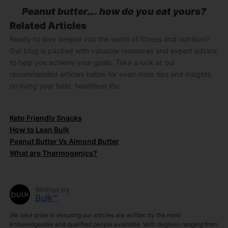
Peanut butter…. how do you eat yours?
Related Articles
Ready to dive deeper into the world of fitness and nutrition?
Our blog is packed with valuable resources and expert advice
to help you achieve your goals. Take a look at our
recommended articles below for even more tips and insights
on living your best, healthiest life:
Keto Friendly Snacks
How to Lean Bulk
Peanut Butter Vs Almond Butter
What are Thermogenics?
Written by
Bulk™
We take pride in ensuring our articles are written by the most
knowledgeable and qualified people available. With degrees ranging from