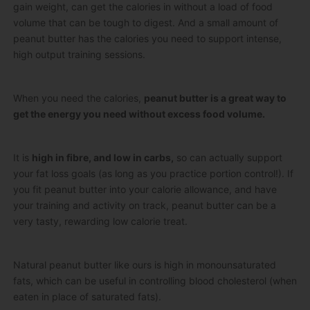
gain weight, can get the calories in without a load of food
volume that can be tough to digest. And a small amount of
peanut butter has the calories you need to support intense,
high output training sessions.
When you need the calories,
peanut butter is a great way to
get the energy you need without excess food volume.
It is
high in fibre, and low in carbs,
so can actually support
your fat loss goals (as long as you practice portion control!). If
you fit peanut butter into your calorie allowance, and have
your training and activity on track, peanut butter can be a
very tasty, rewarding low calorie treat.
Natural peanut butter like ours is high in monounsaturated
fats, which can be useful in controlling blood cholesterol (when
eaten in place of saturated fats).