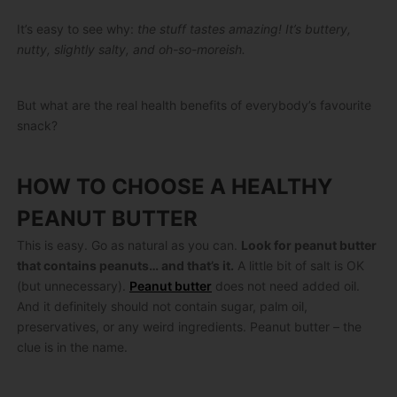
It’s easy to see why:
the stuff tastes amazing! It’s buttery,
nutty, slightly salty, and oh-so-moreish.
But what are the real health benefits of everybody’s favourite
snack?
HOW TO CHOOSE A HEALTHY
PEANUT BUTTER
This is easy. Go as natural as you can.
Look for peanut butter
that contains peanuts… and that’s it.
A little bit of salt is OK
(but unnecessary).
Peanut butter
does not need added oil.
And it definitely should not contain sugar, palm oil,
preservatives, or any weird ingredients. Peanut butter – the
clue is in the name.