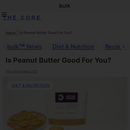
THE CORE
Home
Is Peanut Butter Good For You?
Skip
to
bulk™ News
Diet & Nutrition
Recipes
content
Is Peanut Butter Good For You?
15th September 2017
DIET & NUTRITION