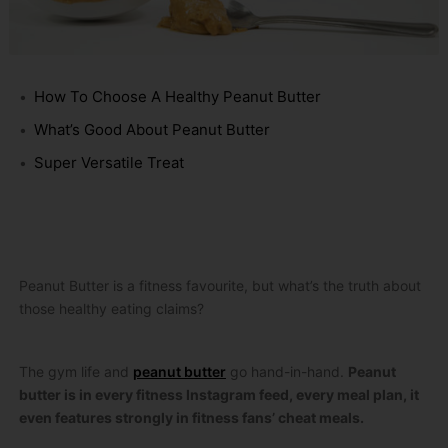
How To Choose A Healthy Peanut Butter
What’s Good About Peanut Butter
Super Versatile Treat
Peanut Butter is a fitness favourite, but what’s the truth about
those healthy eating claims?
The gym life and
peanut butter
go hand-in-hand.
Peanut
butter is in every fitness Instagram feed, every meal plan, it
even features strongly in fitness fans’ cheat meals.