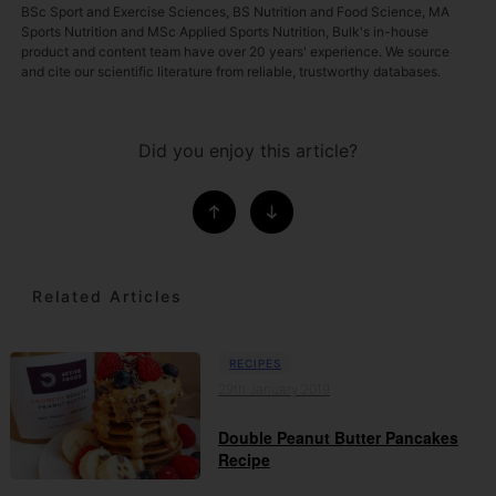
BSc Sport and Exercise Sciences, BS Nutrition and Food Science, MA
Sports Nutrition and MSc Applied Sports Nutrition, Bulk's in-house
product and content team have over 20 years' experience. We source
and cite our scientific literature from reliable, trustworthy databases.
Did you enjoy this article?
Related Articles
RECIPES
29th January 2019
Double Peanut Butter Pancakes
Recipe