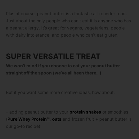
Plus of course, peanut butter is a fantastic all-rounder food.
Just about the only people who can’t eat it is anyone who has
a peanut allergy. It’s great for vegans, vegetarians, people
with dairy intolerance, and people who can’t eat gluten.
SUPER VERSATILE TREAT
We won’t mind if you choose to eat your peanut butter
straight off the spoon (we’ve all been there…)
But if you want some more creative ideas, how about:
– adding peanut butter to your
protein shakes
or smoothies
(
Pure Whey Protein™
,
oats
and frozen fruit + peanut butter is
our go-to recipe)