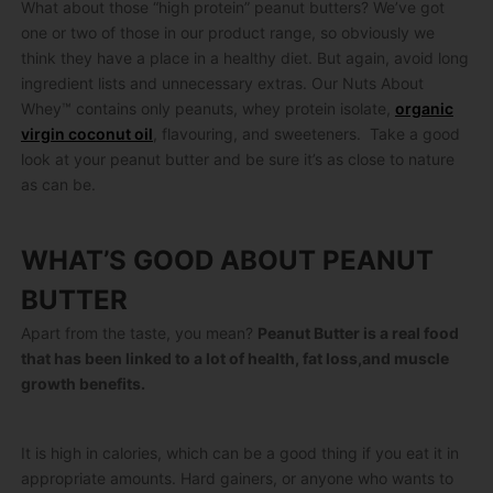
What about those “high protein” peanut butters? We’ve got
one or two of those in our product range, so obviously we
think they have a place in a healthy diet. But again, avoid long
ingredient lists and unnecessary extras. Our Nuts About
Whey™ contains only peanuts, whey protein isolate,
organic
virgin coconut oil
, flavouring, and sweeteners. Take a good
look at your peanut butter and be sure it’s as close to nature
as can be.
WHAT’S GOOD ABOUT PEANUT
BUTTER
Apart from the taste, you mean?
Peanut Butter is a real food
that has been linked to a lot of health, fat loss,and muscle
growth benefits.
It is high in calories, which can be a good thing if you eat it in
appropriate amounts. Hard gainers, or anyone who wants to