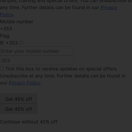
recipes, training and special offers. You can unsubscribe at
any time. Further details can be found in our
Privacy
Policy
.
Mobile number
+353
Flag
IE
+353
Tick this box
to receive updates on special offers.
Unsubscribe at any time. Further details can be found in
our
Privacy Policy
.
Continue without 45% off