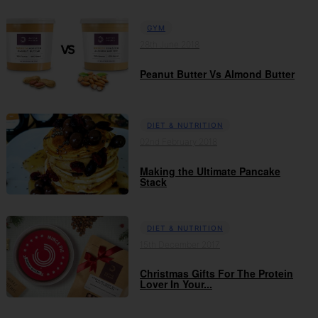
GYM
28th June 2018
Peanut Butter Vs Almond Butter
DIET & NUTRITION
02nd February 2018
Making the Ultimate Pancake
Stack
DIET & NUTRITION
15th December 2017
Christmas Gifts For The Protein
Lover In Your...