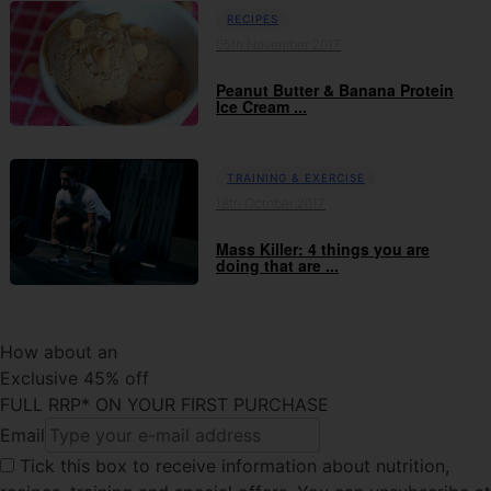
RECIPES
05th November 2017
Peanut Butter & Banana Protein
Ice Cream ...
TRAINING & EXERCISE
18th October 2017
Mass Killer: 4 things you are
doing that are ...
How about an
Exclusive 45% off
FULL RRP* ON YOUR FIRST PURCHASE
Email
Tick this box
to receive information about nutrition,