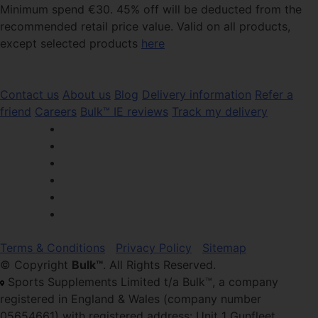
Minimum spend €30. 45% off will be deducted from the
recommended retail price value. Valid on all products,
except selected products
here
Contact us
About us
Blog
Delivery information
Refer a
friend
Careers
Bulk™ IE reviews
Track my delivery
Terms & Conditions
Privacy Policy
Sitemap
© Copyright
Bulk™
. All Rights Reserved.
Sports Supplements Limited t/a Bulk™, a company
registered in England & Wales (company number
05654661) with registered address: Unit 1 Gunfleet