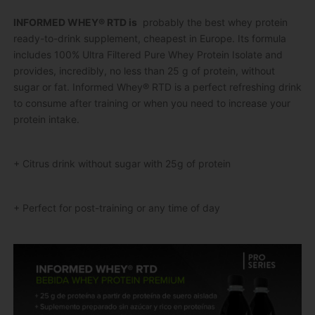
INFORMED WHEY® RTD is
probably the best whey protein
ready-to-drink supplement, cheapest in Europe.
Its formula
includes 100% Ultra Filtered Pure Whey Protein Isolate and
provides, incredibly, no less than 25 g of protein, without
sugar or fat.
Informed Whey® RTD is a perfect refreshing drink
to consume after training or when you need to increase your
protein intake.
+ Citrus drink without sugar with 25g of protein
+ Perfect for post-training or any time of day