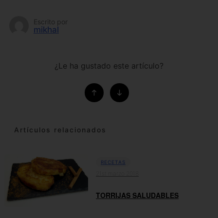
Escrito por
mikhal
¿Le ha gustado este artículo?
Artículos relacionados
RECETAS
21st marzo 2018
TORRIJAS SALUDABLES