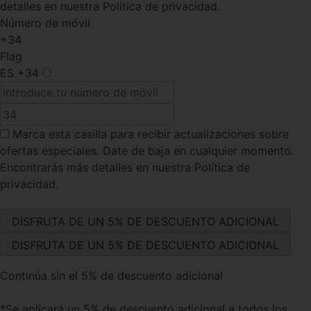
detalles en nuestra Política de privacidad.
Número de móvil
+34
Flag
ES
+34
Marca esta casilla
para recibir actualizaciones sobre
ofertas especiales. Date de baja en cualquier momento.
Encontrarás más detalles en nuestra Política de
privacidad.
Continúa sin el 5% de descuento adicional
*Se aplicará un 5% de descuento adicional a todos los