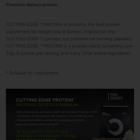
Premium dietary protein
CUTTING EDGE ™ PROTEIN is probably the best protein
supplement for weight loss in Europe.
Inspired by the
CUTTING EDGE ™ concept, our premium fat burning capsules,
CUTTING EDGE ™ PROTEIN is a powder blend containing over
24g of protein per serving and many other active ingredients.
* Suitable for vegetarians.