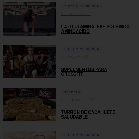
DIETA Y NUTRICIÓN
31st octubre 2017
LA GLUTAMINA, ESE POLÉMICO
AMINOÁCIDO
DIETA Y NUTRICIÓN
03rd agosto 2017
SUPLEMENTOS PARA
CROSSFIT
RECETAS
02nd diciembre 2016
TURRÓN DE CACAHUETE
SALUDABLE
DIETA Y NUTRICIÓN