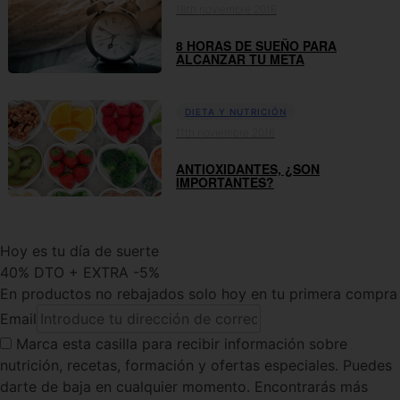
18th noviembre 2016
8 HORAS DE SUEÑO PARA
ALCANZAR TU META
DIETA Y NUTRICIÓN
11th noviembre 2016
ANTIOXIDANTES, ¿SON
IMPORTANTES?
Hoy es tu día de suerte
40% DTO + EXTRA -5%
En productos no rebajados solo hoy en tu primera compra
Email
Marca esta casilla
para recibir información sobre
nutrición, recetas, formación y ofertas especiales. Puedes
darte de baja en cualquier momento. Encontrarás más