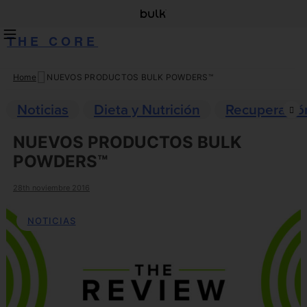
THE CORE
Home
NUEVOS PRODUCTOS BULK POWDERS™
Skip
to
Noticias
Dieta y Nutrición
Recuperació
content
NUEVOS PRODUCTOS BULK
POWDERS™
28th noviembre 2016
NOTICIAS