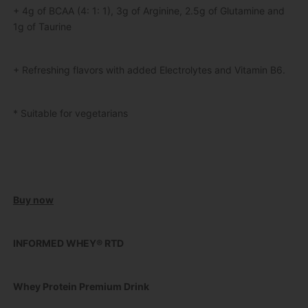
+ 4g of BCAA (4: 1: 1), 3g of Arginine, 2.5g of Glutamine and
1g of Taurine
+ Refreshing flavors with added Electrolytes and Vitamin B6.
* Suitable for vegetarians
Buy now
INFORMED WHEY® RTD
Whey Protein Premium Drink