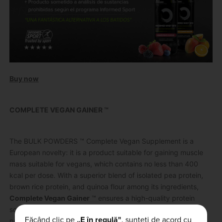
Buy now
COMPLETE VEGAN GAINER ™
The BULK POWDERS ™ Complete Vegan Supplement is a
European novelty: it is a product suitable for gaining muscle
mass suitable for vegans, which contains no less than 400
kcal per dose.
With a superior blend of isolated pea protein,
brown rice protein, and quinoa flour among its ingredients,
Complete Vegan Gainer
™ ensures a high-quality protein
source perfect for vegans along with a complete amino acid
Făcând clic pe
„E în regulă"
, sunteți de acord cu
profile.