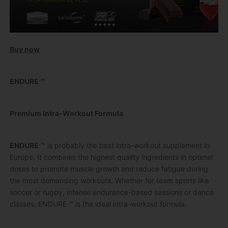
Buy now
ENDURE ™
Premium Intra-Workout Formula
ENDURE
™ is probably the best intra-workout supplement in
Europe.
It combines the highest quality ingredients in optimal
doses to promote muscle growth and reduce fatigue during
the most demanding workouts.
Whether for team sports like
soccer or rugby, intense endurance-based sessions or dance
classes, ENDURE ™ is the ideal intra-workout formula.