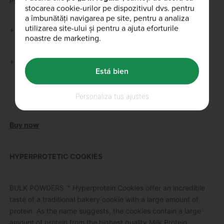
stocarea cookie-urilor pe dispozitivul dvs. pentru
a îmbunătăți navigarea pe site, pentru a analiza
utilizarea site-ului și pentru a ajuta eforturile
+ Perfect mass gainer for vegans
noastre de marketing.
+ 400 kcal per dose
Está bien
Personaliza tus ajustes
Buy now
HYPERPROTETIC COOKIES
BULK POWDERS ™ Hyperprotein Cookies offer an incredible
taste of a traditional bakery cookie with a large amount of
protein.
As the name suggests, the cookies contain a large
amount of protein from the highest quality Milk Protein