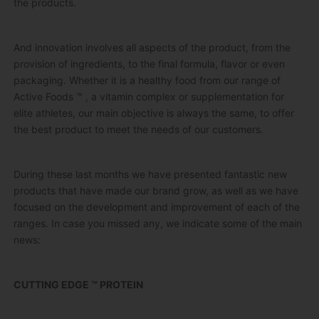
the products.
And innovation involves all aspects of the product, from the
provision of ingredients, to the final formula, flavor or even
packaging.
Whether it is a healthy food from our range of
Active Foods ™
, a vitamin complex or supplementation for
elite athletes, our main objective is always the same, to offer
the best product to meet the needs of our customers.
During these last months we have presented fantastic new
products that have made our brand grow, as well as we have
focused on the development and improvement of each of the
ranges.
In case you missed any, we indicate some of the main
news:
CUTTING EDGE ™ PROTEIN