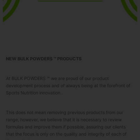
NEW BULK POWDERS ™ PRODUCTS
At BULK POWDERS ™ we are proud of our product
development process and of always being at the forefront of
Sports Nutrition
innovation
.
This does not mean removing previous products from our
range, however, we believe that it is necessary to review
formulas and improve them if possible, assuring our clients
that the focus is only on the quality and integrity of each of