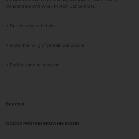
Concentrate and Whey Protein Concentrate.
+ Delicious baked cookie
+ More than 27 g of protein per cookie
+ Perfect for any occasion
Buy now
COCOA PROTEIN BROWNIE BLEND