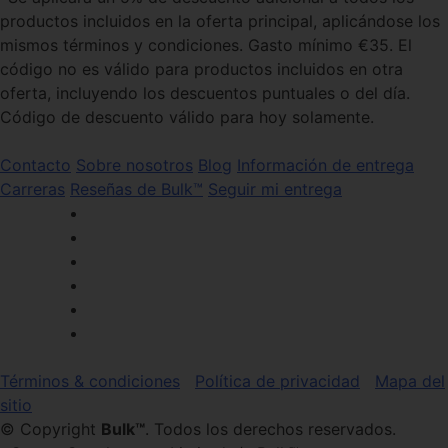
productos incluidos en la oferta principal, aplicándose los
mismos términos y condiciones. Gasto mínimo €35. El
código no es válido para productos incluidos en otra
oferta, incluyendo los descuentos puntuales o del día.
Código de descuento válido para hoy solamente.
Contacto
Sobre nosotros
Blog
Información de entrega
Carreras
Reseñas de Bulk™
Seguir mi entrega
Términos & condiciones
Política de privacidad
Mapa del
sitio
© Copyright
Bulk™
. Todos los derechos reservados.