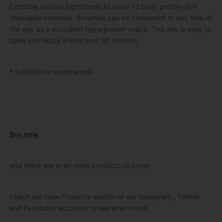
Combine various ingredients to make 12 tasty protein-rich
chocolate brownies.
Brownies can be consumed at any time of
the day as a succulent hyperprotein snack.
This mix is ​​easy to
bake and ready in less than 30 minutes
* Suitable for vegetarians.
Buy now
And there are even more products to come!
Check our
New Products
section
or our
Instagram
,
Twitter
and
Facebook
accounts
to see what’s new.