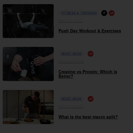
FITNESS & TRAINING
24th July 2023
Push Day Workout & Exercises
MOST READ
20th June 2023
Creatine vs Protein: Which is
Better?
MOST READ
18th June 2023
What is the best macro split?