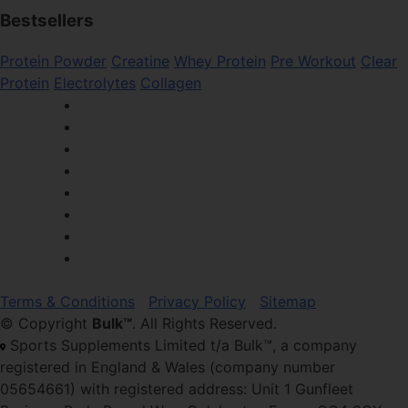
Bestsellers
Protein Powder
Creatine
Whey Protein
Pre Workout
Clear
Protein
Electrolytes
Collagen
Terms & Conditions
Privacy Policy
Sitemap
© Copyright
Bulk™
. All Rights Reserved.
Sports Supplements Limited t/a Bulk™, a company
registered in England & Wales (company number
05654661) with registered address: Unit 1 Gunfleet