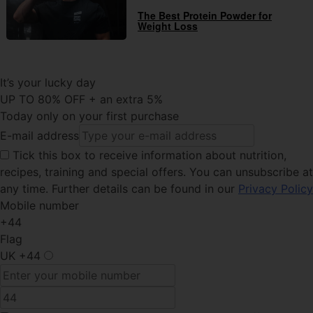
The Best Protein Powder for
Weight Loss
It’s your lucky day
UP TO 80% OFF + an extra 5%
Today only on your first purchase
E-mail address
Tick this
box to receive information about nutrition,
recipes, training and special offers. You can unsubscribe at
any time. Further details can be found in our
Privacy Policy
Mobile number
+44
Flag
UK
+44