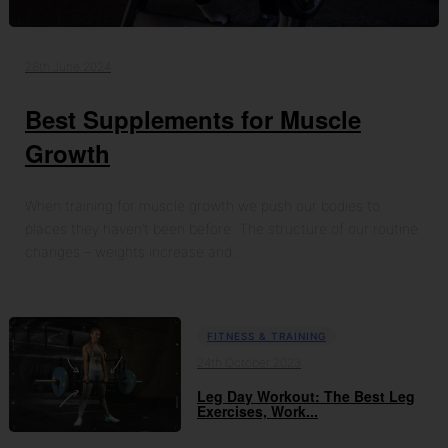
28th June 2024
Best Supplements for Muscle
Growth
When training for muscle growth we push our bodies to
places they haven’t been before. The structure of our routine
changes – weights increase and…
FITNESS & TRAINING
24th October 2023
Leg Day Workout: The Best Leg
Exercises, Work...