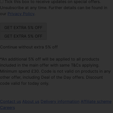
Tick this box
to receive updates on special offers.
Unsubscribe at any time. Further details can be found in
our
Privacy Policy
.
Continue without extra 5% off
*An additional 5% off will be applied to all products
included in the main offer with same T&Cs applying.
Minimum spend £30. Code is not valid on products in any
other offer, including Deal of the Day offers. Discount
code valid for today only.
Contact us
About us
Delivery information
Affiliate scheme
Careers