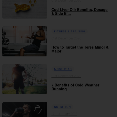
01st December 2020
Cod Liver Oil: Benefits, Dosage
& Side Ef...
FITNESS & TRAINING
01st December 2020
How to Target the Teres Minor &
Major
MOST READ
01st December 2020
7 Benefits of Cold Weather
Running
NUTRITION
17th January 2018