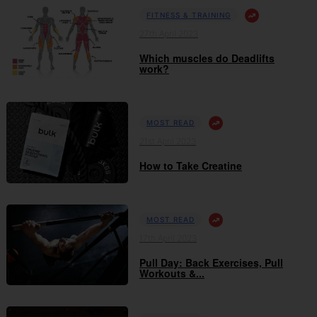
FITNESS & TRAINING
27th April 2023
Which muscles do Deadlifts
work?
MOST READ
21st April 2023
How to Take Creatine
MOST READ
17th April 2023
Pull Day: Back Exercises, Pull
Workouts &...