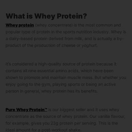
What is Whey Protein?
Whey protein
(whey concentrate) is the most common and
popular type of protein in the sports nutrition industry. Whey is
a dairy-based protein derived from milk, and is actually a by-
product of the production of cheese or yoghurt.
It’s considered a high-quality source of protein because it
contains all nine essential amino acids, which have been
shown to promote and maintain muscle mass. But whether you
enjoy going to the gym, playing sports or being an active
person in general, whey protein has its benefits.
Pure Whey Protein™
is our biggest seller and it uses whey
concentrate as the source of whey protein. Our vanilla flavour,
for example, gives you 23g protein per serving. This is the
ideal amount for a post-workout shake.