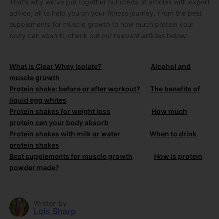
That’s why we’ve put together hundreds of articles with expert
advice, all to help you on your fitness journey. From the best
supplements for muscle growth to how much protein your
body can absorb, check out our relevant articles below:
What is Clear Whey Isolate?
Alcohol and
muscle growth
Protein shake: before or after workout?
The benefits of
liquid egg whites
Protein shakes for weight loss
How much
protein can your body absorb
Protein shakes with milk or water
When to drink
protein shakes
Best supplements for muscle growth
How is protein
powder made?
Written by
Lois Sharp