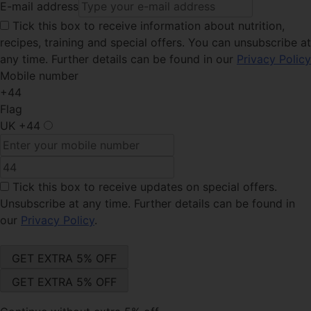
E-mail address
Tick this
box to receive information about nutrition,
recipes, training and special offers. You can unsubscribe at
any time. Further details can be found in our
Privacy Policy
Mobile number
+44
Flag
UK
+44
Tick this box
to receive updates on special offers.
Unsubscribe at any time. Further details can be found in
our
Privacy Policy
.