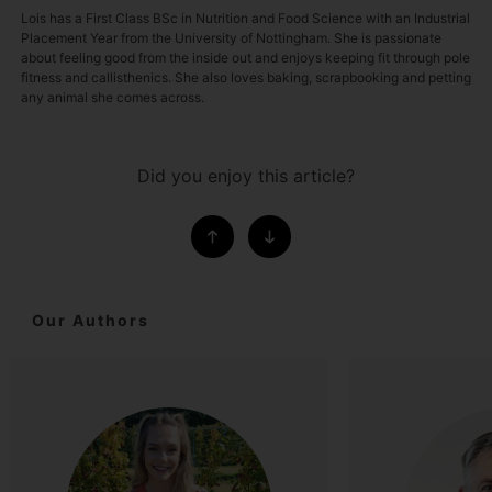
Lois has a First Class BSc in Nutrition and Food Science with an Industrial
Placement Year from the University of Nottingham. She is passionate
about feeling good from the inside out and enjoys keeping fit through pole
fitness and callisthenics. She also loves baking, scrapbooking and petting
any animal she comes across.
Did you enjoy this article?
Our Authors