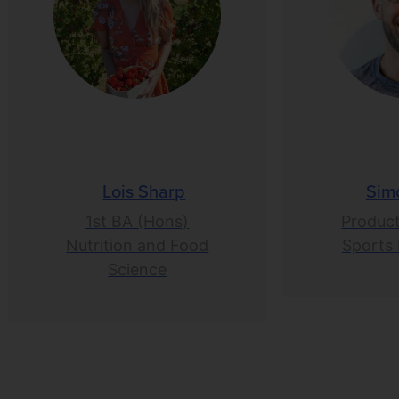
Lois Sharp
Sim
1st BA (Hons)
Product
Nutrition and Food
Sports 
Science