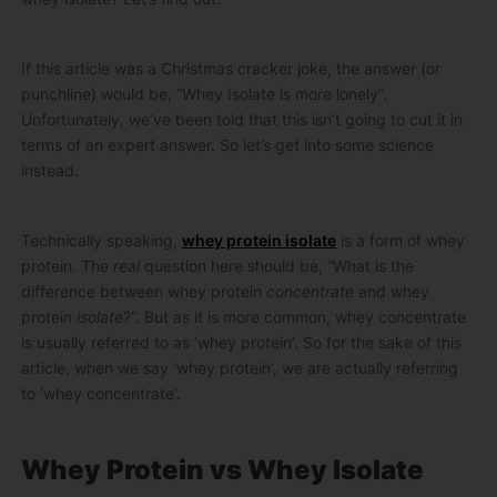
If this article was a Christmas cracker joke, the answer (or
punchline) would be, “Whey Isolate is more lonely”.
Unfortunately, we’ve been told that this isn’t going to cut it in
terms of an expert answer. So let’s get into some science
instead.
Technically speaking,
whey protein isolate
is a form of whey
protein. The
real
question here should be, “What is the
difference between whey protein
concentrate
and whey
protein
isolate
?”. But as it is more common, whey concentrate
is usually referred to as ‘whey protein’. So for the sake of this
article, when we say ‘whey protein’, we are actually referring
to ‘whey concentrate’.
Whey Protein vs Whey Isolate