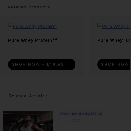
Related Products
Pure Whey Protein™
Pure Whey Is
SHOP NOW - £16.99
SHOP NOW 
Related Articles
TRAINING AND EXERCISE
11th July 2024