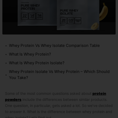
Whey Protein Vs Whey Isolate Comparison Table
What Is Whey Protein?
What Is Whey Protein Isolate?
Whey Protein Isolate Vs Whey Protein – Which Should
You Take?
Some of the most common questions asked about
protein
powders
include the differences between similar products.
One question, in particular, gets asked a lot. So we’ve decided
to answer it. What is the difference between whey protein and
whey isolate? Let’s find out.