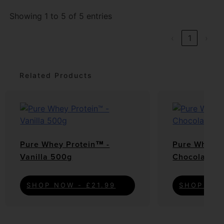
Showing 1 to 5 of 5 entries
‹
1
›
Related Products
Pure Whey Protein™ -
Pure Whey P
Vanilla 500g
Chocolate C
SHOP NOW - £21.99
SHOP NOW