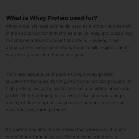
What is Whey Protein used for?
Whey protein is most commonly used as a protein supplement
in the sports nutrition industry as a quick, easy and cheap way
to consume a decent amount of protein. However, it has
actually been seen in some baby formula milk recipes due to
whey being considered easy to digest.
You’ll hear about a lot of people using a whey protein
supplement because it’s the go-to sports nutrition product. Its
high protein, low carb, low fat and has a complete amino acid
profile. There’s nothing not to love. It also comes in a huge
variety of flavour options so you can find your favourite or
work your way through the lot.
It’s perfect any time of day – breakfast, pre-workout, post-
workout or afternoon snack. You can even add it into a