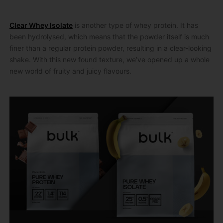
Clear Whey Isolate
is another type of whey protein. It has
been hydrolysed, which means that the powder itself is much
finer than a regular protein powder, resulting in a clear-looking
shake. With this new found texture, we’ve opened up a whole
new world of fruity and juicy flavours.