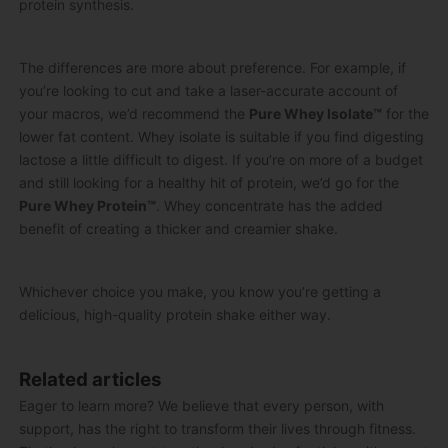
protein synthesis.
The differences are more about preference. For example, if
you’re looking to cut and take a laser-accurate account of
your macros, we’d recommend the
Pure Whey Isolate
™
for the
lower fat content. Whey isolate is suitable if you find digesting
lactose a little difficult to digest.
If you’re on more of a budget
and still looking for a healthy hit of protein, we’d go for the
Pure Whey Protein
™
. Whey concentrate has the added
benefit of creating a thicker and creamier shake.
Whichever choice you make, you know you’re getting a
delicious, high-quality protein shake either way.
Related articles
Eager to learn more? We believe that every person, with
support, has the right to transform their lives through fitness.