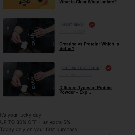
What is Clear Whey Isolate?
MOST READ
20th June 2023
Creatine vs Protein: Which is
Better?
DIET AND NUTRITION
23rd February 2023
Different Types of Protein
Powder – Exp...
It’s your lucky day
UP TO 80% OFF + an extra 5%
Today only on your first purchase