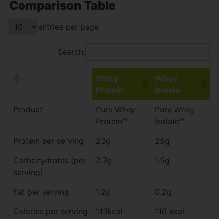
Comparison Table
entries per page
Search:
Whey
Whey
Protein
Isolate
Product
Pure Whey
Pure Whey
Protein™
Isolate™
Protein per serving
23g
25g
Carbohydrates (per
2.7g
1.5g
serving)
Fat per serving
1.2g
0.2g
Calories per serving
113kcal
110 kcal