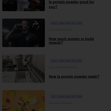
Is protein powder good for
you?
DIET AND NUTRITION
07th March 2024
How much protein to build
muscle?
DIET AND NUTRITION
17th November 2023
How is protein powder made?
DIET AND NUTRITION
15th August 2023