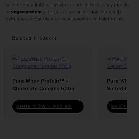
smoothie or porridge. The options are endless. Whey protein,
or
vegan protein
alternatives, are an essential for regular
gym-goers to get the maximum benefit from their training.
Related Products
Pure Whey Protein™ -
Pure Whey P
Chocolate Cookies 500g
Salted Cara
SHOP NOW - £21.99
SHOP NOW