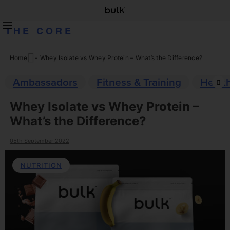
THE CORE
Home
-
Whey Isolate vs Whey Protein – What’s the Difference?
Skip
to
Ambassadors
Fitness & Training
Healt
content
Whey Isolate vs Whey Protein –
What’s the Difference?
05th September 2022
NUTRITION