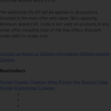
Continue without extra 5% off
*An additional 5% off will be applied to all products
included in the main offer with same T&Cs applying.
Minimum spend £30. Code is not valid on products in any
other offer, including Deal of the Day offers. Discount
code valid for today only.
Contact us
About us
Delivery information
Affiliate scheme
Careers
Bestsellers
Protein Powder
Creatine
Whey Protein
Pre Workout
Clear
Protein
Electrolytes
Collagen