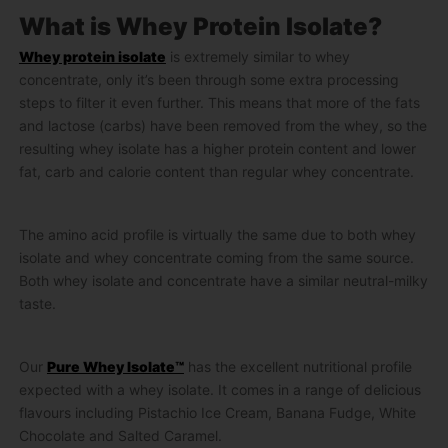
What is Whey Protein Isolate?
Whey protein isolate
is extremely similar to whey
concentrate, only it’s been through some extra processing
steps to filter it even further. This means that more of the fats
and lactose (carbs) have been removed from the whey, so the
resulting whey isolate has a higher protein content and lower
fat, carb and calorie content than regular whey concentrate.
The amino acid profile is virtually the same due to both whey
isolate and whey concentrate coming from the same source.
Both whey isolate and concentrate have a similar neutral-milky
taste.
Our
Pure Whey Isolate™
has the excellent nutritional profile
expected with a whey isolate. It comes in a range of delicious
flavours including Pistachio Ice Cream, Banana Fudge, White
Chocolate and Salted Caramel.