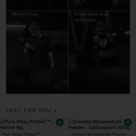
Weight loss
Endurance and
hydration
JUST FOR YOU
Pure Whey Protein™
Creatine Monohydrate Powder