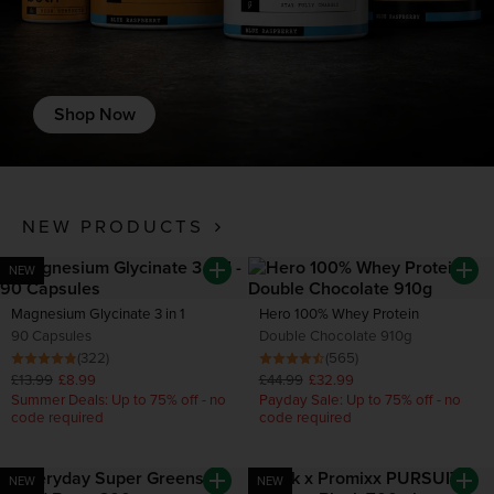
Shop Now
NEW PRODUCTS
NEW
Magnesium Glycinate 3 in 1
Hero 100% Whey Protein
90 Capsules
Double Chocolate 910g
(322)
(565)
£13.99
£8.99
£44.99
£32.99
Summer Deals: Up to 75% off - no
Payday Sale: Up to 75% off - no
code required
code required
NEW
NEW