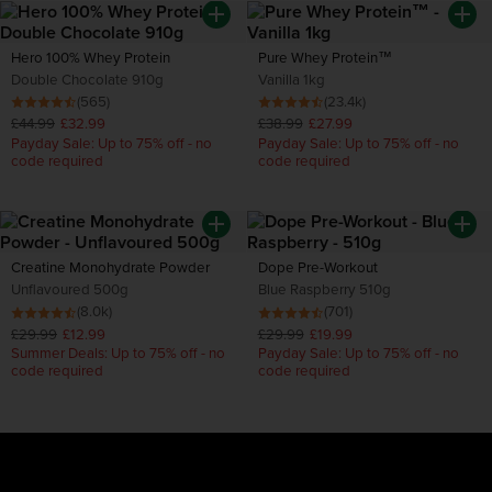
Hero 100% Whey Protein
Pure Whey Protein™
Double Chocolate 910g
Vanilla 1kg
(565)
(23.4k)
£44.99
£32.99
£38.99
£27.99
Payday Sale: Up to 75% off - no
Payday Sale: Up to 75% off - no
code required
code required
Creatine Monohydrate Powder
Dope Pre-Workout
Unflavoured 500g
Blue Raspberry 510g
(8.0k)
(701)
£29.99
£12.99
£29.99
£19.99
Summer Deals: Up to 75% off - no
Payday Sale: Up to 75% off - no
code required
code required