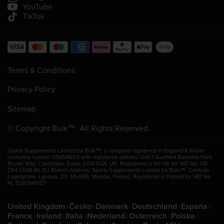
YouTube
TikTok
Terms & Conditions
Privacy Policy
Sitemap
© Copyright Bulk™. All Rights Reserved.
Sports Supplements Limited t/a Bulk™, a company registered in England & Wales
(company number 05654661) with registered address: Unit 1 Gunfleet Business Park,
Brunel Way, Colchester, Essex, CO4 9QX, UK. Registered in the UK for VAT No. GB
254 5648 84. EU Branch Address: Sports Supplements Limited t/a Bulk™, Centrum
Logistyczne, Łąkowa, 23, 55-095, Mirków, Poland. Registered in Poland for VAT No.
PL 5263149127
United Kingdom
Česko
Danmark
Deutschland
España
|
|
|
|
|
France
Ireland
Italia
Nederland
Osterreich
Polska
|
|
|
|
|
|