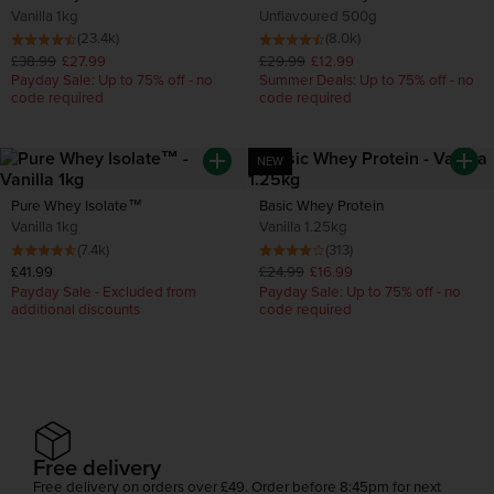
Vanilla 1kg
Unflavoured 500g
(23.4k)
(8.0k)
£38.99
£27.99
£29.99
£12.99
Payday Sale: Up to 75% off - no
Summer Deals: Up to 75% off - no
code required
code required
NEW
Pure Whey Isolate™
Basic Whey Protein
Vanilla 1kg
Vanilla 1.25kg
(7.4k)
(313)
£41.99
£24.99
£16.99
Payday Sale - Excluded from
Payday Sale: Up to 75% off - no
additional discounts
code required
Free delivery
Free delivery on orders over £49. Order before 8:45pm for next