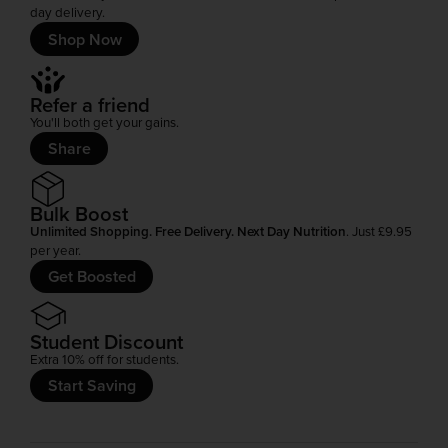
day delivery.
Shop Now
Refer a friend
You'll both get your gains.
Share
Bulk Boost
Unlimited Shopping. Free Delivery. Next Day Nutrition
. Just £9.95
per year.
Get Boosted
Student Discount
Extra 10% off for students.
Start Saving