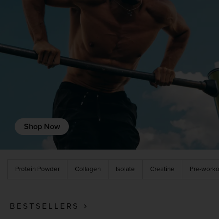
Recovery Protein
Complete Food Shake
Protein Bars
Protein Snacks
Protein Smoothie
Shop Now
High Protein Foods
Protein Powder
Collagen
Isolate
Creatine
Pre-worko
BESTSELLERS