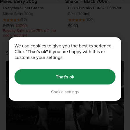
Everyday Super Greens
Bulk x Promixx PURSUIT Shaker
Mixed Berry 300g
Black 700ml
(52)
(100)
£47.99
£37.99
£9.99
Payday Sale: Up to 75% off - no
code required
We use cookies to give you the best experience.
Click
"That's ok"
if you are happy with this or
SHOP BY GOAL
customise your settings.
Build muscle
Health and wellbeing
That's ok
Cookie settings