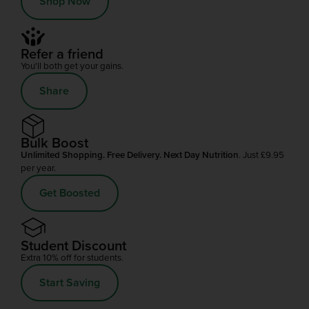
Shop Now
Refer a friend
You'll both get your gains.
Share
Bulk Boost
Unlimited Shopping. Free Delivery. Next Day Nutrition
. Just £9.95
per year.
Get Boosted
Student Discount
Extra 10% off for students.
Start Saving