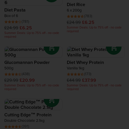
Recovery Protein
Diet Rice
Diet Pasta
6 x 200g
Box of 6
(783)
Complete Food Shake
(781)
£24.99
£6.25
£24.99
£6.25
Summer Deals: Up to 75% off - no code
required
Summer Deals: Up to 75% off - no code
Protein Bars
required
Protein Snacks
Glucomannan Powder
Diet Whey Protein
Protein Smoothie
500g
Vanilla 1kg
(438)
(173)
£29.99
£20.99
£44.99
£37.99
High Protein Foods
Summer Deals: Up to 75% off - no code
Summer Deals: Up to 75% off - no code
required
required
Cutting Edge™ Protein
Double Chocolate 2.1kg
(391)