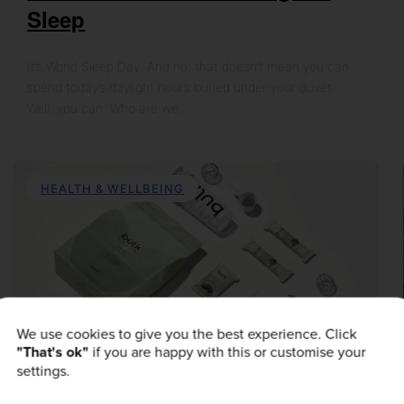
Sleep
It’s World Sleep Day. And no, that doesn’t mean you can
spend today’s daylight hours buried under your duvet.
Well, you can. Who are we…
HEALTH & WELLBEING
We use cookies to give you the best experience. Click
"That's ok"
if you are happy with this or customise your
settings.