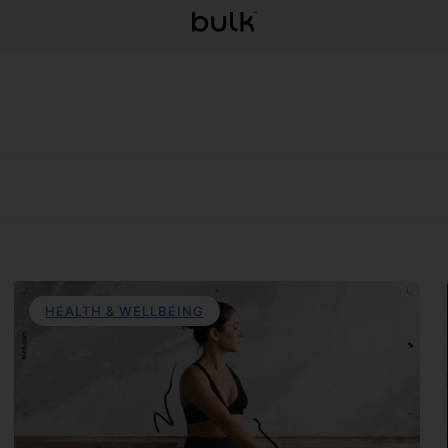
HEALTH & WELLBEING