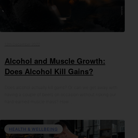
12th December 2022
Alcohol and Muscle Growth:
Does Alcohol Kill Gains?
Does alcohol actually kill gains? Or can we get away with
having a couple of beers on occasion without risking our
hard-earned muscle mass? How…
HEALTH & WELLBEING