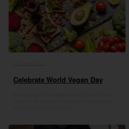
01st November 2021
Celebrate World Vegan Day
We’re kicking off World Vegan Month 2021 with a bit of
history. In 1944, the 1st of November officially became
World Vegan Day as established…