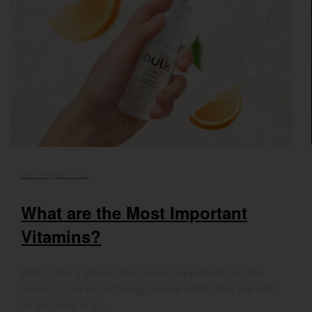
30th August 2022
What are the Most Important
Vitamins?
With so many vitamin and mineral supplements on the
market, it can be confusing to know which ones are right
for you. Help is at…