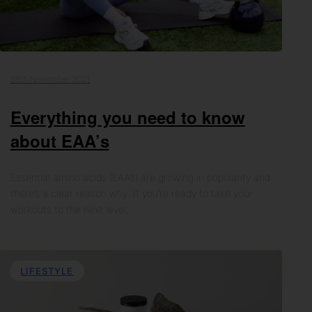
08th November 2021
Everything you need to know
about EAA’s
Essential amino acids (EAA’s) are growing in popularity and
there’s a clear reason why. If you’re ready to take your
workouts to the next level,…
LIFESTYLE