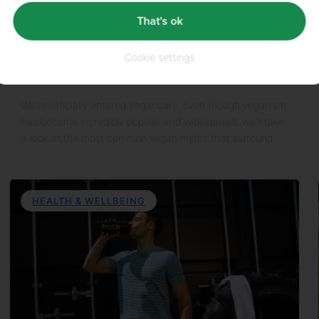
That's ok
10th January 2022
Cookie settings
Top 6 Vegan Myths
We’ve officially entered Veganuary. Even though veganism
has become incredibly popular and widespread, we’ll take
a look at the most common vegan myths that surround…
HEALTH & WELLBEING