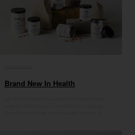
18th August 2021
Brand New In Health
Say hello to 6 brand new, expertly formulated health
products. Each product in the collection is uniquely
formulated to provide tailored support for some of…