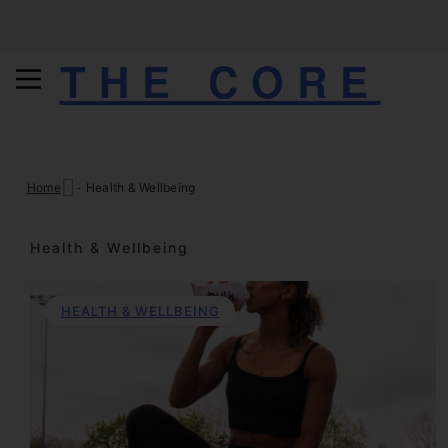
THE CORE
Skip
Home
-
Health & Wellbeing
to
content
Health & Wellbeing
HEALTH & WELLBEING