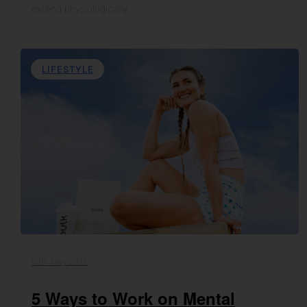
extend physiologically…
LIFESTYLE
09th May 2022
5 Ways to Work on Mental