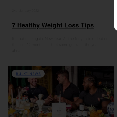
24th January 2022
7 Healthy Weight Loss Tips
It’s that time again: New Year. A time for you to reflect on
the past 12 months and set some goals for the year
ahead.…
BULK™ NEWS