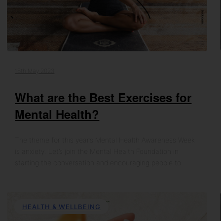
18th May 2023
What are the Best Exercises for
Mental Health?
The theme for this year’s Mental Health Awareness Week
is anxiety. Let’s join the Mental Health Foundation in
starting the conversation and encouraging people to…
HEALTH & WELLBEING