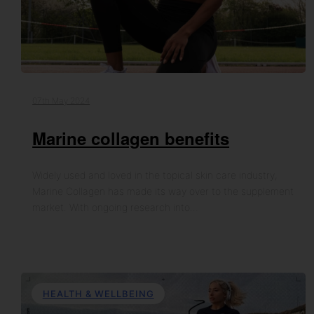
07th May 2024
Marine collagen benefits
Widely used and loved in the topical skin care industry,
Marine Collagen has made its way over to the supplement
market. With ongoing research into…
HEALTH & WELLBEING