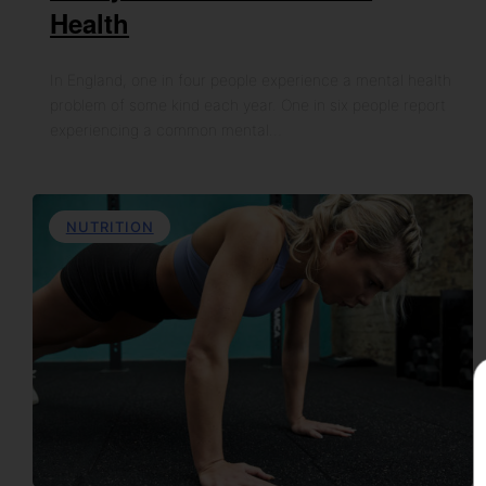
Health
In England, one in four people experience a mental health
problem of some kind each year. One in six people report
experiencing a common mental…
NUTRITION