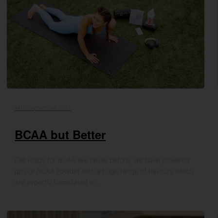
14th September 2021
BCAA but Better
Get ready for BCAA like never before, we have powered
up our BCAA Powder with a huge range of flavours which
are expertly formulated to…