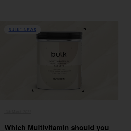
BULK™ NEWS
10th March 2022
Which Multivitamin should you