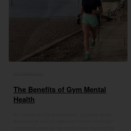
10th October 2022
The Benefits of Gym Mental
Health
Be it a positive coping mechanism, a purpose-giving
distraction or a social hobby that creates meaningful
connections, exercise has mental health benefits that