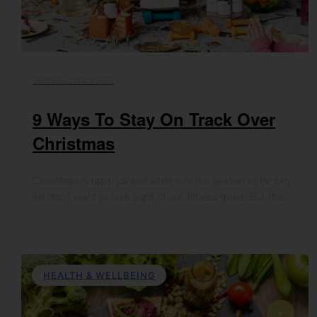
06th December 2021
9 Ways To Stay On Track Over
Christmas
Christmas is upon us and while it is the season to be jolly,
we don’t want to lose sight of our fitness goals. But this…
HEALTH & WELLBEING