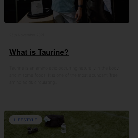
25th November 2021
What is Taurine?
Taurine is an amino acid occurring naturally in the body
and in some foods. It is one of the most abundant ‘free’
amino acids circulating…
LIFESTYLE