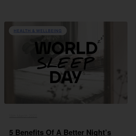
HEALTH & WELLBEING
18th March 2022
5 Benefits Of A Better Night’s