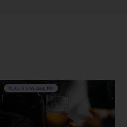
HEALTH & WELLBEING