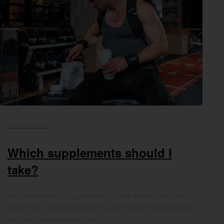
13th July 2022
Which supplements should I
take?
With thousands of supplements on the market, it’s hard to
know which are best suited to your needs. From powders
and pills to pre-workouts and…