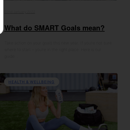
02nd January 2022
What do SMART Goals mean?
Take action on your goals this new year. If you’re not sure
where to start – you’re in the right place. Here is our
guide…
HEALTH & WELLBEING