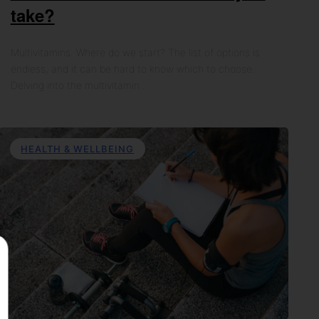
take?
Multivitamins. Where do we start? The list of options is
endless, and it can be hard to know which to choose.
Delving into the multivitamin…
HEALTH & WELLBEING