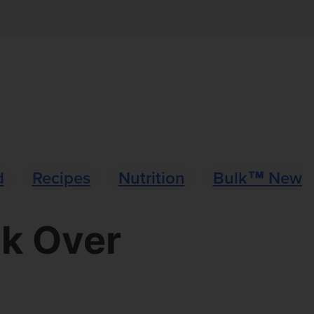
d
Recipes
Nutrition
Bulk™ News
ck Over