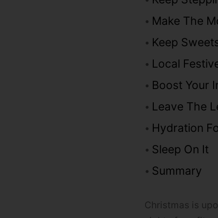
Make The M
Keep Sweets
Local Festiv
Boost Your 
Leave The L
Hydration Fo
Sleep On It
Summary
Christmas is upon