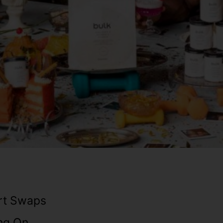
rt Swaps
ng On