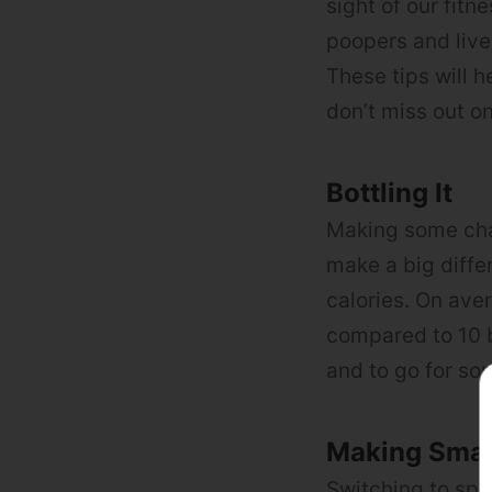
sight of our fit
poopers and live
These tips will 
don’t miss out on
Bottling It
Making some cha
make a big diffe
calories. On ave
compared to 10 b
and to go for som
Making Sma
Switching to spi