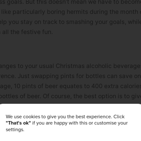
ness goals. But this doesn’t mean we have to becom
 like particularly boring hermits during the month
help you stay on track to smashing your goals, whi
 all the festive fun.
nges to your usual Christmas alcoholic beverages
rence. Just swapping pints for bottles can save o
rage, 10 pints of beer equates to 400 extra calori
ottles of beer. Of course, the best option is to gi
ething less-calorific.
We use cookies to give you the best experience. Click
"That's ok"
if you are happy with this or customise your
rt Swaps
settings.
rits with low-sugar mixers helps massively save on