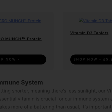
Vitamin D3 Tablets
O MUNCH™ Protein
OP NOW -
SHOP NOW - £5.
Immune System
ting shorter, meaning there’s less sunlight, our V
essential vitamin is crucial for our immune system 
takes more of a battering than usual, it’s importan