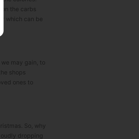
t on the carbs
our which can be
 we may gain, to
the shops
oved ones to
hristmas. So, why
 loudly dropping