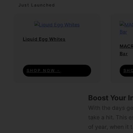
Just Launched
Liquid Egg Whites
MACR
Bar
SHOP NOW -
SH
Boost Your 
With the days get
take a hit. This 
of year, when it 