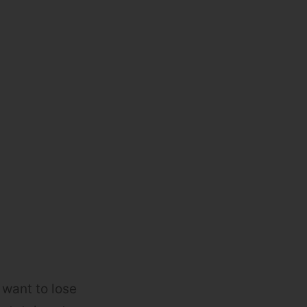
 want to lose