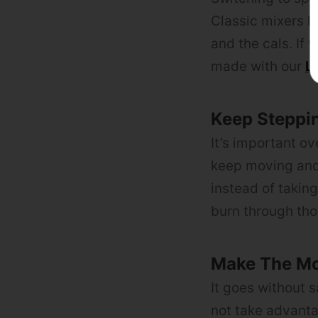
Classic mixers li
and the cals. If 
made with our
L
Keep Steppi
It’s important o
keep moving and 
instead of takin
burn through tho
Make The Mo
It goes without 
not take advanta