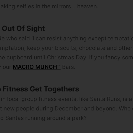
taking selfies in the mirrors… heaven.
Out Of Sight
de who said ‘I can resist anything except temptati
emptation, keep your biscuits, chocolate and other
he cupboard until Christmas Day. If you fancy so
y our
MACRO MUNCH™
Bars.
e Fitness Get Togethers
in local group fitness events, like Santa Runs, is 
et new people during December and beyond. Who d
ed Santas running around a park?