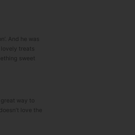
on’. And he was
 lovely treats
mething sweet
a great way to
oesn’t love the