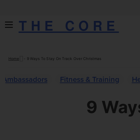
THE CORE
Skip
Home
-
9 Ways To Stay On Track Over Christmas
to
content
Ambassadors
Fitness & Training
He
9 Ways