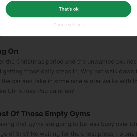
That's ok
ke gin & slimline tonic and rum & diet cola are ligh
you’re feeling particularly fancy, go for a whisky s
Cookie settings
iquid Egg Whites
and is packed full of protein.
ng On
ver the Christmas period and the unwanted pounds
getting those daily steps in. Why not walk down 
g the car and take in some nice winter walks with l
se Christmas Pud calories?
st Of Those Empty Gyms
saying that gyms are going to be less busy over C
ge of this? No waiting for the chest press, no one