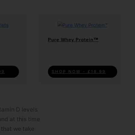
Pure Whey Protein™
99
SHOP NOW - £16.99
itamin D levels
and at this time
t that we take