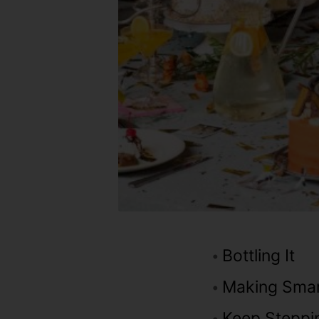
Bottling It
Making Sma
Keep Steppi