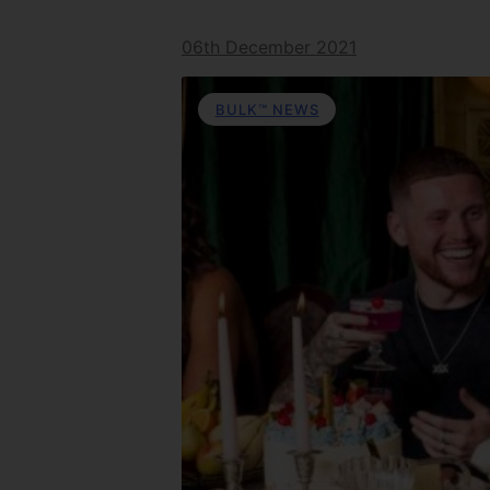
06th December 2021
BULK™ NEWS