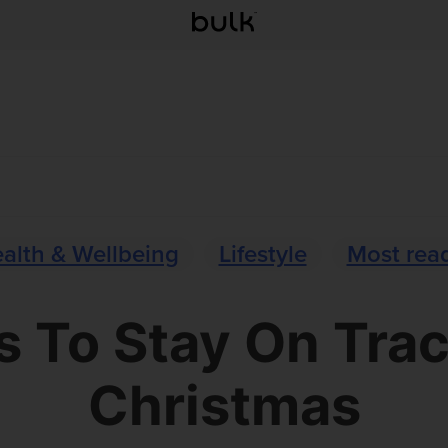
alth & Wellbeing
Lifestyle
Most rea
 To Stay On Tra
Christmas