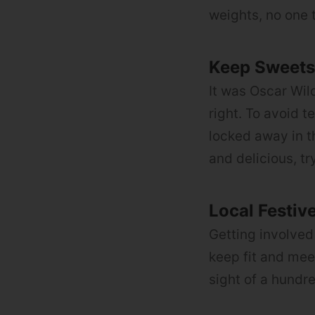
weights, no one 
Keep Sweets 
It was Oscar Wil
right. To avoid t
locked away in t
and delicious, tr
Local Festiv
Getting involved 
keep fit and me
sight of a hundr