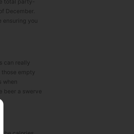
e total party-
 of December.
le ensuring you
 can really
n those empty
es when
ve beer a swerve
 the calories.