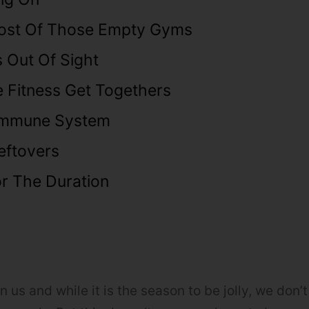
ost Of Those Empty Gyms
 Out Of Sight
e Fitness Get Togethers
Immune System
eftovers
r The Duration
 us and while it is the season to be jolly, we don’t