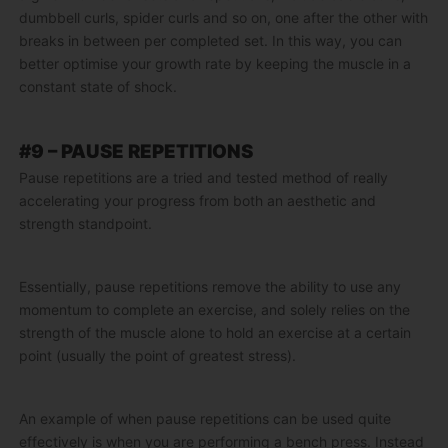
dumbbell curls, spider curls and so on, one after the other with
breaks in between per completed set. In this way, you can
better optimise your growth rate by keeping the muscle in a
constant state of shock.
#9 – PAUSE REPETITIONS
Pause repetitions are a tried and tested method of really
accelerating your progress from both an aesthetic and
strength standpoint.
Essentially, pause repetitions remove the ability to use any
momentum to complete an exercise, and solely relies on the
strength of the muscle alone to hold an exercise at a certain
point (usually the point of greatest stress).
An example of when pause repetitions can be used quite
effectively is when you are performing a bench press. Instead