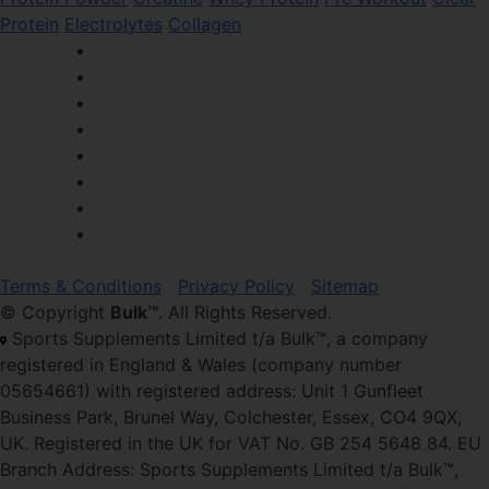
Protein
Electrolytes
Collagen
Terms & Conditions
Privacy Policy
Sitemap
© Copyright
Bulk™
. All Rights Reserved.
Sports Supplements Limited t/a Bulk™, a company
registered in England & Wales (company number
05654661) with registered address: Unit 1 Gunfleet
Business Park, Brunel Way, Colchester, Essex, CO4 9QX,
UK. Registered in the UK for VAT No. GB 254 5648 84. EU
Branch Address: Sports Supplements Limited t/a Bulk™,