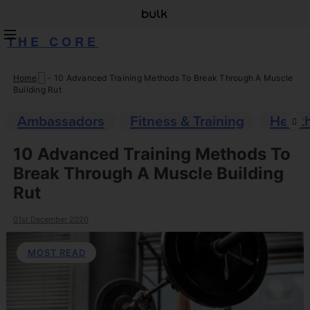
THE CORE
Home
-
10 Advanced Training Methods To Break Through A Muscle
Skip
Building Rut
to
content
Ambassadors
Fitness & Training
Healt
10 Advanced Training Methods To
Break Through A Muscle Building
Rut
01st December 2020
MOST READ