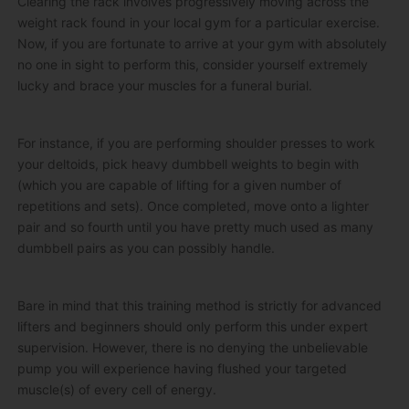
Clearing the rack involves progressively moving across the
weight rack found in your local gym for a particular exercise.
Now, if you are fortunate to arrive at your gym with absolutely
no one in sight to perform this, consider yourself extremely
lucky and brace your muscles for a funeral burial.
For instance, if you are performing shoulder presses to work
your deltoids, pick heavy dumbbell weights to begin with
(which you are capable of lifting for a given number of
repetitions and sets). Once completed, move onto a lighter
pair and so fourth until you have pretty much used as many
dumbbell pairs as you can possibly handle.
Bare in mind that this training method is strictly for advanced
lifters and beginners should only perform this under expert
supervision. However, there is no denying the unbelievable
pump you will experience having flushed your targeted
muscle(s) of every cell of energy.