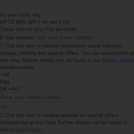
It’s your lucky day
UP TO 80% OFF + an extra 5%
Today only on your first purchase
E-mail address
Tick this
box to receive information about nutrition,
recipes, training and special offers. You can unsubscribe at
any time. Further details can be found in our
Privacy Policy
Mobile number
+44
Flag
UK
+44
Tick this box
to receive updates on special offers.
Unsubscribe at any time. Further details can be found in
our
Privacy Policy
.