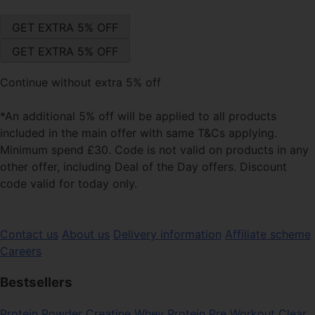
Continue without extra 5% off
*An additional 5% off will be applied to all products
included in the main offer with same T&Cs applying.
Minimum spend £30. Code is not valid on products in any
other offer, including Deal of the Day offers. Discount
code valid for today only.
Contact us
About us
Delivery information
Affiliate scheme
Careers
Bestsellers
Protein Powder
Creatine
Whey Protein
Pre Workout
Clear