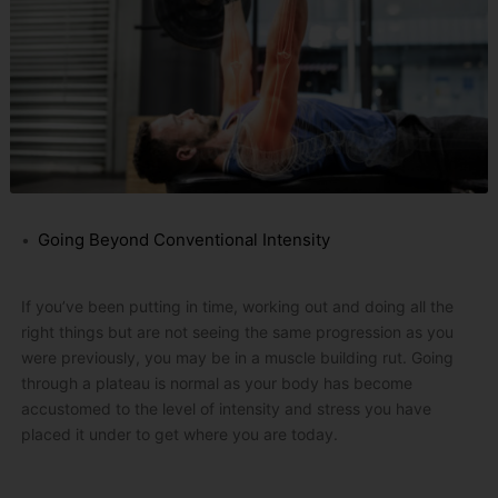
Going Beyond Conventional Intensity
If you’ve been putting in time, working out and doing all the
right things but are not seeing the same progression as you
were previously, you may be in a muscle building rut.
Going
through a plateau is normal as your body has become
accustomed to the level of intensity and stress you have
placed it under to get where you are today.