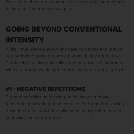
Fear not, as there are a number of strength training methods
to jump start your progress again.
GOING BEYOND CONVENTIONAL
INTENSITY
While it may seem logical to increase resistance and reduce
rest periods to break through a plateau, it may not be true.
This level of training only calls upon the power of endurance
without actually shocking the body into hypertrophy (growth).
#1 – NEGATIVE REPETITIONS
This method relies on focusing on the lowering phase
(eccentric contraction) of an exercise. Performed by slowing
down the rate at which the full movement is performed and
controlling the overall tempo.