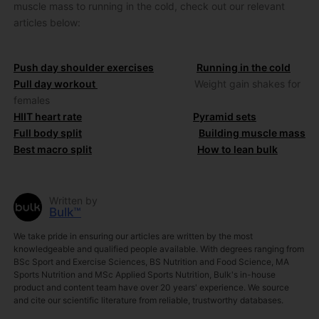
muscle mass to running in the cold, check out our relevant
articles below:
Push day shoulder exercises
Running in the cold
Pull day workout
Weight gain shakes for
females
HIIT heart rate
Pyramid sets
Full body split
Building muscle mass
Best macro split
How to lean bulk
Written by
Bulk™
We take pride in ensuring our articles are written by the most
knowledgeable and qualified people available. With degrees ranging from
BSc Sport and Exercise Sciences, BS Nutrition and Food Science, MA
Sports Nutrition and MSc Applied Sports Nutrition, Bulk's in-house
product and content team have over 20 years' experience. We source
and cite our scientific literature from reliable, trustworthy databases.