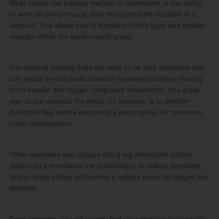
What makes this training method so impressive, is the ability
to work on every muscle fibre throughout the duration of a
workout. This allows you to stimulate both bigger and smaller
muscles within the same muscle group.
Pre-exhaust training does not need to be very strenuous and
can simply involve basic isolation movements before moving
on to heavier and bigger compound movements. One great
way to pre-exhaust the chest, for instance, is to perform
dumbbell flies before executing a bench press for maximum
chest development.
Other examples may include doing leg extensions before
squats (to pre-exhaust the quadriceps) as well as dumbbell
lateral raises before performing a military press (to fatigue the
deltoids).
Done correctly, you will usually find your muscles involuntarily