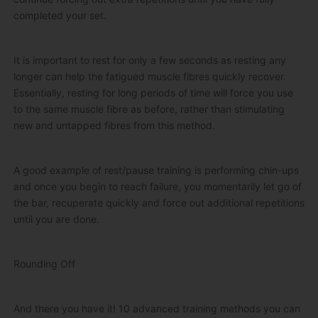
completed your set.
It is important to rest for only a few seconds as resting any
longer can help the fatigued muscle fibres quickly recover.
Essentially, resting for long periods of time will force you use
to the same muscle fibre as before, rather than stimulating
new and untapped fibres from this method.
A good example of rest/pause training is performing chin-ups
and once you begin to reach failure, you momentarily let go of
the bar, recuperate quickly and force out additional repetitions
until you are done.
Rounding Off
And there you have it! 10 advanced training methods you can