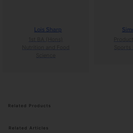
Lois Sharp
Sim
1st BA (Hons)
Product
Nutrition and Food
Sports 
Science
Related Products
Related Articles