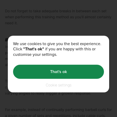
Do not forget to take adequate breaks in between each set
when performing this training method as you’ll almost certainly
need it.
#8 – VARIATION EXERCISE TARGETING
We use cookies to give you the best experience.
In simple terms, variation exercise targeting involves
Click
"That's ok"
if you are happy with this or
performing multiple exercises to hit a specific muscle or
customise your settings.
muscle group as opposed to repeatedly using one exercise
alone.
That's ok
This method is really beneficial for placing the muscle
Cookie settings
concerned under a lot of stress as it is being assaulted from
varying angles to really trigger a growth response.
For example, instead of continually performing barbell curls for
a given number of sets and repetitions, include cable curls,