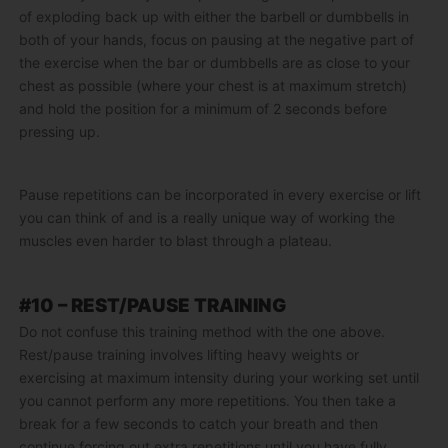
of exploding back up with either the barbell or dumbbells in
both of your hands, focus on pausing at the negative part of
the exercise when the bar or dumbbells are as close to your
chest as possible (where your chest is at maximum stretch)
and hold the position for a minimum of 2 seconds before
pressing up.
Pause repetitions can be incorporated in every exercise or lift
you can think of and is a really unique way of working the
muscles even harder to blast through a plateau.
#10 – REST/PAUSE TRAINING
Do not confuse this training method with the one above.
Rest/pause training involves lifting heavy weights or
exercising at maximum intensity during your working set until
you cannot perform any more repetitions. You then take a
break for a few seconds to catch your breath and then
continue forcing out extra repetitions until you have fully