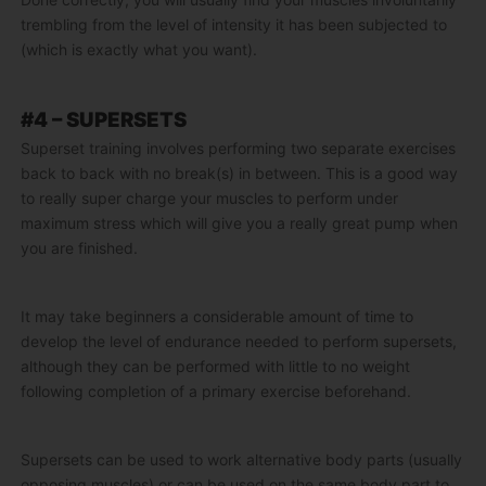
trembling from the level of intensity it has been subjected to
(which is exactly what you want).
#4 – SUPERSETS
Superset training involves performing two separate exercises
back to back with no break(s) in between. This is a good way
to really super charge your muscles to perform under
maximum stress which will give you a really great pump when
you are finished.
It may take beginners a considerable amount of time to
develop the level of endurance needed to perform supersets,
although they can be performed with little to no weight
following completion of a primary exercise beforehand.
Supersets can be used to work alternative body parts (usually
opposing muscles) or can be used on the same body part to