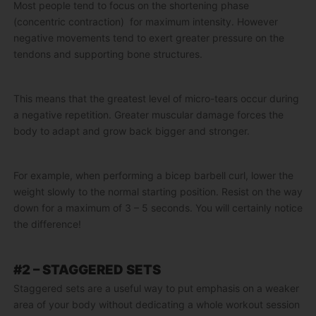
Most people tend to focus on the shortening phase
(concentric contraction) for maximum intensity. However
negative movements tend to exert greater pressure on the
tendons and supporting bone structures.
This means that the greatest level of micro-tears occur during
a negative repetition. Greater muscular damage forces the
body to adapt and grow back bigger and stronger.
For example, when performing a bicep barbell curl, lower the
weight slowly to the normal starting position. Resist on the way
down for a maximum of 3 – 5 seconds. You will certainly notice
the difference!
#2 – STAGGERED SETS
Staggered sets are a useful way to put emphasis on a weaker
area of your body without dedicating a whole workout session