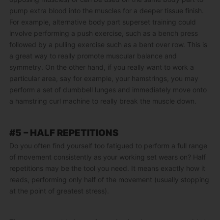
pump extra blood into the muscles for a deeper tissue finish.
For example, alternative body part superset training could
involve performing a push exercise, such as a bench press
followed by a pulling exercise such as a bent over row. This is
a great way to really promote muscular balance and
symmetry. On the other hand, if you really want to work a
particular area, say for example, your hamstrings, you may
perform a set of dumbbell lunges and immediately move onto
a hamstring curl machine to really break the muscle down.
#5 – HALF REPETITIONS
Do you often find yourself too fatigued to perform a full range
of movement consistently as your working set wears on? Half
repetitions may be the tool you need. It means exactly how it
reads, performing only half of the movement (usually stopping
at the point of greatest stress).