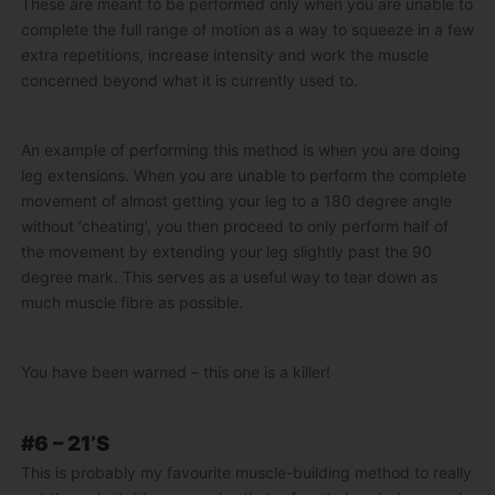
These are meant to be performed only when you are unable to
complete the full range of motion as a way to squeeze in a few
extra repetitions, increase intensity and work the muscle
concerned beyond what it is currently used to.
An example of performing this method is when you are doing
leg extensions. When you are unable to perform the complete
movement of almost getting your leg to a 180 degree angle
without ‘cheating’, you then proceed to only perform half of
the movement by extending your leg slightly past the 90
degree mark. This serves as a useful way to tear down as
much muscle fibre as possible.
You have been warned – this one is a killer!
#6 – 21’S
This is probably my favourite muscle-building method to really