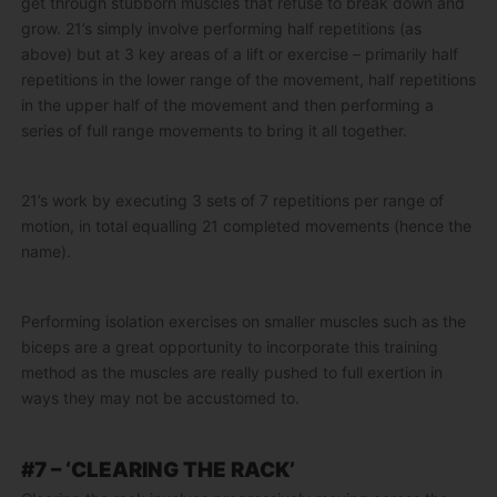
get through stubborn muscles that refuse to break down and
grow. 21’s simply involve performing half repetitions (as
above) but at 3 key areas of a lift or exercise – primarily half
repetitions in the lower range of the movement, half repetitions
in the upper half of the movement and then performing a
series of full range movements to bring it all together.
21’s work by executing 3 sets of 7 repetitions per range of
motion, in total equalling 21 completed movements (hence the
name).
Performing isolation exercises on smaller muscles such as the
biceps are a great opportunity to incorporate this training
method as the muscles are really pushed to full exertion in
ways they may not be accustomed to.
#7 – ‘CLEARING THE RACK’