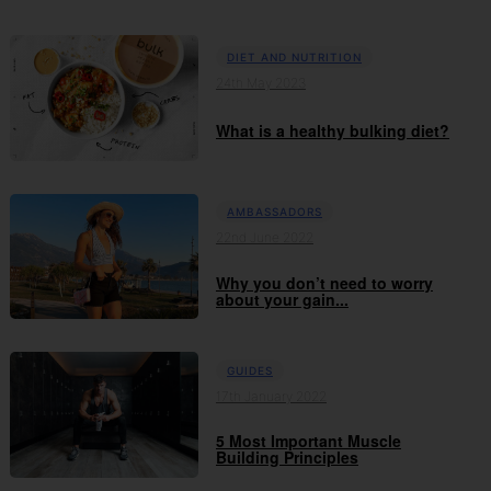
DIET AND NUTRITION
24th May 2023
What is a healthy bulking diet?
AMBASSADORS
22nd June 2022
Why you don’t need to worry
about your gain...
GUIDES
17th January 2022
5 Most Important Muscle
Building Principles