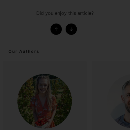
Did you enjoy this article?
Our Authors