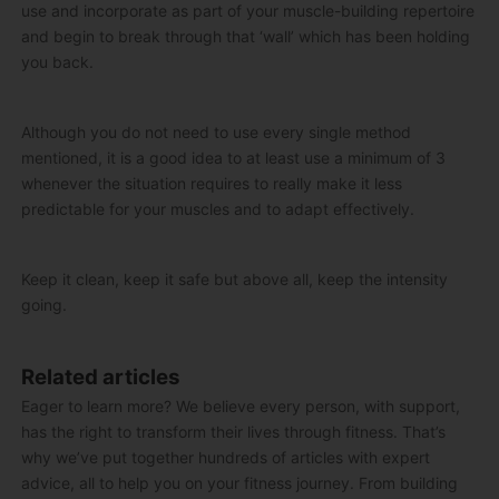
use and incorporate as part of your muscle-building repertoire
and begin to break through that ‘wall’ which has been holding
you back.
Although you do not need to use every single method
mentioned, it is a good idea to at least use a minimum of 3
whenever the situation requires to really make it less
predictable for your muscles and to adapt effectively.
Keep it clean, keep it safe but above all, keep the intensity
going.
Related articles
Eager to learn more? We believe every person, with support,
has the right to transform their lives through fitness. That’s
why we’ve put together hundreds of articles with expert
advice, all to help you on your fitness journey. From building