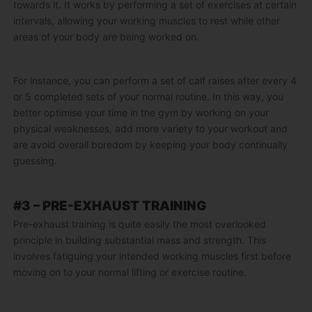
towards it. It works by performing a set of exercises at certain
intervals, allowing your working muscles to rest while other
areas of your body are being worked on.
For instance, you can perform a set of calf raises after every 4
or 5 completed sets of your normal routine. In this way, you
better optimise your time in the gym by working on your
physical weaknesses, add more variety to your workout and
are avoid overall boredom by keeping your body continually
guessing.
#3 – PRE-EXHAUST TRAINING
Pre-exhaust training is quite easily the most overlooked
principle in building substantial mass and strength. This
involves fatiguing your intended working muscles first before
moving on to your normal lifting or exercise routine.