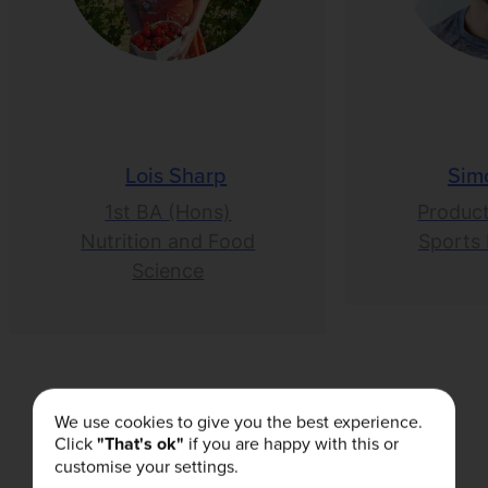
Lois Sharp
Sim
1st BA (Hons)
Product
Nutrition and Food
Sports 
Science
We use cookies to give you the best experience.
Click
"That's ok"
if you are happy with this or
Related Articles
customise your settings.