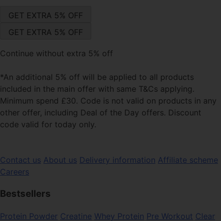
Continue without extra 5% off
*An additional 5% off will be applied to all products
included in the main offer with same T&Cs applying.
Minimum spend £30. Code is not valid on products in any
other offer, including Deal of the Day offers. Discount
code valid for today only.
Contact us
About us
Delivery information
Affiliate scheme
Careers
Bestsellers
Protein Powder
Creatine
Whey Protein
Pre Workout
Clear