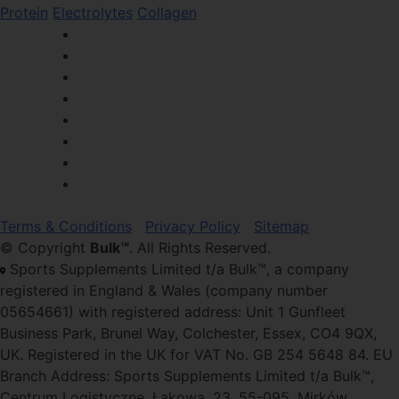
Protein
Electrolytes
Collagen
Terms & Conditions
Privacy Policy
Sitemap
© Copyright
Bulk™
. All Rights Reserved.
Sports Supplements Limited t/a Bulk™, a company
registered in England & Wales (company number
05654661) with registered address: Unit 1 Gunfleet
Business Park, Brunel Way, Colchester, Essex, CO4 9QX,
UK. Registered in the UK for VAT No. GB 254 5648 84. EU
Branch Address: Sports Supplements Limited t/a Bulk™,
Centrum Logistyczne, Łąkowa, 23, 55-095, Mirków,