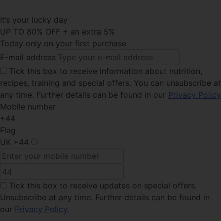
It’s your lucky day
UP TO 80% OFF + an extra 5%
Today only on your first purchase
E-mail address
Tick this
box to receive information about nutrition,
recipes, training and special offers. You can unsubscribe at
any time. Further details can be found in our
Privacy Policy
Mobile number
+44
Flag
UK
+44
Tick this box
to receive updates on special offers.
Unsubscribe at any time. Further details can be found in
our
Privacy Policy
.