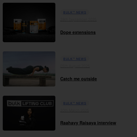
BULK™ NEWS
29th September 2025
Dope extensions
BULK™ NEWS
05th August 2025
Catch me outside
BULK™ NEWS
20th March 2025
Raahavy Raisaya interview