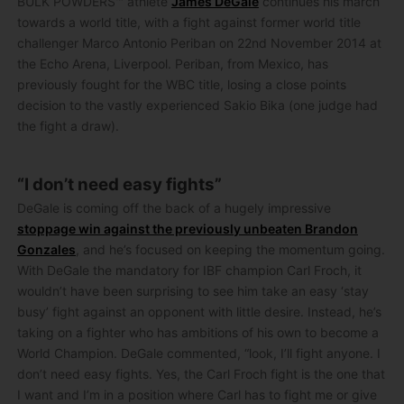
BULK POWDERS™ athlete
James DeGale
continues his march
towards a world title, with a fight against former world title
challenger Marco Antonio Periban on 22nd November 2014 at
the Echo Arena, Liverpool. Periban, from Mexico, has
previously fought for the WBC title, losing a close points
decision to the vastly experienced Sakio Bika (one judge had
the fight a draw).
“I don’t need easy fights”
DeGale is coming off the back of a hugely impressive
stoppage win against the previously unbeaten Brandon
Gonzales
, and he’s focused on keeping the momentum going.
With DeGale the mandatory for IBF champion Carl Froch, it
wouldn’t have been surprising to see him take an easy ‘stay
busy’ fight against an opponent with little desire. Instead, he’s
taking on a fighter who has ambitions of his own to become a
World Champion. DeGale commented, “look, I’ll fight anyone. I
don’t need easy fights. Yes, the Carl Froch fight is the one that
I want and I’m in a position where Carl has to fight me or give