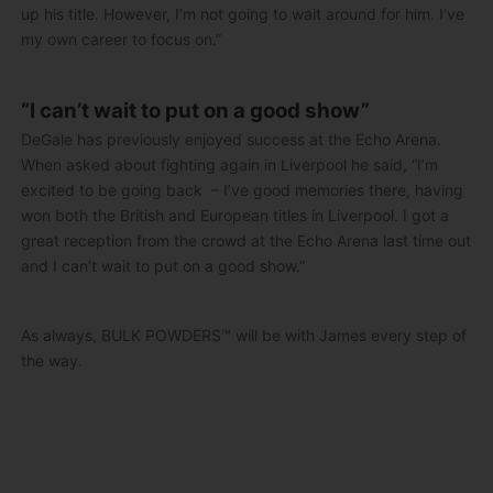
up his title. However, I’m not going to wait around for him. I’ve
my own career to focus on.”
“I can’t wait to put on a good show”
DeGale has previously enjoyed success at the Echo Arena.
When asked about fighting again in Liverpool he said, “I’m
excited to be going back – I’ve good memories there, having
won both the British and European titles in Liverpool. I got a
great reception from the crowd at the Echo Arena last time out
and I can’t wait to put on a good show.”
As always, BULK POWDERS™ will be with James every step of
the way.