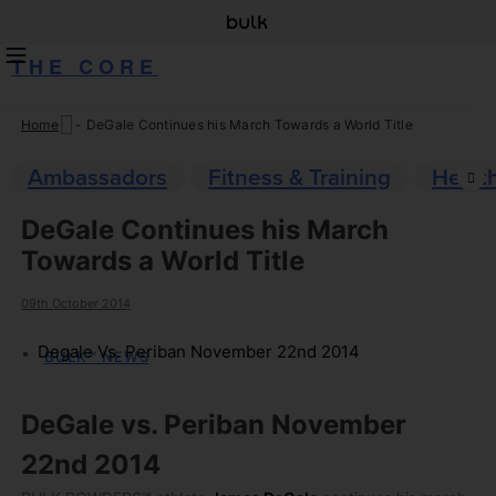
THE CORE
Home
-
DeGale Continues his March Towards a World Title
Skip
to
Ambassadors
Fitness & Training
Healt
content
DeGale Continues his March
Towards a World Title
09th October 2014
Degale Vs. Periban November 22nd 2014
BULK™ NEWS
DeGale vs. Periban November
22nd 2014