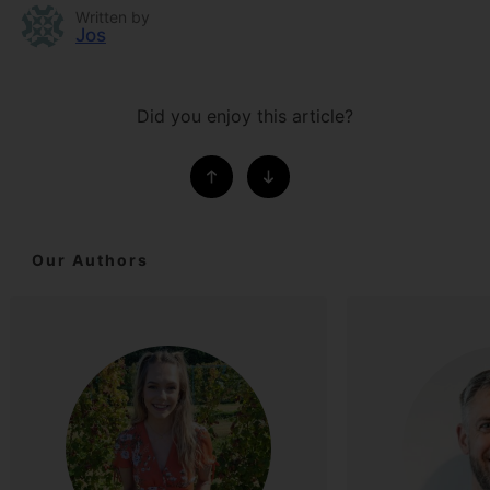
Written by
Jos
Did you enjoy this article?
Our Authors