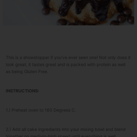
This is a showstopper if you’ve ever seen one! Not only does it
look great, it tastes great and is packed with protein as well
as being Gluten Free.
INSTRUCTIONS:
1.) Preheat oven to 160 Degrees C.
2.) Add all cake ingredients into your mixing bowl and blend
together on medium-high speed until everything is well