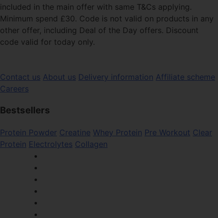
included in the main offer with same T&Cs applying.
Minimum spend £30. Code is not valid on products in any
other offer, including Deal of the Day offers. Discount
code valid for today only.
Contact us
About us
Delivery information
Affiliate scheme
Careers
Bestsellers
Protein Powder
Creatine
Whey Protein
Pre Workout
Clear
Protein
Electrolytes
Collagen