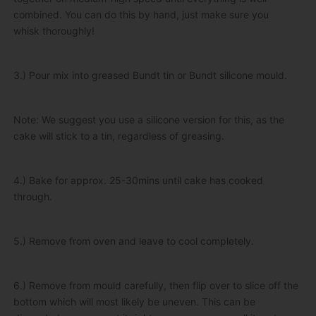
combined. You can do this by hand, just make sure you
whisk thoroughly!
3.) Pour mix into greased Bundt tin or Bundt silicone mould.
Note: We suggest you use a silicone version for this, as the
cake will stick to a tin, regardless of greasing.
4.) Bake for approx. 25-30mins until cake has cooked
through.
5.) Remove from oven and leave to cool completely.
6.) Remove from mould carefully, then flip over to slice off the
bottom which will most likely be uneven. This can be