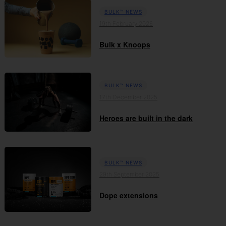
BULK™ NEWS
19th February 2026
Bulk x Knoops
BULK™ NEWS
17th December 2025
Heroes are built in the dark
BULK™ NEWS
29th September 2025
Dope extensions