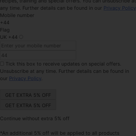
recipes, training and special offers. You can unsubscribe at
any time. Further details can be found in our
Privacy Policy
Mobile number
+44
Flag
UK
+44
Tick this box
to receive updates on special offers.
Unsubscribe at any time. Further details can be found in
our
Privacy Policy
.
Continue without extra 5% off
*An additional 5% off will be applied to all products