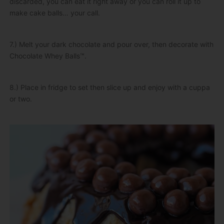
discarded, you can eat it right away or you can roll it up to
make cake balls… your call.
7.) Melt your dark chocolate and pour over, then decorate with
Chocolate Whey Balls™.
8.) Place in fridge to set then slice up and enjoy with a cuppa
or two.