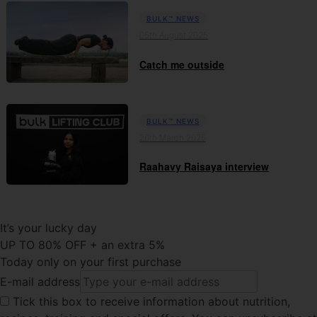
BULK™ NEWS
05th August 2025
Catch me outside
BULK™ NEWS
20th March 2025
Raahavy Raisaya interview
It’s your lucky day
UP TO 80% OFF + an extra 5%
Today only on your first purchase
E-mail address
Tick this
box to receive information about nutrition,