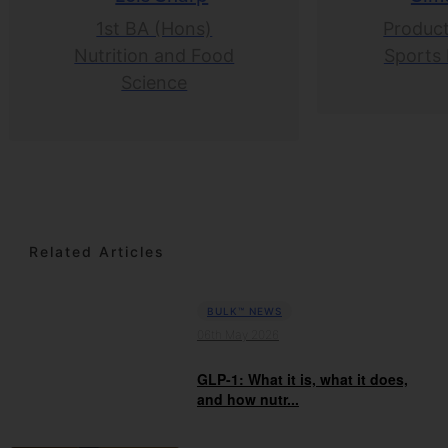
1st BA (Hons)
Product
Nutrition and Food
Sports 
Science
Related Articles
BULK™ NEWS
06th May 2026
GLP-1: What it is, what it does,
and how nutr...