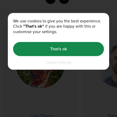
Our Authors
We use cookies to give you the best experience.
Click
"That's ok"
if you are happy with this or
customise your settings.
That's ok
Cookie settings
Lois Sharp
Sim