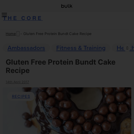
THE CORE
Home
-
Gluten Free Protein Bundt Cake Recipe
Skip
to
Ambassadors
Fitness & Training
Healt
content
Gluten Free Protein Bundt Cake
Recipe
14th April 2017
RECIPES