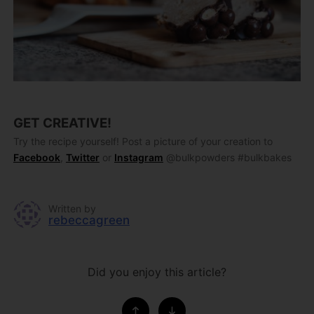
GET CREATIVE!
Try the recipe yourself! Post a picture of your creation to
Facebook
,
Twitter
or
Instagram
@bulkpowders #bulkbakes
Written by
rebeccagreen
Did you enjoy this article?