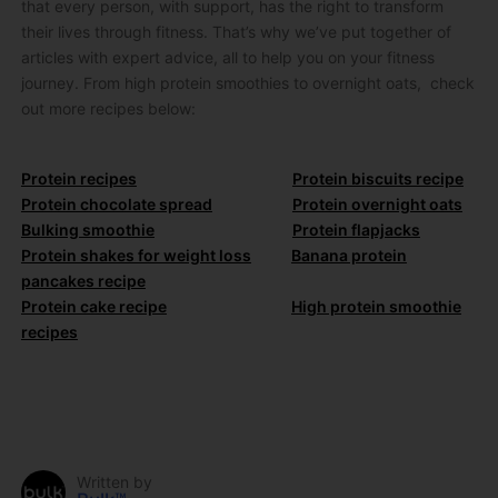
that every person, with support, has the right to transform
their lives through fitness. That’s why we’ve put together of
articles with expert advice, all to help you on your fitness
journey. From high protein smoothies to overnight oats, check
out more recipes below:
Protein recipes
Protein biscuits recipe
Protein chocolate spread
Protein overnight oats
Bulking smoothie
Protein flapjacks
Protein shakes for weight loss
Banana protein
pancakes recipe
Protein cake recipe
High protein smoothie
recipes
Written by