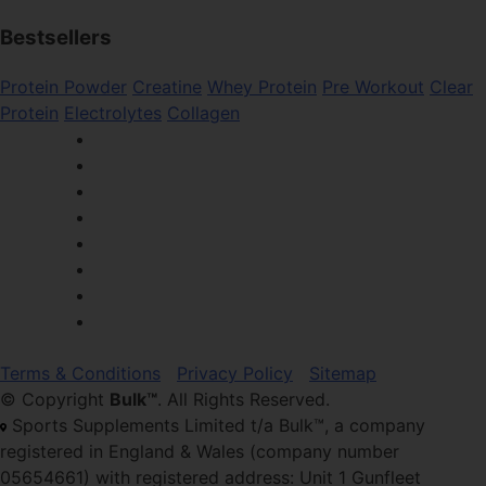
Bestsellers
Protein Powder
Creatine
Whey Protein
Pre Workout
Clear
Protein
Electrolytes
Collagen
Terms & Conditions
Privacy Policy
Sitemap
© Copyright
Bulk™
. All Rights Reserved.
Sports Supplements Limited t/a Bulk™, a company
registered in England & Wales (company number
05654661) with registered address: Unit 1 Gunfleet