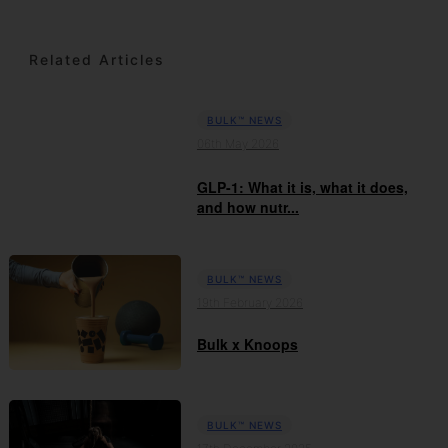
Related Articles
BULK™ NEWS
06th May 2026
GLP-1: What it is, what it does,
and how nutr...
BULK™ NEWS
19th February 2026
Bulk x Knoops
BULK™ NEWS