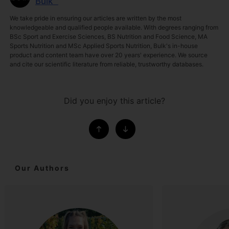
Bulk™
We take pride in ensuring our articles are written by the most
knowledgeable and qualified people available. With degrees ranging from
BSc Sport and Exercise Sciences, BS Nutrition and Food Science, MA
Sports Nutrition and MSc Applied Sports Nutrition, Bulk's in-house
product and content team have over 20 years' experience. We source
and cite our scientific literature from reliable, trustworthy databases.
Did you enjoy this article?
Our Authors