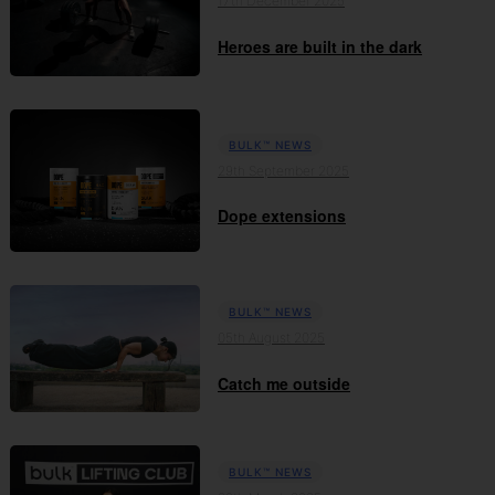
17th December 2025
Heroes are built in the dark
BULK™ NEWS
29th September 2025
Dope extensions
BULK™ NEWS
05th August 2025
Catch me outside
BULK™ NEWS