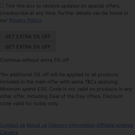
Tick this box
to receive updates on special offers.
Unsubscribe at any time. Further details can be found in
our
Privacy Policy
.
Continue without extra 5% off
*An additional 5% off will be applied to all products
included in the main offer with same T&Cs applying.
Minimum spend £30. Code is not valid on products in any
other offer, including Deal of the Day offers. Discount
code valid for today only.
Contact us
About us
Delivery information
Affiliate scheme
Careers