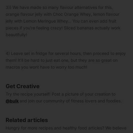
3)) We have made so many flavour alternatives for this,
orange flavour jelly with Choc Orange Whey, lemon flavour
jelly with Lemon Meringue Whey… You can even add fruit
pieces if you’re feeling crazy! Sliced bananas actually work
beautifully!
4) Leave set in fridge for several hours, then proceed to enjoy
them! It’ll be hard to just eat one, but they are so great on
macros you wont have to worry too much!
Get Creative
Try the recipe yourself! Post a picture of your creation to
@bulk
and join our community of fitness lovers and foodies.
Related articles
Hungry for more recipes and healthy food articles? We believe