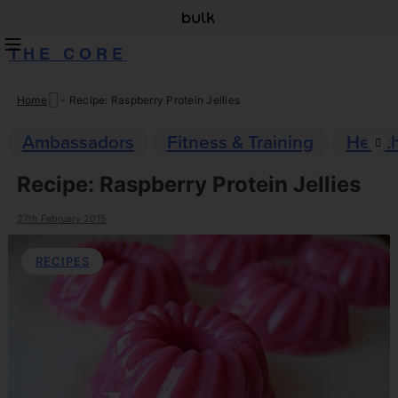
THE CORE
Home
-
Recipe: Raspberry Protein Jellies
Skip
to
Ambassadors
Fitness & Training
Healt
content
Recipe: Raspberry Protein Jellies
27th February 2015
RECIPES