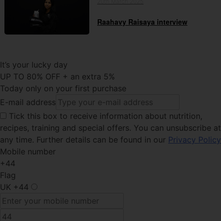
20th March 2025
Raahavy Raisaya interview
It’s your lucky day
UP TO 80% OFF + an extra 5%
Today only on your first purchase
E-mail address
Tick this
box to receive information about nutrition,
recipes, training and special offers. You can unsubscribe at
any time. Further details can be found in our
Privacy Policy
Mobile number
+44
Flag
UK
+44