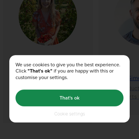
We use cookies to give you the best experience.
Click
"That's ok"
if you are happy with this or
Lois Sharp
Sim
customise your settings.
1st BA (Hons)
Product
Nutrition and Food
Sports 
That's ok
Science
Cookie settings