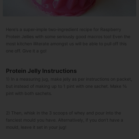
Here’s a super-imple two-ingredient recipe for Raspberry
Protein Jellies with some seriously good macros too! Even the
most kitchen illiterate amongst us will be able to pull off this
one off. Give it a go!
Protein Jelly Instructions
1) In a measuring jug, make jelly as per instructions on packet,
but instead of making up to 1 pint with one sachet. Make ¾
pint with both sachets.
2) Then, whisk in the 3 scoops of whey and pour into the
fanciest mould you have. Alternatively, if you don’t have a
mould, leave it set in your jug!