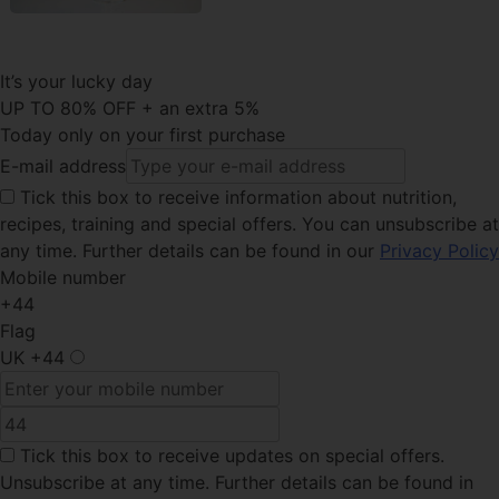
It’s your lucky day
UP TO 80% OFF + an extra 5%
Today only on your first purchase
E-mail address
Tick this
box to receive information about nutrition,
recipes, training and special offers. You can unsubscribe at
any time. Further details can be found in our
Privacy Policy
Mobile number
+44
Flag
UK
+44
Tick this box
to receive updates on special offers.
Unsubscribe at any time. Further details can be found in