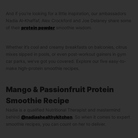
And if you’re looking for a little inspiration, our ambassadors
Nadia Al-Khaffaf, Alex Crockford and Joe Delaney share some
of their
protein powder
smoothie wisdom.
Whether it’s cool and creamy breakfasts on balconies, citrus
mixes sipped in pools, or even post-workout gainers in gym
car parks, we’ve got you covered. Explore our five easy-to-
make high-protein smoothie recipes.
Mango & Passionfruit Protein
Smoothie Recipe
Nadia is a qualified Nutritional Therapist and mastermind
behind
@nadiashealthykitchen
. So when it comes to expert
smoothie recipes, you can count on her to deliver.