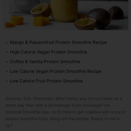
Mango & Passionfruit Protein Smoothie Recipe
High Calorie Vegan Protein Smoothie
Coffee & Vanilla Protein Smoothie
Low Calorie Vegan Protein Smoothie Recipe
Low Calorie Fruit Protein Smoothie
Summer. Sun. Smoothies. What better way to cool down on a
warm day than with a refreshingly fruity beverage? It’s
National Smoothie Day, so it’s time to get creative with some in
season bountiful fruits. Bring out the blinder. Ready to mix it
up?