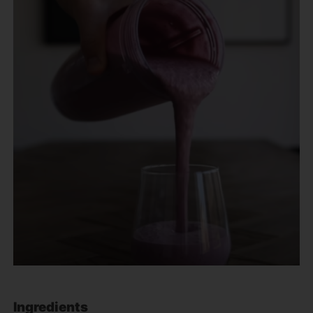
Ingredients