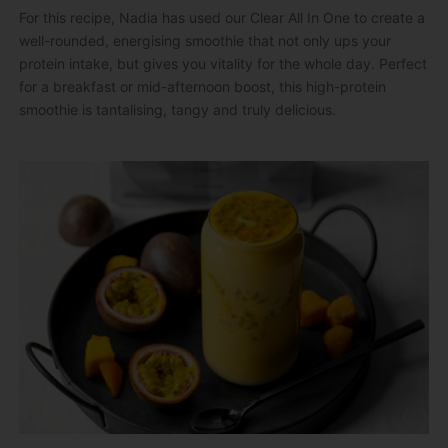
For this recipe, Nadia has used our Clear All In One to create a
well-rounded, energising smoothie that not only ups your
protein intake, but gives you vitality for the whole day. Perfect
for a breakfast or mid-afternoon boost, this high-protein
smoothie is tantalising, tangy and truly delicious.