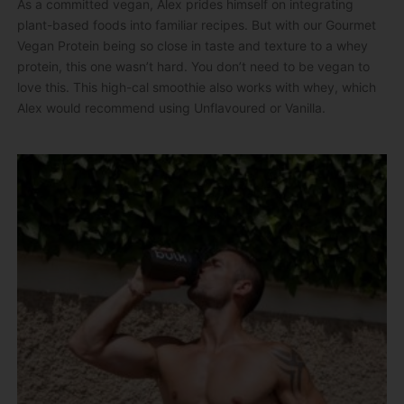
As a committed vegan, Alex prides himself on integrating
plant-based foods into familiar recipes. But with our Gourmet
Vegan Protein being so close in taste and texture to a whey
protein, this one wasn’t hard. You don’t need to be vegan to
love this. This high-cal smoothie also works with whey, which
Alex would recommend using Unflavoured or Vanilla.