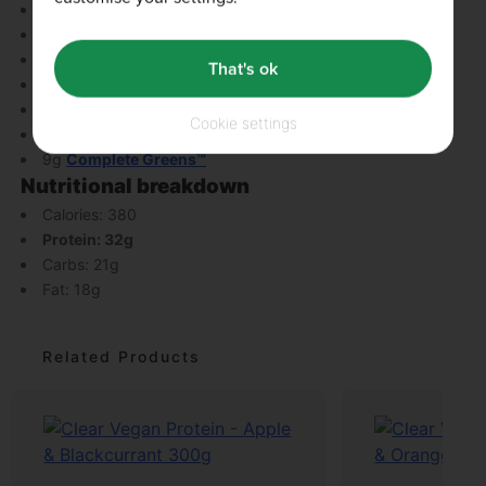
Unsweetened almond milk
Clear Vegan Protein
20g oats
That's ok
160g blueberries
20g nut butter
Cookie settings
handful of spinach
9g
Complete Greens™
Nutritional breakdown
Calories: 380
Protein: 32g
Carbs: 21g
Fat: 18g
Related Products