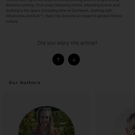
distance running. From years following trends, attending events and
working in the space (including time at Gymshark, working with
influencers and Bulk™), Harry has become an expert in general fitness
culture.
Did you enjoy this article?
Our Authors