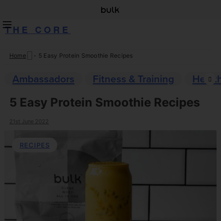
THE CORE
Home
-
5 Easy Protein Smoothie Recipes
Skip
to
Ambassadors
Fitness & Training
Healt
content
5 Easy Protein Smoothie Recipes
21st June 2022
RECIPES