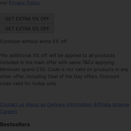
our
Privacy Policy
.
Continue without extra 5% off
*An additional 5% off will be applied to all products
included in the main offer with same T&Cs applying.
Minimum spend £30. Code is not valid on products in any
other offer, including Deal of the Day offers. Discount
code valid for today only.
Contact us
About us
Delivery information
Affiliate scheme
Careers
Bestsellers