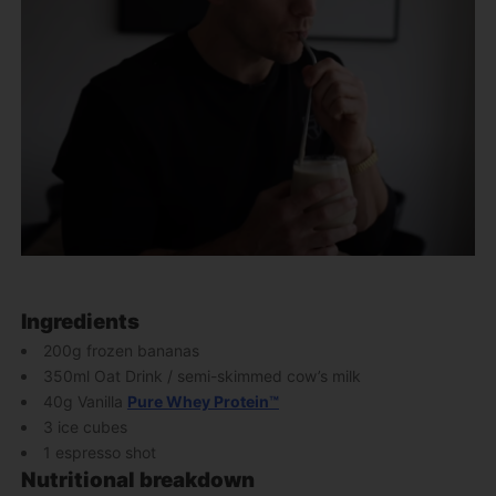
Ingredients
200g frozen bananas
350ml Oat Drink / semi-skimmed cow’s milk
40g Vanilla
Pure Whey Protein™
3 ice cubes
1 espresso shot
Nutritional breakdown