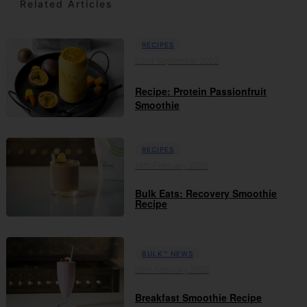
Related Articles
RECIPES
02nd September 2022
Recipe: Protein Passionfruit
Smoothie
RECIPES
19th February 2020
Bulk Eats: Recovery Smoothie
Recipe
BULK™ NEWS
06th February 2020
Breakfast Smoothie Recipe