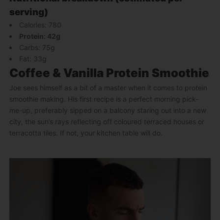
serving)
Calories: 780
Protein: 42g
Carbs: 75g
Fat: 33g
Coffee & Vanilla Protein Smoothie
Joe sees himself as a bit of a master when it comes to protein
smoothie making. His first recipe is a perfect morning pick-
me-up, preferably sipped on a balcony staring out into a new
city, the sun’s rays reflecting off coloured terraced houses or
terracotta tiles. If not, your kitchen table will do.