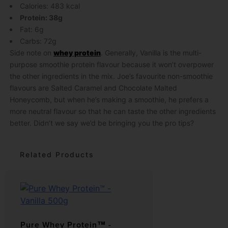
Calories: 483 kcal
Protein: 38g
Fat: 6g
Carbs: 72g
Side note on
whey protein
. Generally, Vanilla is the multi-
purpose smoothie protein flavour because it won’t overpower
the other ingredients in the mix. Joe’s favourite non-smoothie
flavours are Salted Caramel and Chocolate Malted
Honeycomb, but when he’s making a smoothie, he prefers a
more neutral flavour so that he can taste the other ingredients
better. Didn’t we say we’d be bringing you the pro tips?
Related Products
Pure Whey Protein™ -