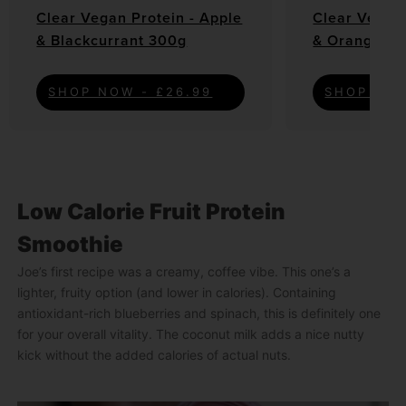
Clear Vegan Protein - Apple
Clear Vegan 
& Blackcurrant 300g
& Orange 3
SHOP NOW - £26.99
SHOP NOW
Low Calorie Fruit Protein
Smoothie
Joe’s first recipe was a creamy, coffee vibe. This one’s a
lighter, fruity option (and lower in calories). Containing
antioxidant-rich blueberries and spinach, this is definitely one
for your overall vitality. The coconut milk adds a nice nutty
kick without the added calories of actual nuts.