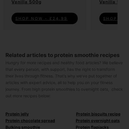
Vanilla 500g
Vanilla 500
SHOP NOW - £24.99
SHOP NOW
Related articles to protein smoothie recipes
Hungry for more recipes and healthy food articles? We believe
that every person, with support, has the right to transform
their lives through fitness. That’s why we’ve put together of
articles with expert advice, all to help you on your fitness
journey. From high protein smoothies to overnight oats, check
out more recipes below:
Protein jelly
Protein biscuits recipe
Protein chocolate spread
Protein overnight oats
Bulking smoothie
Protein flapjacks