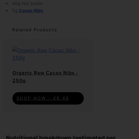
40g Nut butter
5g
Cacao Nibs
Related Products
Organic Raw Cacao Nibs -
250g
SHOP NOW - £6.49
Nutritional breakdown (estimated per