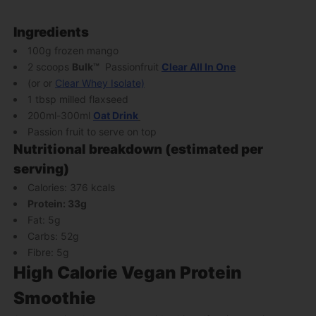
Ingredients
100g frozen mango
2 scoops
Bulk
™
Passionfruit
Clear All In One
(or
or
Clear Whey Isolate)
1 tbsp milled flaxseed
200ml-300ml
Oat Drink
Passion fruit to serve on top
Nutritional breakdown (estimated per
serving)
Calories: 376 kcals
Protein: 33g
Fat: 5g
Carbs: 52g
Fibre: 5g
High Calorie Vegan Protein
Smoothie