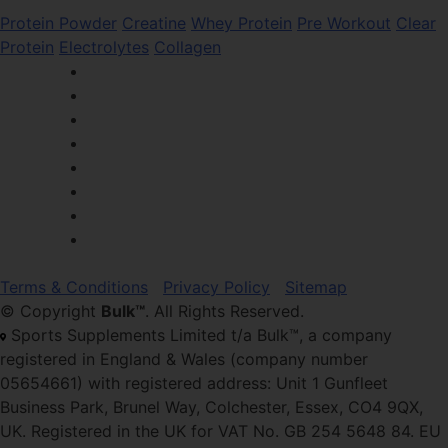
Protein Powder
Creatine
Whey Protein
Pre Workout
Clear
Protein
Electrolytes
Collagen
Terms & Conditions
Privacy Policy
Sitemap
© Copyright
Bulk™
. All Rights Reserved.
Sports Supplements Limited t/a Bulk™, a company
registered in England & Wales (company number
05654661) with registered address: Unit 1 Gunfleet
Business Park, Brunel Way, Colchester, Essex, CO4 9QX,
UK. Registered in the UK for VAT No. GB 254 5648 84. EU