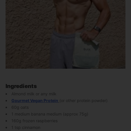
Ingredients
Almond milk or any milk
Gourmet Vegan Protein
(or other protein powder)
60g oats
1 medium banana medium (approx 75g)
160g frozen raspberries
1 tsp cinnamon