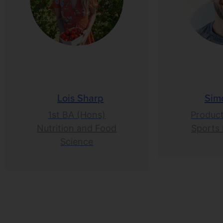
Lois Sharp
Sim
1st BA (Hons)
Product
Nutrition and Food
Sports 
Science