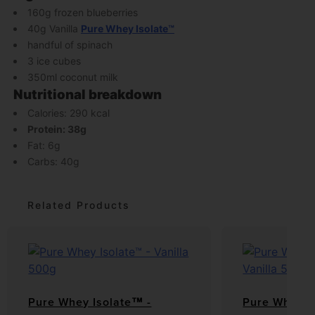
160g frozen blueberries
40g Vanilla
Pure Whey Isolate™
handful of spinach
3 ice cubes
350ml coconut milk
Nutritional breakdown
Calories: 290 kcal
Protein: 38g
Fat: 6g
Carbs: 40g
Related Products
Pure Whey Isolate™ -
Pure Whey P