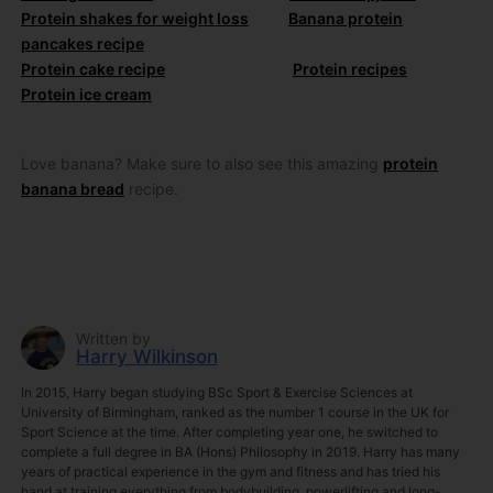
Protein shakes for weight loss
Banana protein
pancakes recipe
Protein cake recipe
Protein recipes
Protein ice cream
Love banana? Make sure to also see this amazing
protein
banana bread
recipe.
Written by
Harry Wilkinson
In 2015, Harry began studying BSc Sport & Exercise Sciences at
University of Birmingham, ranked as the number 1 course in the UK for
Sport Science at the time. After completing year one, he switched to
complete a full degree in BA (Hons) Philosophy in 2019. Harry has many
years of practical experience in the gym and fitness and has tried his
hand at training everything from bodybuilding, powerlifting and long-