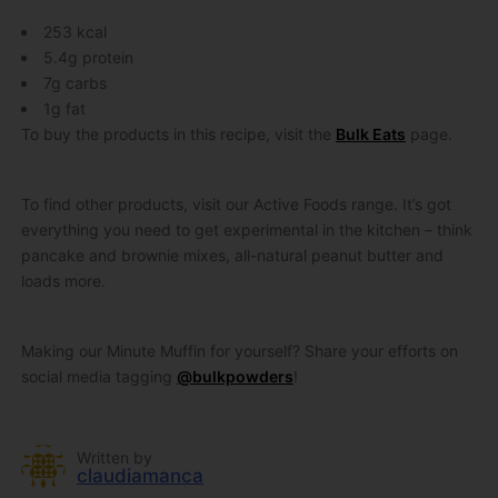
253 kcal
5.4g protein
7g carbs
1g fat
To buy the products in this recipe, visit the
Bulk Eats
page.
To find other products, visit our Active Foods range. It’s got
everything you need to get experimental in the kitchen – think
pancake and brownie mixes, all-natural peanut butter and
loads more.
Making our Minute Muffin for yourself? Share your efforts on
social media tagging
@bulkpowders
!
Written by
claudiamanca