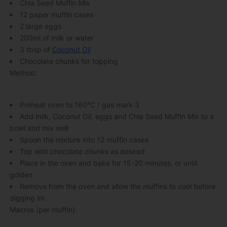
Chia Seed Muffin Mix
12 paper muffin cases
2 large eggs
200ml of milk or water
3 tbsp of
Coconut Oil
Chocolate chunks for topping
Method:
Preheat oven to 160°C / gas mark 3
Add milk, Coconut Oil, eggs and Chia Seed Muffin Mix to a
bowl and mix well
Spoon the mixture into 12 muffin cases
Top with chocolate chunks as desired
Place in the oven and bake for 15-20 minutes, or until
golden
Remove from the oven and allow the muffins to cool before
digging in!
Macros (per muffin):