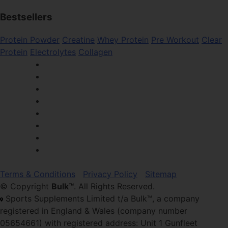
Bestsellers
Protein Powder
Creatine
Whey Protein
Pre Workout
Clear
Protein
Electrolytes
Collagen
Terms & Conditions
Privacy Policy
Sitemap
© Copyright
Bulk™
. All Rights Reserved.
Sports Supplements Limited t/a Bulk™, a company
registered in England & Wales (company number
05654661) with registered address: Unit 1 Gunfleet