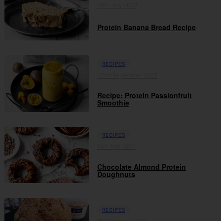
05th July 2023
Protein Banana Bread Recipe
RECIPES
02nd September 2022
Recipe: Protein Passionfruit
Smoothie
RECIPES
14th April 2021
Chocolate Almond Protein
Doughnuts
RECIPES