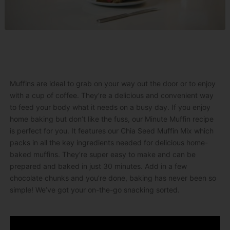
Muffins are ideal to grab on your way out the door or to enjoy
with a cup of coffee. They’re a delicious and convenient way
to feed your body what it needs on a busy day. If you enjoy
home baking but don’t like the fuss, our Minute Muffin recipe
is perfect for you. It features our Chia Seed Muffin Mix which
packs in all the key ingredients needed for delicious home-
baked muffins. They’re super easy to make and can be
prepared and baked in just 30 minutes. Add in a few
chocolate chunks and you’re done, baking has never been so
simple! We’ve got your on-the-go snacking sorted.