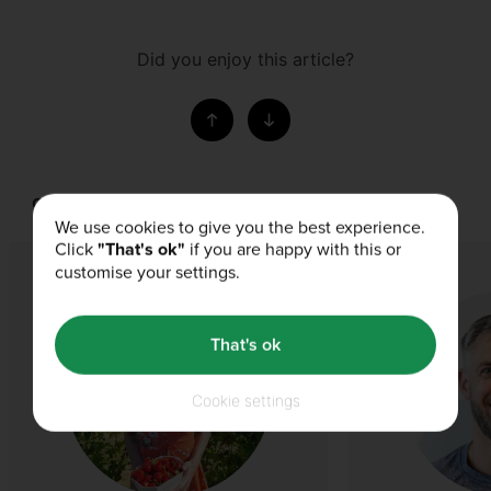
Did you enjoy this article?
Our Authors
We use cookies to give you the best experience.
Click
"That's ok"
if you are happy with this or
customise your settings.
That's ok
Cookie settings