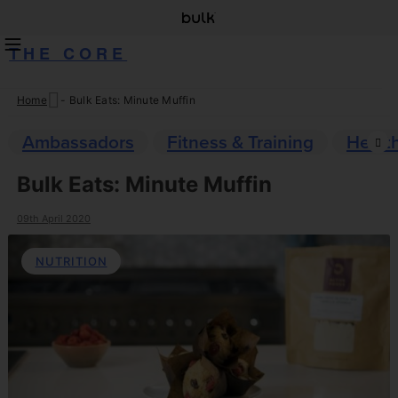
THE CORE
Home
-
Bulk Eats: Minute Muffin
Skip
to
Ambassadors
Fitness & Training
Healt
content
Bulk Eats: Minute Muffin
09th April 2020
NUTRITION