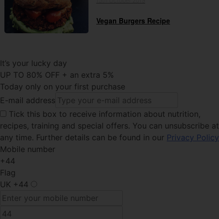
15th October 2019
Vegan Burgers Recipe
It’s your lucky day
UP TO 80% OFF + an extra 5%
Today only on your first purchase
E-mail address
Tick this
box to receive information about nutrition,
recipes, training and special offers. You can unsubscribe at
any time. Further details can be found in our
Privacy Policy
Mobile number
+44
Flag
UK
+44