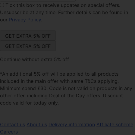
Tick this box
to receive updates on special offers.
Unsubscribe at any time. Further details can be found in
our
Privacy Policy
.
Continue without extra 5% off
*An additional 5% off will be applied to all products
included in the main offer with same T&Cs applying.
Minimum spend £30. Code is not valid on products in any
other offer, including Deal of the Day offers. Discount
code valid for today only.
Contact us
About us
Delivery information
Affiliate scheme
Careers