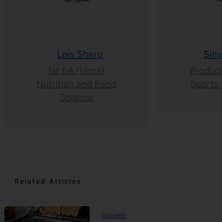
Lois Sharp
Sim
1st BA (Hons)
Product
Nutrition and Food
Sports 
Science
Related Articles
RECIPES