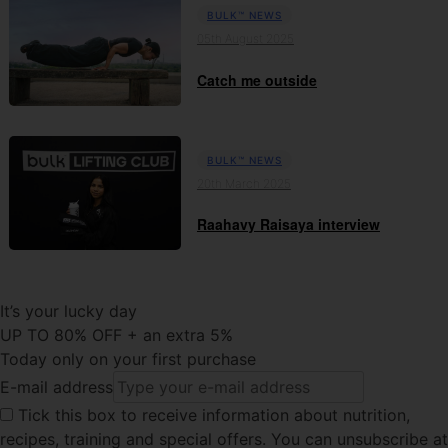
BULK™ NEWS
05th August 2025
Catch me outside
BULK™ NEWS
20th March 2025
Raahavy Raisaya interview
It’s your lucky day
UP TO 80% OFF + an extra 5%
Today only on your first purchase
E-mail address
Tick this
box to receive information about nutrition,
recipes, training and special offers. You can unsubscribe at