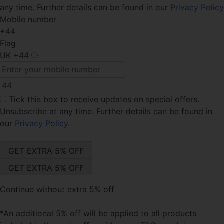
any time. Further details can be found in our
Privacy Policy
Mobile number
+44
Flag
UK
+44
Tick this box
to receive updates on special offers.
Unsubscribe at any time. Further details can be found in
our
Privacy Policy
.
Continue without extra 5% off
*An additional 5% off will be applied to all products