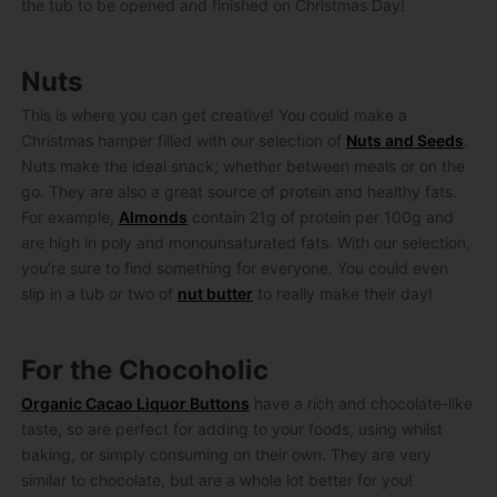
the tub to be opened and finished on Christmas Day!
Nuts
This is where you can get creative! You could make a
Christmas hamper filled with our selection of
Nuts and Seeds
.
Nuts make the ideal snack; whether between meals or on the
go. They are also a great source of protein and healthy fats.
For example,
Almonds
contain 21g of protein per 100g and
are high in poly and monounsaturated fats. With our selection,
you’re sure to find something for everyone. You could even
slip in a tub or two of
nut butter
to really make their day!
For the Chocoholic
Organic Cacao Liquor Buttons
have a rich and chocolate-like
taste, so are perfect for adding to your foods, using whilst
baking, or simply consuming on their own. They are very
similar to chocolate, but are a whole lot better for you!