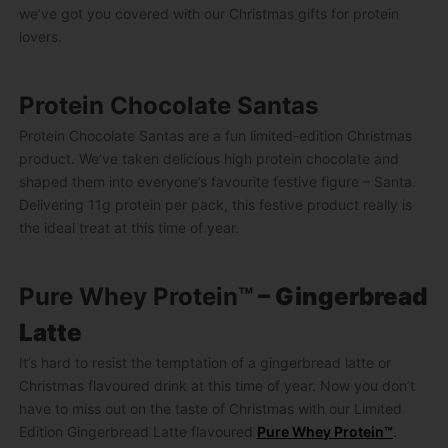
we’ve got you covered with our Christmas gifts for protein
lovers.
Protein Chocolate Santas
Protein Chocolate Santas are a fun limited-edition Christmas
product. We’ve taken delicious high protein chocolate and
shaped them into everyone’s favourite festive figure – Santa.
Delivering 11g protein per pack, this festive product really is
the ideal treat at this time of year.
Pure Whey Protein™
– Gingerbread
Latte
It’s hard to resist the temptation of a gingerbread latte or
Christmas flavoured drink at this time of year. Now you don’t
have to miss out on the taste of Christmas with our Limited
Edition Gingerbread Latte flavoured
Pure Whey Protein™
.