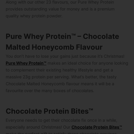
Along with our other 23 flavours, our Pure Whey Protein
provides outstanding value for money and is a premium
quality whey protein powder.
Pure Whey Protein™ – Chocolate
Malted Honeycomb Flavour
You don’t have to lose your gains just because it’s Christmas!
Pure Whey Protein™
makes an ideal choice for anyone looking
to complement their existing healthy lifestyle and get a
massive 23g protein per serving. What’s better, the tasty
Chocolate Malted Honeycomb flavour means it will be a
favourite over the many boxes of chocolates.
Chocolate Protein Bites™
Everyone needs to get their chocolate fix once in a while,
especially around Christmas! Our
Chocolate Protein Bites™
make the perfect gift to satisfy those chocolate cravings –