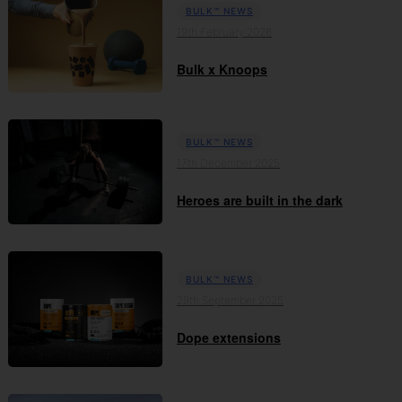
BULK™ NEWS
19th February 2026
Bulk x Knoops
BULK™ NEWS
17th December 2025
Heroes are built in the dark
BULK™ NEWS
29th September 2025
Dope extensions