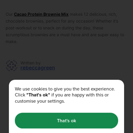
Our
Cacao Protein Brownie Mix
makes 12 delicious, rich,
chocolate brownies, perfect for any occasion! Whether it’s
post-workout or to snack on during the day, these
scrumptious brownies are a must have and are super easy to
make.
Written by
rebeccagreen
We use cookies to give you the best experience.
Did you enjoy this article?
Click
"That's ok"
if you are happy with this or
customise your settings.
That's ok
Our Authors