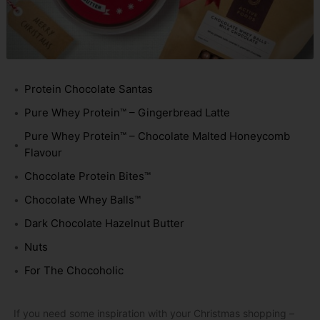
Protein Chocolate Santas
Pure Whey Protein™ – Gingerbread Latte
Pure Whey Protein™ – Chocolate Malted Honeycomb
Flavour
Chocolate Protein Bites™
Chocolate Whey Balls™
Dark Chocolate Hazelnut Butter
Nuts
For The Chocoholic
If you need some inspiration with your Christmas shopping –