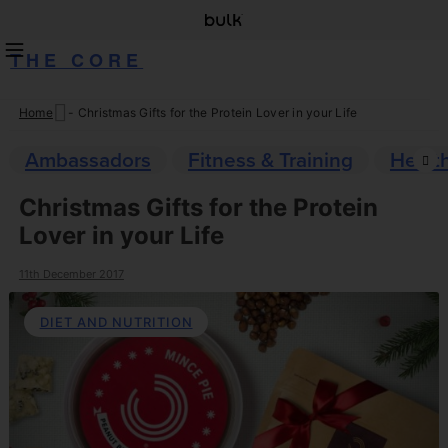
THE CORE
Home
-
Christmas Gifts for the Protein Lover in your Life
Skip
to
Ambassadors
Fitness & Training
Healt
content
Christmas Gifts for the Protein
Lover in your Life
11th December 2017
DIET AND NUTRITION