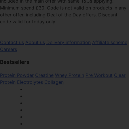
included in the main offer with same T&Cs applying.
Minimum spend £30. Code is not valid on products in any
other offer, including Deal of the Day offers. Discount
code valid for today only.
Contact us
About us
Delivery information
Affiliate scheme
Careers
Bestsellers
Protein Powder
Creatine
Whey Protein
Pre Workout
Clear
Protein
Electrolytes
Collagen