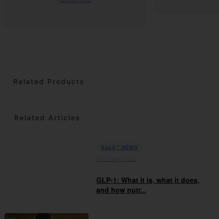
Related Products
Related Articles
BULK™ NEWS
06th May 2026
GLP-1: What it is, what it does,
and how nutr...