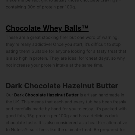
containing 30g of protein per 100g.
Chocolate Whey Balls™
These are a great stocking filler but one word of warning:
they’re really addictive! Once you start, it’s difficult to stop
eating them! Suitable for anyone looking for a tasty treat that
is also high in protein. They are ideal for ‘cheat days’, so why
not increase your protein intake at the same time.
Dark Chocolate Hazelnut Butter
Our
Dark Chocolate Hazelnut Butter
is artisan handmade in
the UK. This means that each and every tub has been freshly
and carefully made by hand for you to enjoy. It’s packed with
good fats, 15g protein per 100g and has a delicious dark
chocolate taste. It is also considered as a healthier alternative
to Nutella®, so it feels like the ultimate treat. Be prepared for