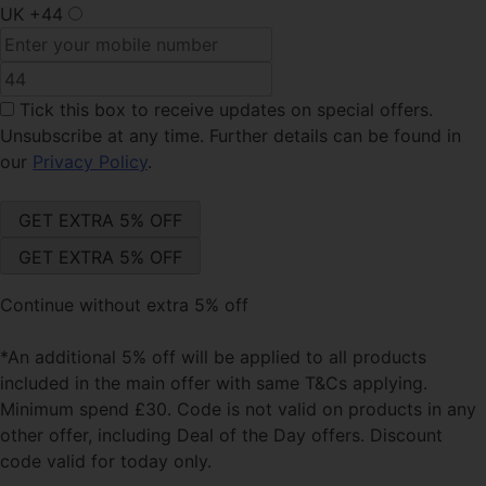
UK
+44
Tick this box
to receive updates on special offers.
Unsubscribe at any time. Further details can be found in
our
Privacy Policy
.
Continue without extra 5% off
*An additional 5% off will be applied to all products
included in the main offer with same T&Cs applying.
Minimum spend £30. Code is not valid on products in any
other offer, including Deal of the Day offers. Discount
code valid for today only.