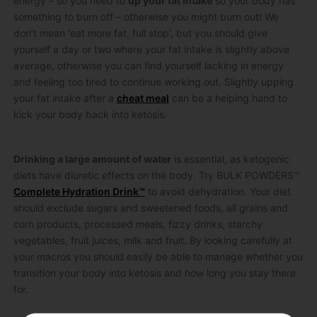
energy – so you need to
up your fat intake
so your body has
something to burn off – otherwise you might burn out! We
don’t mean ‘eat more fat, full stop’, but you should give
yourself a day or two where your fat intake is slightly above
average, otherwise you can find yourself lacking in energy
and feeling too tired to continue working out. Slightly upping
your fat intake after a
cheat meal
can be a helping hand to
kick your body back into ketosis.
Drinking a large amount of water
is essential, as ketogenic
diets have diuretic effects on the body. Try BULK POWDERS™
Complete Hydration Drink™
to avoid dehydration. Your diet
should exclude sugars and sweetened foods, all grains and
corn products, processed meals, fizzy drinks, starchy
vegetables, fruit juices, milk and fruit. By looking carefully at
your macros you should easily be able to manage whether you
transition your body into ketosis and how long you stay there
for.