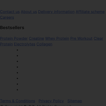
Contact us
About us
Delivery information
Affiliate scheme
Careers
Bestsellers
Protein Powder
Creatine
Whey Protein
Pre Workout
Clear
Protein
Electrolytes
Collagen
Terms & Conditions
Privacy Policy
Sitemap