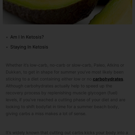
Am I In Ketosis?
Staying In Ketosis
Whether it’s low-carb, no-carb or slow-carb, Paleo, Atkins or
Dukkan, to get in shape for summer you’ve most likely been
sticking to a diet containing either low or no
carbohydrates
.
Although carbohydrates actually help to speed up the
recovery process by replenishing muscle glycogen (fuel)
levels, if you’ve reached a cutting phase of your diet and are
looking to shift bodyfat in time for a summer beach body,
giving carbs a miss makes a lot of sense.
It’s widely known that cutting out carbs kicks your body into a