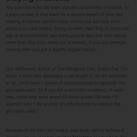
You burn the most fat when you are consistently in ketosis, so
it pays to stay in that state for a decent length of time. But
staying in ketosis can be tricky, unless you are very strict
about your carb intake. Eating no more than 50g of carbs per
day is recommended, but some people may find that eating
more than 30g kicks them out of ketosis. If you are strength
training then you get a slightly bigger margin.
Lyle McDonald, author of The Ketogenic Diet, states that “For
every 2 work sets (assuming a set length of 30-45 seconds)
or so, you’ll need 5 grams of carbohydrates to replenish the
glycogen used. So if you did a workout containing 24 work
sets, you’d only need about 60 extra grams (24 sets * 5
grams/2 sets = 60 grams) of carbohydrate to replace the
glycogen used.”
Because of the low carb intake, your body will be lacking in