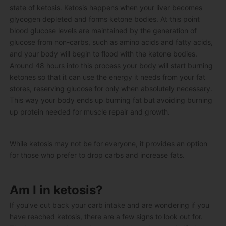
state of ketosis. Ketosis happens when your liver becomes
glycogen depleted and forms ketone bodies. At this point
blood glucose levels are maintained by the generation of
glucose from non-carbs, such as amino acids and fatty acids,
and your body will begin to flood with the ketone bodies.
Around 48 hours into this process your body will start burning
ketones so that it can use the energy it needs from your fat
stores, reserving glucose for only when absolutely necessary.
This way your body ends up burning fat but avoiding burning
up protein needed for muscle repair and growth.
While ketosis may not be for everyone, it provides an option
for those who prefer to drop carbs and increase fats.
Am I in ketosis?
If you’ve cut back your carb intake and are wondering if you
have reached ketosis, there are a few signs to look out for.