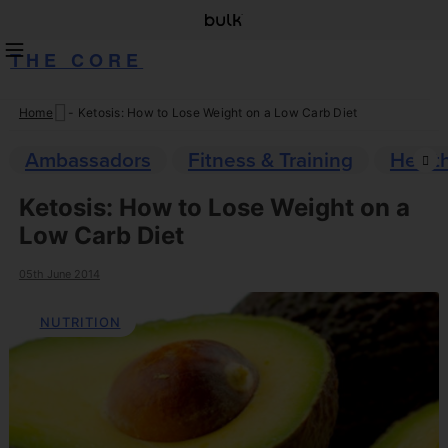
THE CORE
Home
-
Ketosis: How to Lose Weight on a Low Carb Diet
Skip
to
Ambassadors
Fitness & Training
Healt
content
Ketosis: How to Lose Weight on a
Low Carb Diet
05th June 2014
NUTRITION