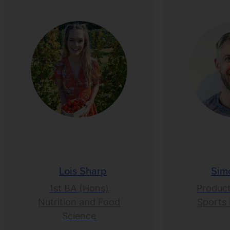
Lois Sharp
Sim
1st BA (Hons)
Product
Nutrition and Food
Sports 
Science