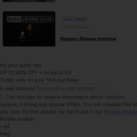
BULK™ NEWS
20th March 2025
Raahavy Raisaya interview
It’s your lucky day
UP TO 80% OFF + an extra 5%
Today only on your first purchase
E-mail address
Tick this
box to receive information about nutrition,
recipes, training and special offers. You can unsubscribe at
any time. Further details can be found in our
Privacy Policy
Mobile number
+44
Flag