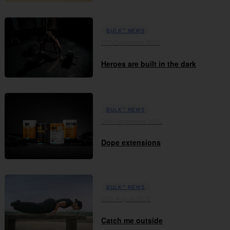
BULK™ NEWS
17th December 2025
Heroes are built in the dark
BULK™ NEWS
29th September 2025
Dope extensions
BULK™ NEWS
05th August 2025
Catch me outside