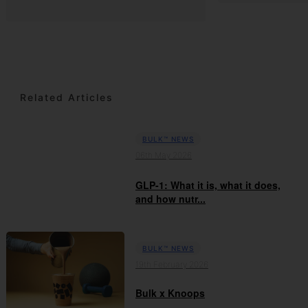
Related Articles
BULK™ NEWS
06th May 2026
GLP-1: What it is, what it does,
and how nutr...
BULK™ NEWS
19th February 2026
Bulk x Knoops