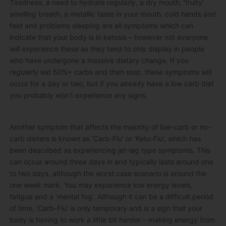
Tiredness, a need to hydrate regularly, a dry mouth, ‘fruity’
smelling breath, a metallic taste in your mouth, cold hands and
feet and problems sleeping are all symptoms which can
indicate that your body is in ketosis – however not everyone
will experience these as they tend to only display in people
who have undergone a massive dietary change. If you
regularly eat 50%+ carbs and then stop, these symptoms will
occur for a day or two, but if you already have a low carb diet
you probably won’t experience any signs.
Another symptom that affects the majority of low-carb or no-
carb dieters is known as ‘Carb-Flu’ or ‘Keto-Flu’, which has
been described as experiencing jet-lag type symptoms. This
can occur around three days in and typically lasts around one
to two days, although the worst case scenario is around the
one week mark. You may experience low energy levels,
fatigue and a ‘mental fog’. Although it can be a difficult period
of time, ‘Carb-Flu’ is only temporary and is a sign that your
body is having to work a little bit harder – making energy from