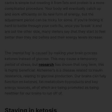
carbs is simple but creating it from fats and protein is a more
complicated procedure. Your body will eventually catch up
and work efficiently on its new form of energy, but the
adjustment period can be tricky for some. If you’re finding it
hard to battle through your carb flu, once you ‘break’ it and
are out the other side, many dieters say that they start to feel
better than they did before and their energy levels increase.
The ‘mental fog’ is caused by making your brain process
ketones instead of glucose. This may cause a temporary
period of stress, but
research
has shown that long term, this
is highly beneficial. Alzheimer’s is a disease related to insulin
resistance, relating to glucose production. Our brains can fully
function on ketones, fat-metabolism byproducts and key
energy sources, all of which are being promoted as being
healthier for our brains to run off of.
Staying in ketosis