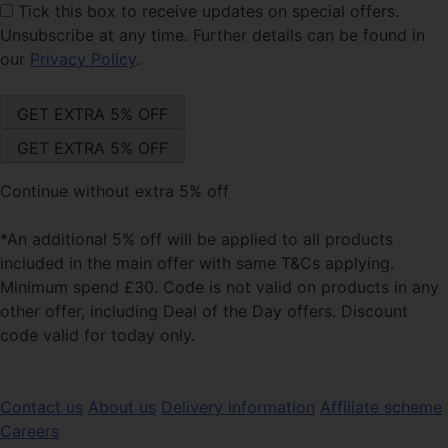
Tick this box
to receive updates on special offers.
Unsubscribe at any time. Further details can be found in
our
Privacy Policy
.
Continue without extra 5% off
*An additional 5% off will be applied to all products
included in the main offer with same T&Cs applying.
Minimum spend £30. Code is not valid on products in any
other offer, including Deal of the Day offers. Discount
code valid for today only.
Contact us
About us
Delivery information
Affiliate scheme
Careers