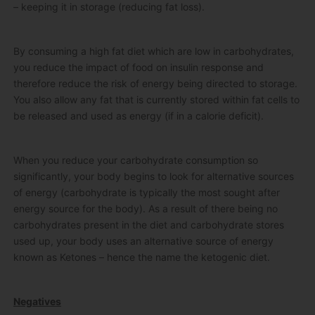
– keeping it in storage (reducing fat loss).
By consuming a high fat diet which are low in carbohydrates,
you reduce the impact of food on insulin response and
therefore reduce the risk of energy being directed to storage.
You also allow any fat that is currently stored within fat cells to
be released and used as energy (if in a calorie deficit).
When you reduce your carbohydrate consumption so
significantly, your body begins to look for alternative sources
of energy (carbohydrate is typically the most sought after
energy source for the body). As a result of there being no
carbohydrates present in the diet and carbohydrate stores
used up, your body uses an alternative source of energy
known as Ketones – hence the name the ketogenic diet.
Negatives