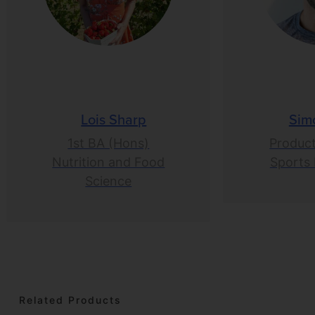
Lois Sharp
Sim
1st BA (Hons)
Product
Nutrition and Food
Sports 
Science
Related Products