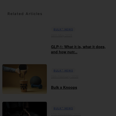
Related Articles
BULK™ NEWS
06th May 2026
GLP-1: What it is, what it does,
and how nutr...
BULK™ NEWS
19th February 2026
Bulk x Knoops
BULK™ NEWS
17th December 2025