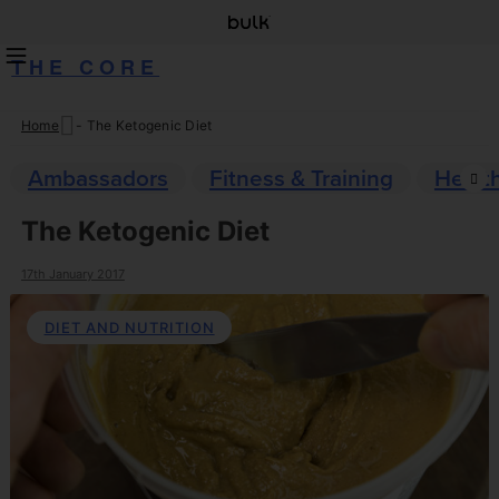
THE CORE
Home
-
The Ketogenic Diet
Skip
to
Ambassadors
Fitness & Training
Healt
content
The Ketogenic Diet
17th January 2017
DIET AND NUTRITION