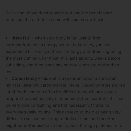
Whilst the above does sound great and the benefits are
fantastic, the diet does come with some draw backs.
“
Keto Flu
” – when your body is “adjusting” from
carbohydrate as an energy source to Ketones, you can
experience Flu like symptoms: Lethargy and Brain Fog being
the most common. For most, this lasts about 2 weeks before
subsiding, and then some say energy levels are better than
ever.
Consistency
– this diet is dependent upon a consistent
high fat, ultra-low carbohydrate intake. Carbohydrates are in a
lot of foods and can often be difficult to avoid, unless you
prepare the vast majority of your meals from scratch. This can
be very time consuming and not necessarily fit around
everyone’s daily routine. This can lead to the diet being very
difficult to sustain over long periods of time, and therefore
might be better used as a tool to push through plateaus or to