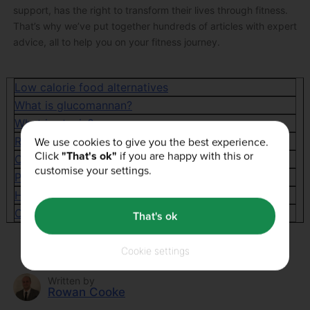
support, has the right to transform their lives through fitness.
That’s why we’ve put together hundreds of articles with expert
advice, all to help you on your fitness journey.
Low calorie food alternatives
What is glucomannan?
What is stevia?
We use cookies to give you the best experience.
Reverse diet
Click
"That's ok"
if you are happy with this or
Can you eat carbs and lose weight
customise your settings.
Protein shakes for weight loss
How often should you have a cheat day
Cod liver oil benefits
That's ok
Cookie settings
Written by
Rowan Cooke