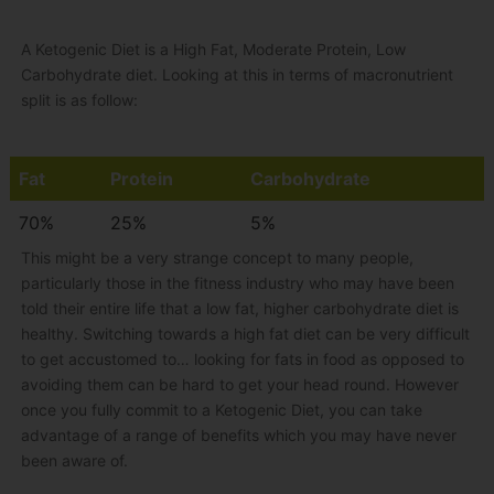
A Ketogenic Diet is a High Fat, Moderate Protein, Low
Carbohydrate diet. Looking at this in terms of macronutrient
split is as follow:
Fat
Protein
Carbohydrate
70%
25%
5%
This might be a very strange concept to many people,
particularly those in the fitness industry who may have been
told their entire life that a low fat, higher carbohydrate diet is
healthy. Switching towards a high fat diet can be very difficult
to get accustomed to… looking for fats in food as opposed to
avoiding them can be hard to get your head round. However
once you fully commit to a Ketogenic Diet, you can take
advantage of a range of benefits which you may have never
been aware of.