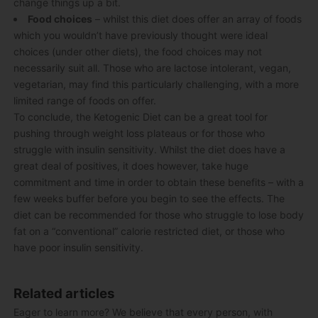
change things up a bit.
Food choices
– whilst this diet does offer an array of foods
which you wouldn’t have previously thought were ideal
choices (under other diets), the food choices may not
necessarily suit all. Those who are lactose intolerant, vegan,
vegetarian, may find this particularly challenging, with a more
limited range of foods on offer.
To conclude, the Ketogenic Diet can be a great tool for
pushing through weight loss plateaus or for those who
struggle with insulin sensitivity. Whilst the diet does have a
great deal of positives, it does however, take huge
commitment and time in order to obtain these benefits – with a
few weeks buffer before you begin to see the effects. The
diet can be recommended for those who struggle to lose body
fat on a “conventional” calorie restricted diet, or those who
have poor insulin sensitivity.
Related articles
Eager to learn more? We believe that every person, with