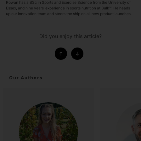
Rowan has a BSc in Sports and Exercise Science from the University of
Essex, and nine years’ experience in sports nutrition at Bulk™️. He heads
up our Innovation team and steers the ship on all new product launches.
Did you enjoy this article?
Our Authors