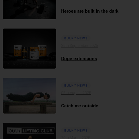
Heroes are built in the dark
BULK™ NEWS
29th September 2025
Dope extensions
BULK™ NEWS
05th August 2025
Catch me outside
BULK™ NEWS
20th March 2025