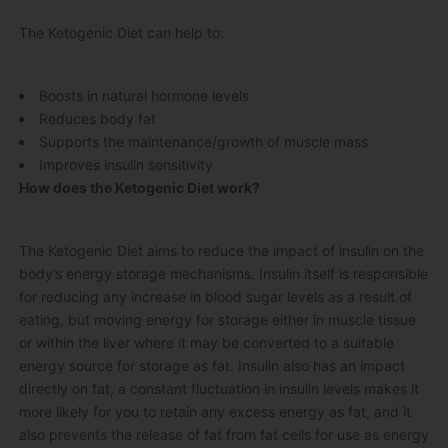
The Ketogenic Diet can help to:
Boosts in natural hormone levels
Reduces body fat
Supports the maintenance/growth of muscle mass
Improves insulin sensitivity
How does the Ketogenic Diet work?
The Ketogenic Diet aims to reduce the impact of insulin on the
body’s energy storage mechanisms. Insulin itself is responsible
for reducing any increase in blood sugar levels as a result of
eating, but moving energy for storage either in muscle tissue
or within the liver where it may be converted to a suitable
energy source for storage as fat. Insulin also has an impact
directly on fat, a constant fluctuation in insulin levels makes it
more likely for you to retain any excess energy as fat, and it
also prevents the release of fat from fat cells for use as energy