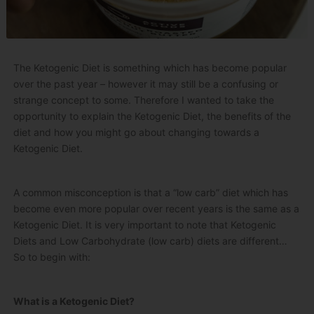
The Ketogenic Diet is something which has become popular
over the past year – however it may still be a confusing or
strange concept to some. Therefore I wanted to take the
opportunity to explain the Ketogenic Diet, the benefits of the
diet and how you might go about changing towards a
Ketogenic Diet.
A common misconception is that a “low carb” diet which has
become even more popular over recent years is the same as a
Ketogenic Diet. It is very important to note that Ketogenic
Diets and Low Carbohydrate (low carb) diets are different…
So to begin with:
What is a Ketogenic Diet?