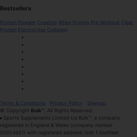
Bestsellers
Protein Powder
Creatine
Whey Protein
Pre Workout
Clear
Protein
Electrolytes
Collagen
Terms & Conditions
Privacy Policy
Sitemap
© Copyright
Bulk™
. All Rights Reserved.
Sports Supplements Limited t/a Bulk™, a company
registered in England & Wales (company number
05654661) with registered address: Unit 1 Gunfleet