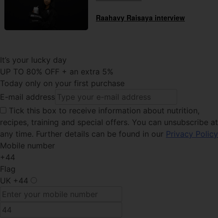
Raahavy Raisaya interview
It’s your lucky day
UP TO 80% OFF + an extra 5%
Today only on your first purchase
E-mail address
Tick this
box to receive information about nutrition,
recipes, training and special offers. You can unsubscribe at
any time. Further details can be found in our
Privacy Policy
Mobile number
+44
Flag
UK
+44