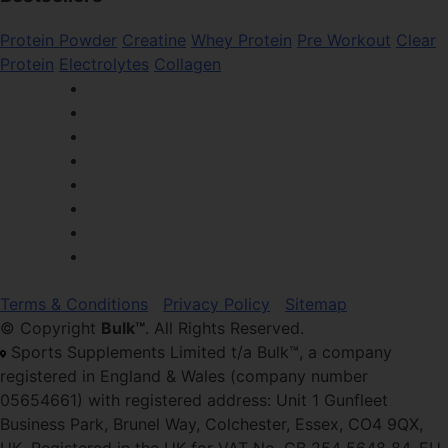
Protein Powder
Creatine
Whey Protein
Pre Workout
Clear
Protein
Electrolytes
Collagen
Terms & Conditions
Privacy Policy
Sitemap
© Copyright
Bulk™
. All Rights Reserved.
Sports Supplements Limited t/a Bulk™, a company
registered in England & Wales (company number
05654661) with registered address: Unit 1 Gunfleet
Business Park, Brunel Way, Colchester, Essex, CO4 9QX,