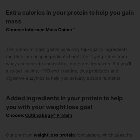
Extra calories in your protein to help you gain
mass
Choose: Informed Mass Gainer™
This premium mass gainer uses only top-quality ingredients
(no fillers or cheap ingredients here!) You’ll get protein from
whey concentrate and isolate, and carbs from oats. But you’ll
also get leucine, HMB and creatine, plus probiotics and
digestive enzymes to help you actually absorb nutrients.
Added ingredients in your protein to help
you with your weight loss goal
Choose:
Cutting Edge™ Protein
Our premium
weight loss protein
formulation, which uses the