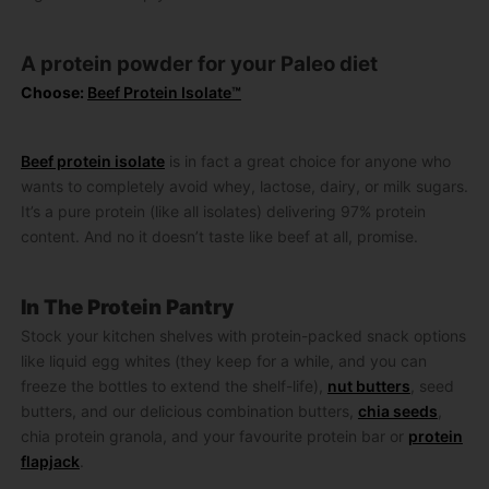
A protein powder for your Paleo diet
Choose:
Beef Protein Isolate™
Beef protein isolate
is in fact a great choice for anyone who
wants to completely avoid whey, lactose, dairy, or milk sugars.
It’s a pure protein (like all isolates) delivering 97% protein
content. And no it doesn’t taste like beef at all, promise.
In The Protein Pantry
Stock your kitchen shelves with protein-packed snack options
like liquid egg whites (they keep for a while, and you can
freeze the bottles to extend the shelf-life),
nut butters
, seed
butters, and our delicious combination butters,
chia seeds
,
chia protein granola, and your favourite protein bar or
protein
flapjack
.