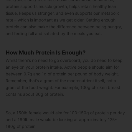
protein supports muscle growth, helps retain healthy lean
tissue, keeps us stronger, and even supports our metabolic
rate – which is important as we get older. Getting enough
protein can also make the difference between being hungry,
and feeling full and satiated by the meals you eat.
How Much Protein Is Enough?
Whilst there’s no need to go overboard, you do need to keep
an eye on your protein intake. Active people should aim for
between 0.7g and 1g of protein per pound of body weight.
Remember, that’s a gram of the macronutrient itself, not a
gram of the food weight. For example, 100g chicken breast
contains about 30g of protein.
So, a 150lb female would aim for 100-150g of protein per day
and a 180lb male would be looking at approximately 125-
180g of protein.