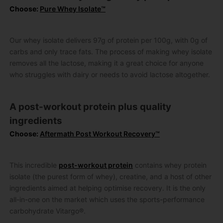
Choose:
Pure Whey Isolate™
Our whey isolate delivers 97g of protein per 100g, with 0g of
carbs and only trace fats. The process of making whey isolate
removes all the lactose, making it a great choice for anyone
who struggles with dairy or needs to avoid lactose altogether.
A post-workout protein plus quality
ingredients
Choose:
Aftermath Post Workout Recovery™
This incredible
post-workout protein
contains whey protein
isolate (the purest form of whey), creatine, and a host of other
ingredients aimed at helping optimise recovery. It is the only
all-in-one on the market which uses the sports-performance
carbohydrate Vitargo®.