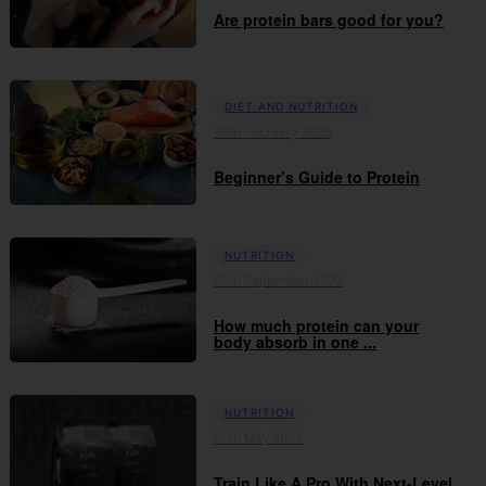
Are protein bars good for you?
DIET AND NUTRITION
06th February 2023
Beginner’s Guide to Protein
NUTRITION
08th September 2022
How much protein can your
body absorb in one ...
NUTRITION
20th May 2022
Train Like A Pro With Next-Level