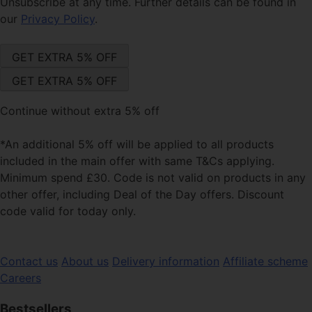
Unsubscribe at any time. Further details can be found in
our
Privacy Policy
.
Continue without extra 5% off
*An additional 5% off will be applied to all products
included in the main offer with same T&Cs applying.
Minimum spend £30. Code is not valid on products in any
other offer, including Deal of the Day offers. Discount
code valid for today only.
Contact us
About us
Delivery information
Affiliate scheme
Careers
Bestsellers