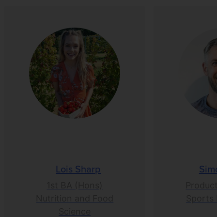
Lois Sharp
Sim
1st BA (Hons)
Product
Nutrition and Food
Sports 
Science