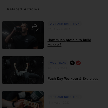
Related Articles
DIET AND NUTRITION
07th March 2024
How much protein to build
muscle?
MOST READ
24th July 2023
Push Day Workout & Exercises
DIET AND NUTRITION
13th March 2023