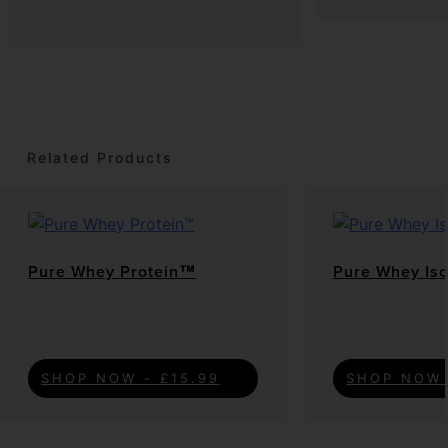
Related Products
Pure Whey Protein™
Pure Whey Is
SHOP NOW - £15.99
SHOP NOW 