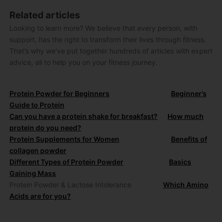
Related articles
Looking to learn more? We believe that every person, with
support, has the right to transform their lives through fitness.
That’s why we’ve put together hundreds of articles with expert
advice, all to help you on your fitness journey.
Protein Powder for Beginners
Beginner’s
Guide to Protein
Can you have a protein shake for breakfast?
How much
protein do you need?
Protein Supplements for Women
Benefits of
collagen powder
Different Types of Protein Powder
Basics
Gaining Mass
Protein Powder & Lactose Intolerance
Which Amino
Acids are for you?