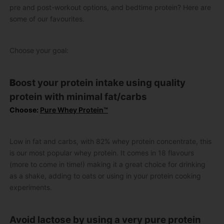
pre and post-workout options, and bedtime protein? Here are
some of our favourites.
Choose your goal:
B
oost your protein intake using quality
protein with minimal fat/carbs
Choose:
Pure Whey Protein™
Low in fat and carbs, with 82% whey protein concentrate, this
is our most popular whey protein. It comes in 18 flavours
(more to come in time!) making it a great choice for drinking
as a shake, adding to oats or using in your protein cooking
experiments.
Avoid lactose by using a very pure protein