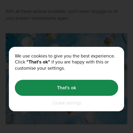
With all these options available, you’ll never struggle to hit
your protein requirements again.
We use cookies to give you the best experience.
Click
"That's ok"
if you are happy with this or
customise your settings.
That's ok
Cookie settings