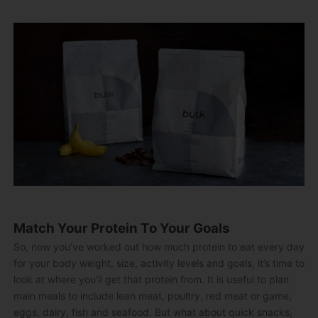
Match Your Protein To Your Goals
So, now you’ve worked out how much protein to eat every day
for your body weight, size, activity levels and goals, it’s time to
look at where you’ll get that protein from. It is useful to plan
main meals to include lean meat, poultry, red meat or game,
eggs, dairy, fish and seafood. But what about quick snacks,