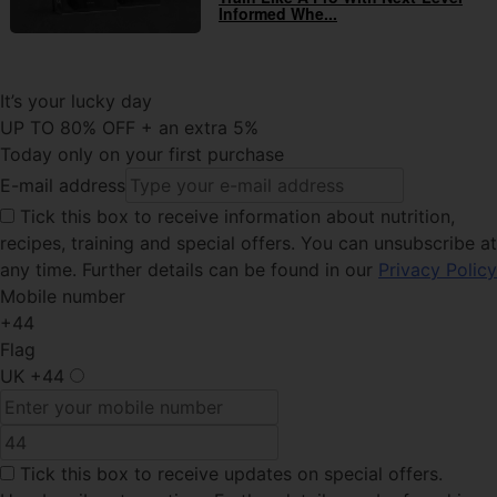
Informed Whe...
It’s your lucky day
UP TO 80% OFF + an extra 5%
Today only on your first purchase
E-mail address
Tick this
box to receive information about nutrition,
recipes, training and special offers. You can unsubscribe at
any time. Further details can be found in our
Privacy Policy
Mobile number
+44
Flag
UK
+44
Tick this box
to receive updates on special offers.