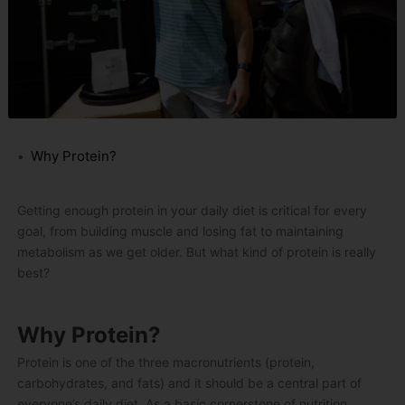
Why Protein?
Getting enough protein in your daily diet is critical for every
goal, from building muscle and losing fat to maintaining
metabolism as we get older. But what kind of protein is really
best?
Why Protein?
Protein is one of the three macronutrients (protein,
carbohydrates, and fats) and it should be a central part of
everyone’s daily diet. As a basic cornerstone of nutrition,