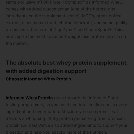
same exclusive mTOR Protein Complex™ as Informed Whey,
comes with added glucomannan (one of the hottest diet
ingredients on the supplement scene), MCT’s, green coffee
extract, cinnamon extract, choline bitartrate, and some quality
probiotics in the form of DigeZyme® and LactoSpore®. This all
adds up to the most advanced weight loss protein formula on
the market.
The absolute best whey protein supplement,
with added digestion support
Choose:
Informed Whey Protein
Informed Whey Protein
goes through the Informed Sport
testing programme, so you can have total confidence in every
ingredient and every batch. Absolutely no compromises. It
delivers a whopping 24.3g protein per serving from premium
protein sources! We’ve also added ingredients to support your
digestion and help you absorb more of the nutrition.