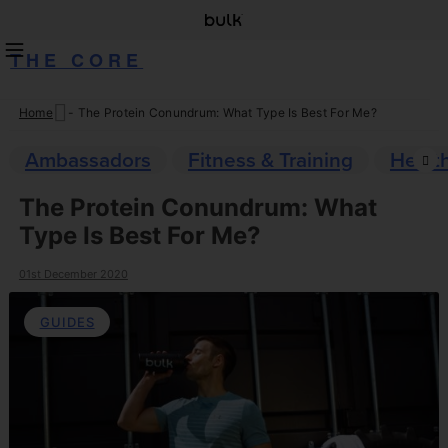
THE CORE
Home
-
The Protein Conundrum: What Type Is Best For Me?
Skip
to
Ambassadors
Fitness & Training
Healt
content
The Protein Conundrum: What
Type Is Best For Me?
01st December 2020
GUIDES