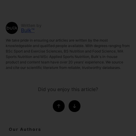
Written by
Bulk™
We take pride in ensuring our articles are written by the most
knowledgeable and qualified people available. With degrees ranging from
BSc Sport and Exercise Sciences, BS Nutrition and Food Science, MA
Sports Nutrition and MSc Applied Sports Nutrition, Bulk's in-house
product and content team have over 20 years' experience. We source
and cite our scientific literature from reliable, trustworthy databases.
Did you enjoy this article?
Our Authors