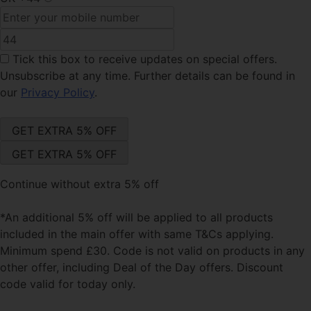
Tick this box
to receive updates on special offers.
Unsubscribe at any time. Further details can be found in
our
Privacy Policy
.
Continue without extra 5% off
*An additional 5% off will be applied to all products
included in the main offer with same T&Cs applying.
Minimum spend £30. Code is not valid on products in any
other offer, including Deal of the Day offers. Discount
code valid for today only.