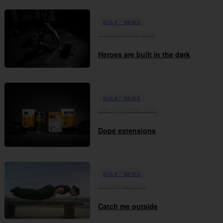
BULK™ NEWS
17th December 2025
Heroes are built in the dark
BULK™ NEWS
29th September 2025
Dope extensions
BULK™ NEWS
05th August 2025
Catch me outside