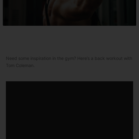
Need some inspiration in the gym? Here’s a back workout with
Tom Coleman.