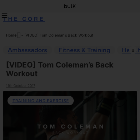
THE CORE
Home
-
[VIDEO] Tom Coleman’s Back Workout
Skip
to
Ambassadors
Fitness & Training
Healt
content
[VIDEO] Tom Coleman’s Back
Workout
11th October 2017
TRAINING AND EXERCISE