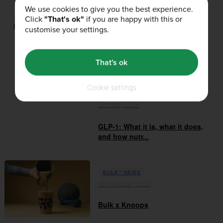
We use cookies to give you the best experience.
Click
"That's ok"
if you are happy with this or
Related Products
customise your settings.
That's ok
Related Articles
Cookie settings
BULK™ NEWS
06th May 2026
GLP-1: What it is, what it does,
and how nutr...
BULK™ NEWS
19th February 2026
Bulk x Knoops