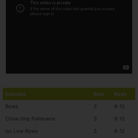
Exercise
Sets
Reps
Rows
3
8-12
Close Grip Pulldowns
3
8-12
Iso Low Rows
3
8-12