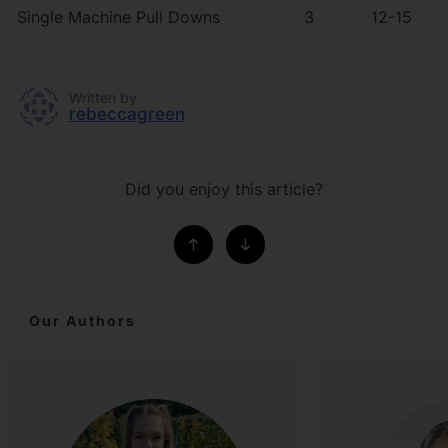
Single Machine Pull Downs
3
12-15
Written by
rebeccagreen
Did you enjoy this article?
Our Authors