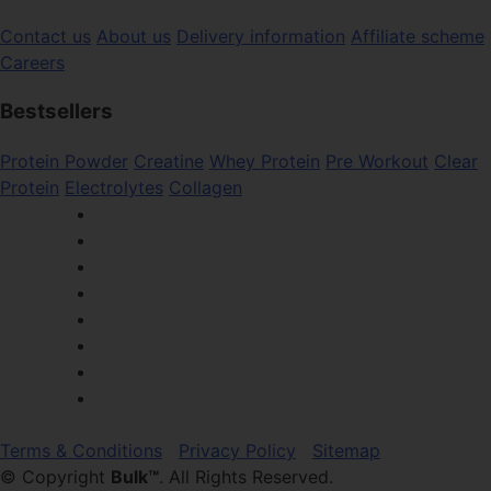
Contact us
About us
Delivery information
Affiliate scheme
Careers
Bestsellers
Protein Powder
Creatine
Whey Protein
Pre Workout
Clear
Protein
Electrolytes
Collagen
Terms & Conditions
Privacy Policy
Sitemap
© Copyright
Bulk™
. All Rights Reserved.