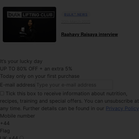
BULK™ NEWS
20th March 2025
Raahavy Raisaya interview
It’s your lucky day
UP TO 80% OFF + an extra 5%
Today only on your first purchase
E-mail address
Tick this
box to receive information about nutrition,
recipes, training and special offers. You can unsubscribe at
any time. Further details can be found in our
Privacy Policy
Mobile number
+44
Flag
UK
+44