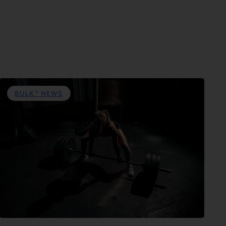
BULK™ NEWS