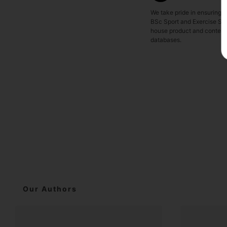
We take pride in ensuring o
BSc Sport and Exercise Sci
house product and content t
databases.
Our Authors