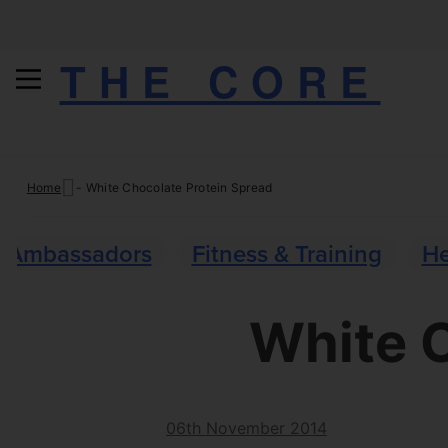
THE CORE
Skip
Home
-
White Chocolate Protein Spread
to
content
Ambassadors
Fitness & Training
He
White C
06th November 2014