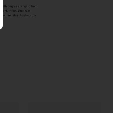
. With degrees ranging from
s Nutrition, Bulk's in-
from reliable, trustworthy