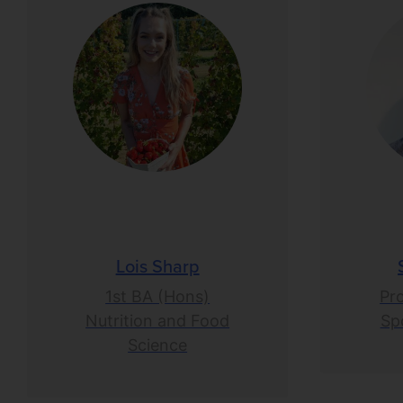
Lois Sharp
1st BA (Hons)
Pr
Nutrition and Food
Spo
Science