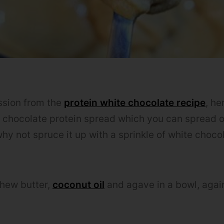
ssion from the
protein white chocolate recipe
, he
e chocolate protein spread which you can spread 
hy not spruce it up with a sprinkle of white choco
shew butter,
coconut oil
and agave in a bowl, agai