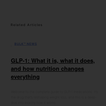
Related Articles
BULK™ NEWS
06th May 2026
GLP-1: What it is, what it does,
and how nutrition changes
everything
Welcome to the complete guide to GLP-1 medications. It’s
the drug that’s reshaping weight loss, and this is a deep-
dive into exactly how it works.…