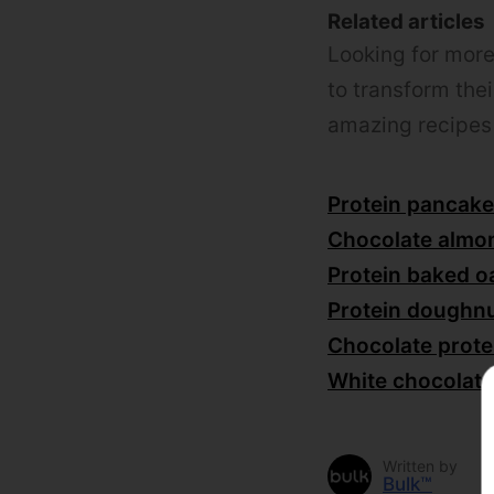
Related articles
Looking for mor
to transform thei
amazing recipes 
Protein pancake
Chocolate almo
Protein baked o
Protein doughnu
Chocolate prote
White chocolate
Written by
Bulk™