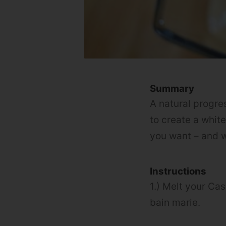
Summary
A natural progre
to create a whit
you want – and w
Instructions
1.) Melt your Ca
bain marie.