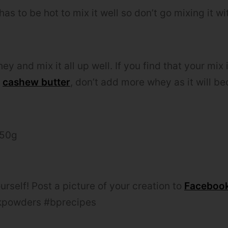
has to be hot to mix it well so don’t go mixing it w
hey and mix it all up well. If you find that your mix 
e
cashew butter
, don’t add more whey as it will b
250g
urself! Post a picture of your creation to
Faceboo
powders #bprecipes