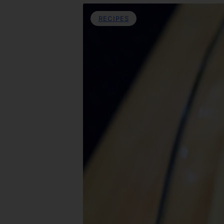
RECIPES