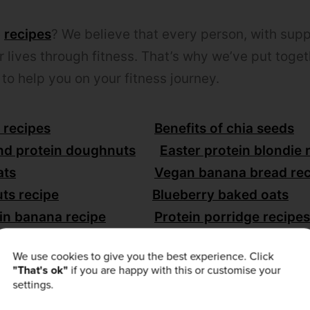
e
recipes
? We believe that every person, with suppo
r lives through fitness. That’s why we’ve put toge
to help you on your fitness journey.
 recipes
Benefits of chia seeds
nd protein doughnuts
Easter protein blondie 
ats
Vegan banana bread rec
ts recipe
Blueberry baked oats
in banana recipe
Protein porridge recipes
 spread recipe
We use cookies to give you the best experience. Click
"That's ok"
if you are happy with this or customise your
settings.