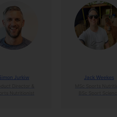
Simon Jurkiw
Jack Weekes
oduct Director &
MSc Sports Nutriti
rts Nutritionist
BSc Sport Scien