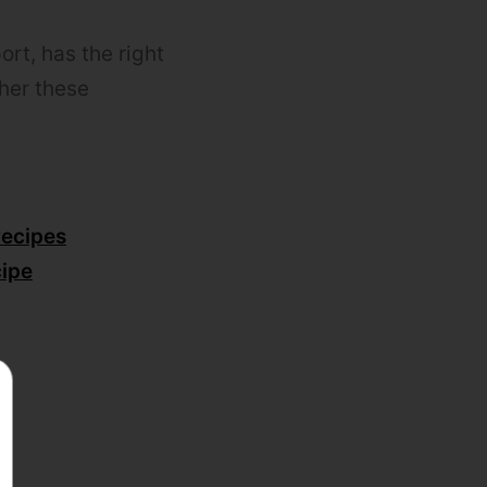
rt, has the right
ther these
recipes
ipe