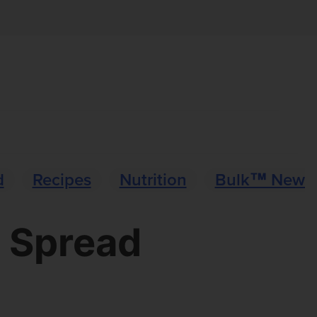
d
Recipes
Nutrition
Bulk™ News
n Spread