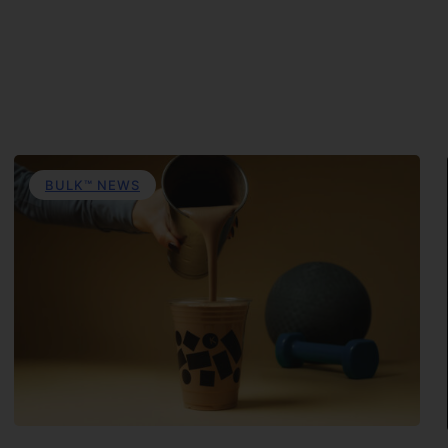
BULK™ NEWS