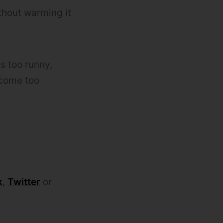
ithout warming it
is too runny,
ecome too
k
,
Twitter
or