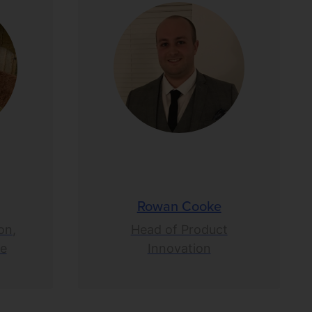
Rowan Cooke
on,
Head of Product
ce
Innovation