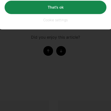
ur articles are written by the most knowledgeable and qualified people available
That's ok
ences, BS Nutrition and Food Science, MA Sports Nutrition and MSc Applied Sport
eam have over 20 years' experience. We source and cite our scientific literature 
Cookie settings
Did you enjoy this article?