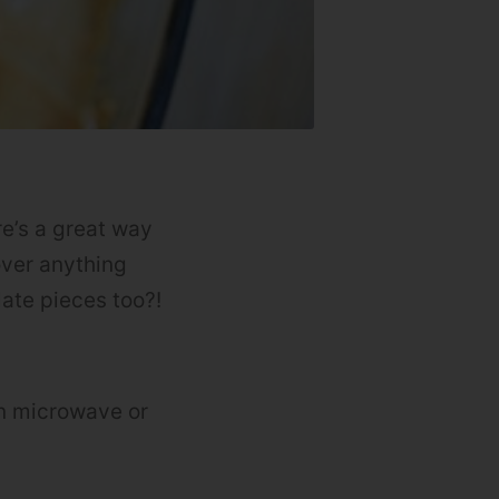
re’s a great way
over anything
late pieces too?!
n microwave or