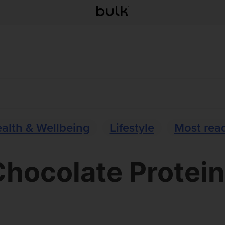
alth & Wellbeing
Lifestyle
Most rea
hocolate Protei