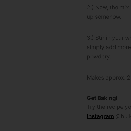
2.) Now, the mix 
up somehow.
3.) Stir in your w
simply add mor
powdery.
Makes approx. 
Get Baking!
Try the recipe yo
Instagram
@bulk