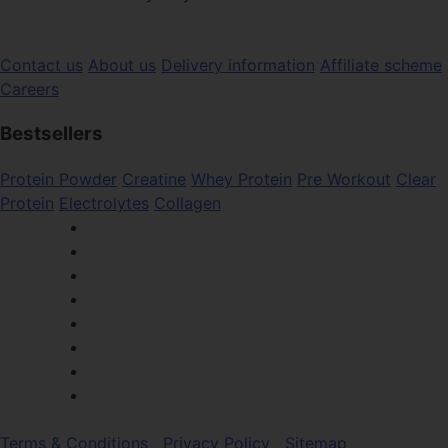
Contact us
About us
Delivery information
Affiliate scheme
Careers
Bestsellers
Protein Powder
Creatine
Whey Protein
Pre Workout
Clear
Protein
Electrolytes
Collagen
Terms & Conditions
Privacy Policy
Sitemap