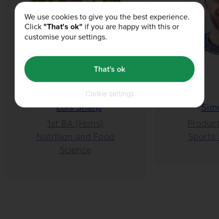
We use cookies to give you the best experience.
Click
"That's ok"
if you are happy with this or
customise your settings.
That's ok
Cookie settings
Lois Sharp
Sim
1st BA (Hons)
Product
Nutrition and Food
Sports 
Science