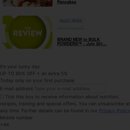
Pancakes
BULK™ NEWS
10th August 2015
BRAND NEW to BULK
POWDERS™ – July 201...
It’s your lucky day
UP TO 80% OFF + an extra 5%
Today only on your first purchase
E-mail address
Tick this
box to receive information about nutrition,
recipes, training and special offers. You can unsubscribe at
any time. Further details can be found in our
Privacy Policy
Mobile number
+44