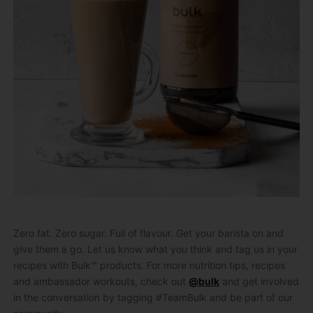
Zero fat. Zero sugar. Full of flavour. Get your barista on and
give them a go. Let us know what you think and tag us in your
recipes with Bulk™ products. For more nutrition tips, recipes
and ambassador workouts, check out
@bulk
and get involved
in the conversation by tagging #TeamBulk and be part of our