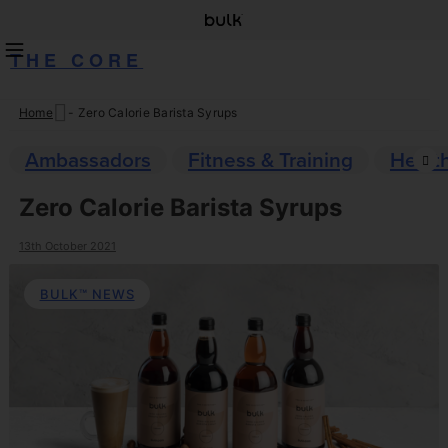
THE CORE
Home
-
Zero Calorie Barista Syrups
Skip
to
Ambassadors
Fitness & Training
Healt
content
Zero Calorie Barista Syrups
13th October 2021
BULK™ NEWS