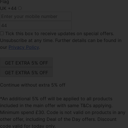
Flag
UK
+44
Tick this box
to receive updates on special offers.
Unsubscribe at any time. Further details can be found in
our
Privacy Policy
.
Continue without extra 5% off
*An additional 5% off will be applied to all products
included in the main offer with same T&Cs applying.
Minimum spend £30. Code is not valid on products in any
other offer, including Deal of the Day offers. Discount
code valid for today only.