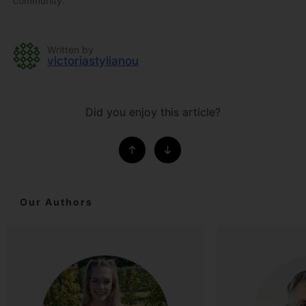
community.
Written by
victoriastylianou
Did you enjoy this article?
Our Authors