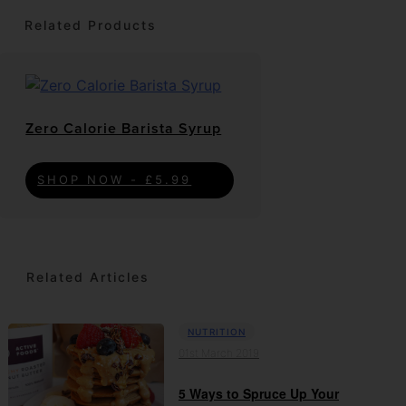
Related Products
Zero Calorie Barista Syrup
SHOP NOW - £5.99
Related Articles
NUTRITION
01st March 2019
5 Ways to Spruce Up Your