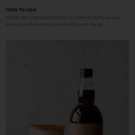
How to use
Simply add 2 teaspoons (10ml) to coffee to start your day
delicious and transform your morning pick me up.