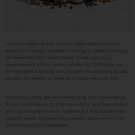
Looking to spice up your morning coffee without worrying
about extra calories? Available in a range of delicious flavours,
our brand new Zero Calorie Barista Syrups give you a
sweetness kick with no hidden calories. It’s 100% sugar and
fat-free, perfect for daily use. Our Zero Calorie Barista Syrups
are ideal for athletes, or those on a calorie restricted diet.
Not just for coffee. We recommend using Zero Calorie Barista
Syrups to add flavour to other drinks (such as protein shakes)
and your favourite desserts. Available in 4 delicious flavours:
caramel, vanilla, cinnamon and amaretto, you’re sure to find
one that tickles your tastebuds.