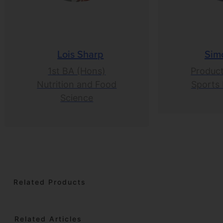
Lois Sharp
Sim
1st BA (Hons)
Product
Nutrition and Food
Sports 
Science
Related Products
Related Articles