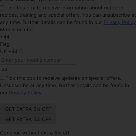
Tick this
box to receive information about nutrition,
recipes, training and special offers. You can unsubscribe at
any time. Further details can be found in our
Privacy Policy
Mobile number
+44
Flag
UK
+44
Tick this box
to receive updates on special offers.
Unsubscribe at any time. Further details can be found in
our
Privacy Policy
.
Continue without extra 5% off