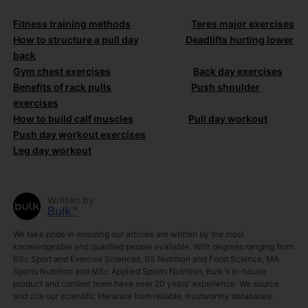
Fitness training methods
Teres major exercises
How to structure a pull day
Deadlifts hurting lower
back
Gym chest exercises
Back day exercises
Benefits of rack pulls
Push shoulder
exercises
How to build calf muscles
Pull day workout
Push day workout exercises
Leg day workout
Written by
Bulk™
We take pride in ensuring our articles are written by the most
knowledgeable and qualified people available. With degrees ranging from
BSc Sport and Exercise Sciences, BS Nutrition and Food Science, MA
Sports Nutrition and MSc Applied Sports Nutrition, Bulk's in-house
product and content team have over 20 years' experience. We source
and cite our scientific literature from reliable, trustworthy databases.