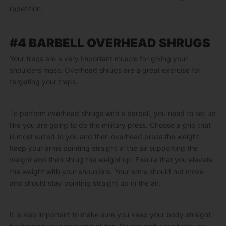
repetition.
#4 BARBELL OVERHEAD SHRUGS
Your traps are a very important muscle for giving your
shoulders mass. Overhead shrugs are a great exercise for
targeting your traps.
To perform overhead shrugs with a barbell, you need to set up
like you are going to do the military press. Choose a grip that
is most suited to you and then overhead press the weight.
Keep your arms pointing straight in the air supporting the
weight and then shrug the weight up. Ensure that you elevate
the weight with your shoulders. Your arms should not move
and should stay pointing straight up in the air.
It is also important to make sure you keep your body straight