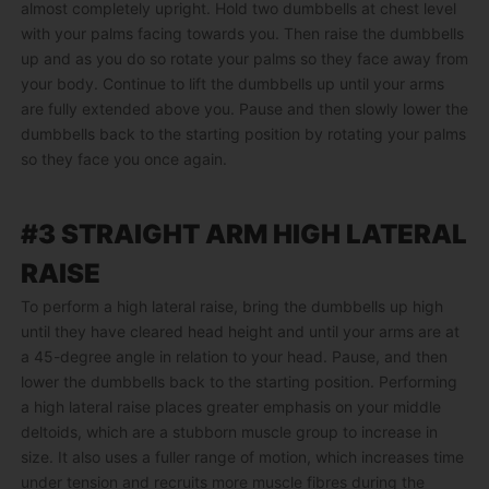
almost completely upright. Hold two dumbbells at chest level
with your palms facing towards you. Then raise the dumbbells
up and as you do so rotate your palms so they face away from
your body. Continue to lift the dumbbells up until your arms
are fully extended above you. Pause and then slowly lower the
dumbbells back to the starting position by rotating your palms
so they face you once again.
#3 STRAIGHT ARM HIGH LATERAL
RAISE
To perform a high lateral raise, bring the dumbbells up high
until they have cleared head height and until your arms are at
a 45-degree angle in relation to your head. Pause, and then
lower the dumbbells back to the starting position. Performing
a high lateral raise places greater emphasis on your middle
deltoids, which are a stubborn muscle group to increase in
size. It also uses a fuller range of motion, which increases time
under tension and recruits more muscle fibres during the