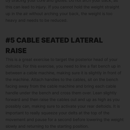
by bracing your core and glutes. Do not arch your back, as
this can lead to injury. If you cannot hold the weight straight
up in the air without arching your back, the weight is too
heavy and needs to be reduced.
#5 CABLE SEATED LATERAL
RAISE
This is a great exercise to target the posterior head of your
deltoids. For this exercise, you need to line a flat bench up in
between a cable machine, making sure it is slightly in front of
the machine. Attach handles to the cables, sit on the bench
facing away from the cable machine and bring each cable
handle under the bench and cross them over. Lean slightly
forward and then raise the cables out and up as high as you
possibly can, making sure to activate your rear deltoids. It is
important to really squeeze your delts at the top of the
movement and pause for a second before lowering the weight
slowly and returning to the starting position.