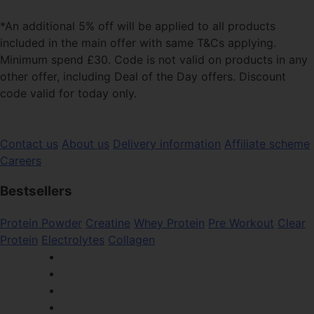
*An additional 5% off will be applied to all products
included in the main offer with same T&Cs applying.
Minimum spend £30. Code is not valid on products in any
other offer, including Deal of the Day offers. Discount
code valid for today only.
Contact us
About us
Delivery information
Affiliate scheme
Careers
Bestsellers
Protein Powder
Creatine
Whey Protein
Pre Workout
Clear
Protein
Electrolytes
Collagen