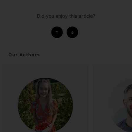
Did you enjoy this article?
Our Authors