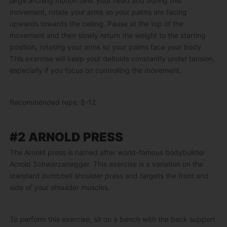
large arching motion over your head and during this
movement, rotate your arms so your palms are facing
upwards towards the ceiling. Pause at the top of the
movement and then slowly return the weight to the starting
position, rotating your arms so your palms face your body.
This exercise will keep your deltoids constantly under tension,
especially if you focus on controlling the movement.
Recommended reps: 8-12
#2 ARNOLD PRESS
The Arnold press is named after world-famous bodybuilder
Arnold Schwarzenegger. This exercise is a variation on the
standard dumbbell shoulder press and targets the front and
side of your shoulder muscles.
To perform this exercise, sit on a bench with the back support