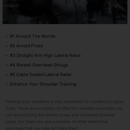
#1 Around The Worlds
#2 Arnold Press
#3 Straight Arm High Lateral Raise
#4 Barbell Overhead Shrugs
#5 Cable Seated Lateral Raise
Enhance Your Shoulder Training
Training your shoulders is very important for a balanced upper
body. There are a number of effective shoulder exercises you
can do including the military press and dumbbell shoulder
press, but there are also a number of other alternative
exercises that you may not have tried.