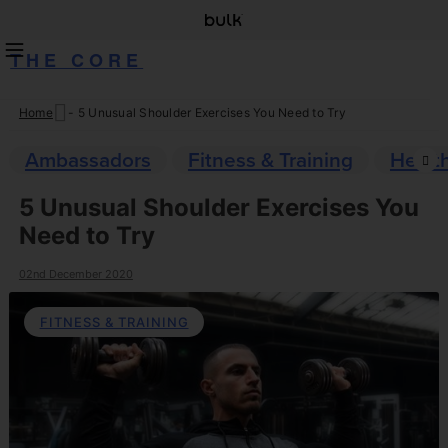
THE CORE
Home
-
5 Unusual Shoulder Exercises You Need to Try
Skip
to
Ambassadors
Fitness & Training
Healt
content
5 Unusual Shoulder Exercises You
Need to Try
02nd December 2020
FITNESS & TRAINING