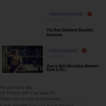
TRAINING AND EXERCISE
23rd May 2024
The Best Dumbbell Shoulder
Exercises
FITNESS & TRAINING
01st June 2023
How to Split Shoulders Between
Push & Pul...
It’s your lucky day
UP TO 80% OFF + an extra 5%
Today only on your first purchase
E-mail address