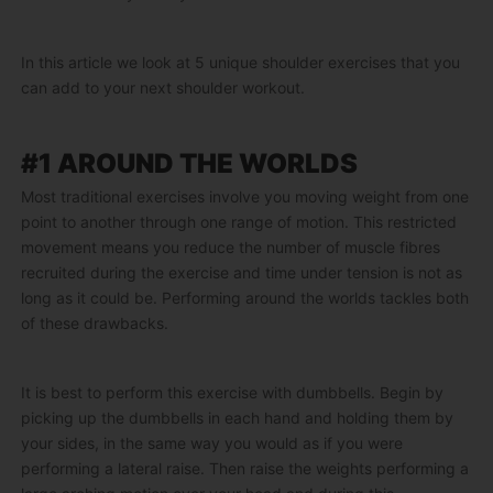
In this article we look at 5 unique shoulder exercises that you
can add to your next shoulder workout.
#1 AROUND THE WORLDS
Most traditional exercises involve you moving weight from one
point to another through one range of motion. This restricted
movement means you reduce the number of muscle fibres
recruited during the exercise and time under tension is not as
long as it could be. Performing around the worlds tackles both
of these drawbacks.
It is best to perform this exercise with dumbbells. Begin by
picking up the dumbbells in each hand and holding them by
your sides, in the same way you would as if you were
performing a lateral raise. Then raise the weights performing a