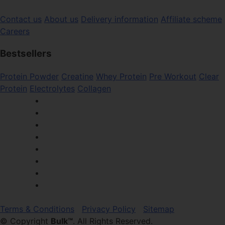
Contact us
About us
Delivery information
Affiliate scheme
Careers
Bestsellers
Protein Powder
Creatine
Whey Protein
Pre Workout
Clear
Protein
Electrolytes
Collagen
Terms & Conditions
Privacy Policy
Sitemap
© Copyright
Bulk™
. All Rights Reserved.