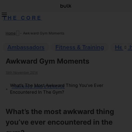
THE CORE
Home
-
Awkward Gym Moments
Skip
to
Ambassadors
Fitness & Training
Healt
content
Awkward Gym Moments
19th November 2014
What’s The Most Awkward Thing You’ve Ever
TRAINING AND EXERCISE
Encountered In The Gym?
What’s the most awkward thing
you’ve ever encountered in the