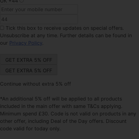
UK
+44
Tick this box
to receive updates on special offers.
Unsubscribe at any time. Further details can be found in
our
Privacy Policy
.
Continue without extra 5% off
*An additional 5% off will be applied to all products
included in the main offer with same T&Cs applying.
Minimum spend £30. Code is not valid on products in any
other offer, including Deal of the Day offers. Discount
code valid for today only.