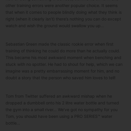
other training errors were another popular choice. It seems
that when it comes to people blindly doing what they think is
right (when it clearly isn’t) there’s nothing you can do except
watch and wish the ground would swallow you up…
Sebastian Green made the classic rookie error when first
training of thinking he could do more than he actually could.
This became his most awkward moment when benching and
stuck with no spotter. He had to shout for help, which we can
imagine was a pretty embarrassing moment for him, and no
doubt a story that the person who saved him loves to tell!
Tom from Twitter suffered an awkward mishap when he
dropped a dumbbell onto his 2 litre water bottle and turned
the gym into a small river… We’ve got no sympathy for you
Tom, you should have been using a PRO SERIES™ water
bottle…