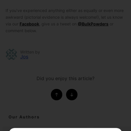
If you’ve experienced anything either as equally or even more
awkward (pictorial evidence is always welcome!), let us know
via our
Facebook
, give us a tweet on
@BulkPowders
or
comment below.
Written by
Jos
Did you enjoy this article?
Our Authors