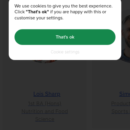
We use cookies to give you the best experience.
Click
"That's ok"
if you are happy with this or
customise your settings.
That's ok
Cookie settings
Lois Sharp
Sim
1st BA (Hons)
Product
Nutrition and Food
Sports 
Science