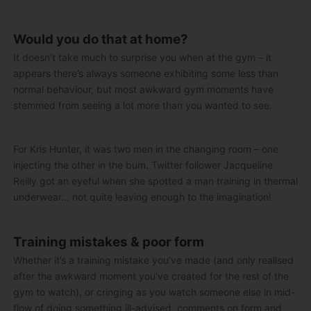
Would you do that at home?
It doesn’t take much to surprise you when at the gym – it
appears there’s always someone exhibiting some less than
normal behaviour, but most awkward gym moments have
stemmed from seeing a lot more than you wanted to see.
For Kris Hunter, it was two men in the changing room – one
injecting the other in the bum. Twitter follower Jacqueline
Reilly got an eyeful when she spotted a man training in thermal
underwear… not quite leaving enough to the imagination!
Training mistakes & poor form
Whether it’s a training mistake you’ve made (and only realised
after the awkward moment you’ve created for the rest of the
gym to watch), or cringing as you watch someone else in mid-
flow of doing something ill-advised, comments on form and