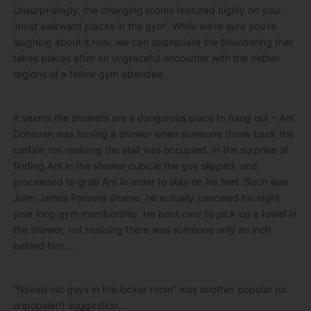
Unsurprisingly, the changing rooms featured highly on your
‘most awkward places in the gym’. While we’re sure you’re
laughing about it now, we can appreciate the floundering that
takes places after an ungraceful encounter with the nether
regions of a fellow gym attendee.
It seems the showers are a dangerous place to hang out – Ant
Donovan was having a shower when someone threw back the
curtain not realising the stall was occupied. In the surprise of
finding Ant in the shower cubicle the guy slipped, and
proceeded to grab Ant in order to stay on his feet. Such was
John James Parsons shame, he actually canceled his eight
year long gym membership. He bent over to pick up a towel in
the shower, not realising there was someone only an inch
behind him….
“Naked old guys in the locker room” was another popular (or
unpopular!) suggestion…