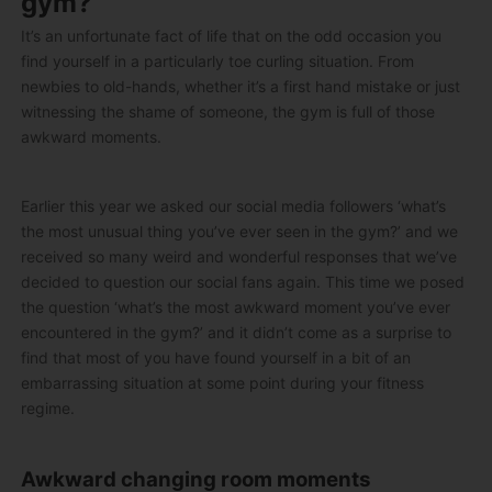
gym?
It’s an unfortunate fact of life that on the odd occasion you
find yourself in a particularly toe curling situation. From
newbies to old-hands, whether it’s a first hand mistake or just
witnessing the shame of someone, the gym is full of those
awkward moments.
Earlier this year we asked our social media followers ‘what’s
the most unusual thing you’ve ever seen in the gym?’ and we
received so many weird and wonderful responses that we’ve
decided to question our social fans again. This time we posed
the question ‘what’s the most awkward moment you’ve ever
encountered in the gym?’ and it didn’t come as a surprise to
find that most of you have found yourself in a bit of an
embarrassing situation at some point during your fitness
regime.
Awkward changing room moments