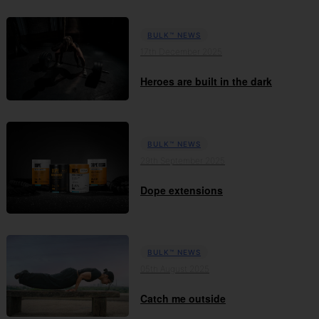
BULK™ NEWS
17th December 2025
Heroes are built in the dark
BULK™ NEWS
29th September 2025
Dope extensions
BULK™ NEWS
05th August 2025
Catch me outside