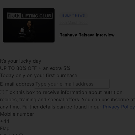
BULK™ NEWS
20th March 2025
Raahavy Raisaya interview
It’s your lucky day
UP TO 80% OFF + an extra 5%
Today only on your first purchase
E-mail address
Tick this
box to receive information about nutrition,
recipes, training and special offers. You can unsubscribe at
any time. Further details can be found in our
Privacy Policy
Mobile number
+44
Flag