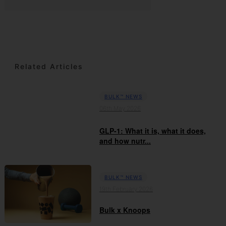
Related Articles
BULK™ NEWS
06th May 2026
GLP-1: What it is, what it does,
and how nutr...
BULK™ NEWS
19th February 2026
Bulk x Knoops