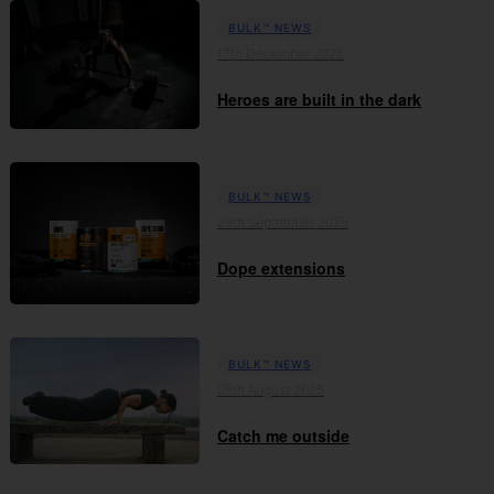
BULK™ NEWS
17th December 2025
Heroes are built in the dark
BULK™ NEWS
29th September 2025
Dope extensions
BULK™ NEWS
05th August 2025
Catch me outside