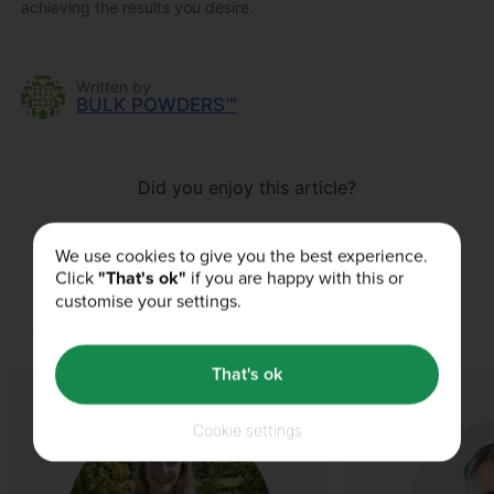
achieving the results you desire.
Written by
BULK POWDERS™
Did you enjoy this article?
We use cookies to give you the best experience.
Click
"That's ok"
if you are happy with this or
customise your settings.
Our Authors
That's ok
Cookie settings