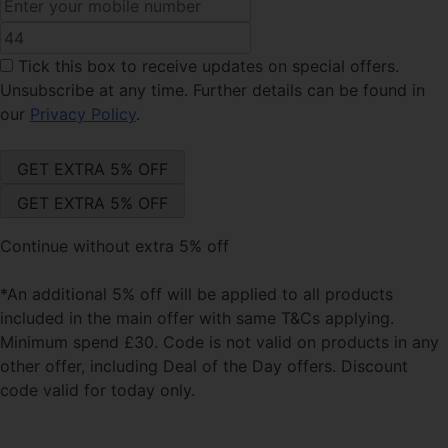
Tick this box
to receive updates on special offers.
Unsubscribe at any time. Further details can be found in
our
Privacy Policy
.
Continue without extra 5% off
*An additional 5% off will be applied to all products
included in the main offer with same T&Cs applying.
Minimum spend £30. Code is not valid on products in any
other offer, including Deal of the Day offers. Discount
code valid for today only.