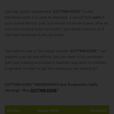
Like any sports supplement,
CUTTING EDGE™
is only
beneficial when it is used as intended. It should form
part
of
your overall fat loss goal, but should not be exclusive, after all,
you won’t reduce body fat levels if you remain inactive, or if
your diet continues to let you down…
You need to look at the bigger picture.
CUTTING EDGE™
can
support your fat loss efforts, but you need to be consistent
with your training and adopt a healthier approach to nutrition
in general, in order to get the results you are looking for.
CUTTING EGDE™ INGREDIENTS (per 6 capsules / daily
serving) – Buy
CUTTING EDGE
™
Active
Helps With
Quantity