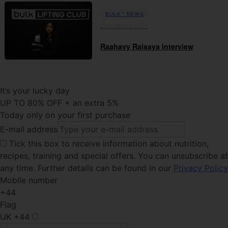
BULK™ NEWS
20th March 2025
Raahavy Raisaya interview
It’s your lucky day
UP TO 80% OFF + an extra 5%
Today only on your first purchase
E-mail address
Tick this
box to receive information about nutrition,
recipes, training and special offers. You can unsubscribe at
any time. Further details can be found in our
Privacy Policy
Mobile number
+44
Flag
UK
+44