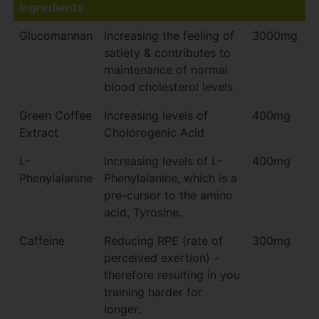
Ingredients
Glucomannan
Increasing the feeling of
3000mg
satiety & contributes to
maintenance of normal
blood cholesterol levels
Green Coffee
Increasing levels of
400mg
Extract
Cholorogenic Acid
L-
Increasing levels of L-
400mg
Phenylalanine
Phenylalanine, which is a
pre-cursor to the amino
acid, Tyrosine.
Caffeine
Reducing RPE (rate of
300mg
perceived exertion) -
therefore resulting in you
training harder for
longer.