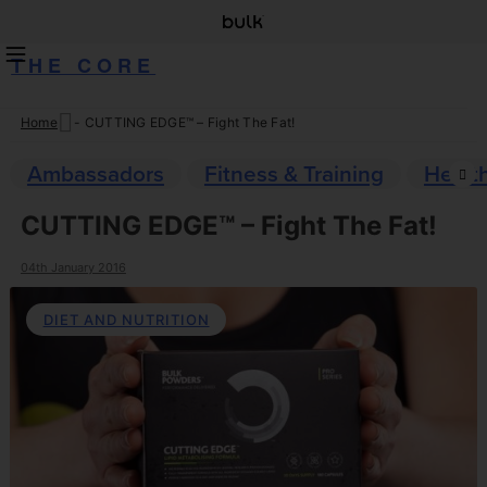
THE CORE
Home
-
CUTTING EDGE™ – Fight The Fat!
Skip
to
Ambassadors
Fitness & Training
Healt
content
CUTTING EDGE™ – Fight The Fat!
04th January 2016
DIET AND NUTRITION