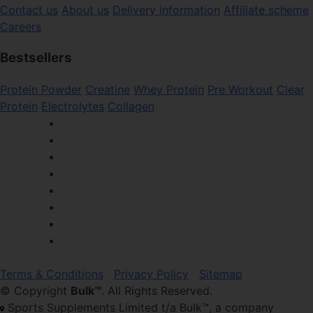
Contact us
About us
Delivery information
Affiliate scheme
Careers
Bestsellers
Protein Powder
Creatine
Whey Protein
Pre Workout
Clear
Protein
Electrolytes
Collagen
Terms & Conditions
Privacy Policy
Sitemap
© Copyright
Bulk™
. All Rights Reserved.
Sports Supplements Limited t/a Bulk™, a company