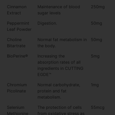
Cinnamon
Maintenance of blood
250mg
Extract
sugar levels
Peppermint
Digestion.
50mg
Leaf Powder
Choline
Normal fat metabolism in
50mg
Bitartrate
the body.
BioPerine®
Increasing the
5mg
absorption rates of all
ingredients in CUTTING
EGDE™
Chromium
Normal carbohydrate,
1mg
Picolinate
protein and fat
metabolism.
Selenium
The protection of cells
55mcg
Methionine
from oxidative stress as