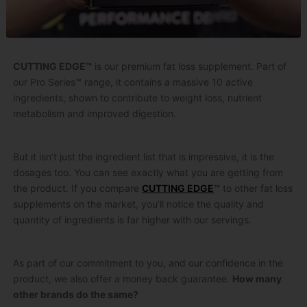
CUTTING EDGE™
is our premium fat loss supplement. Part of
our Pro Series™ range, it contains a massive 10 active
ingredients, shown to contribute to weight loss, nutrient
metabolism and improved digestion.
But it isn’t just the ingredient list that is impressive, it is the
dosages too. You can see exactly what you are getting from
the product. If you compare
CUTTING EDGE
™
to other fat loss
supplements on the market, you’ll notice the quality and
quantity of ingredients is far higher with our servings.
As part of our commitment to you, and our confidence in the
product, we also offer a money back guarantee.
How many
other brands do the same?