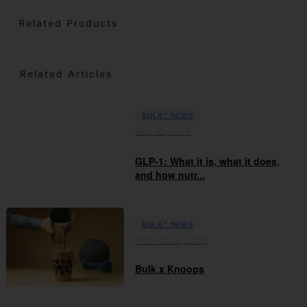
Related Products
Related Articles
BULK™ NEWS
06th May 2026
GLP-1: What it is, what it does,
and how nutr...
BULK™ NEWS
19th February 2026
Bulk x Knoops