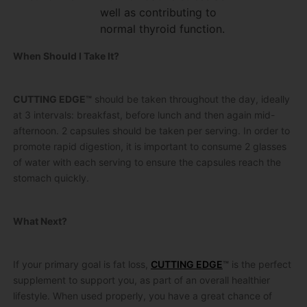
well as contributing to
normal thyroid function.
When Should I Take It?
CUTTING EDGE™
should be taken throughout the day, ideally
at 3 intervals: breakfast, before lunch and then again mid-
afternoon. 2 capsules should be taken per serving. In order to
promote rapid digestion, it is important to consume 2 glasses
of water with each serving to ensure the capsules reach the
stomach quickly.
What Next?
If your primary goal is fat loss,
CUTTING EDGE
™
is the perfect
supplement to support you, as part of an overall healthier
lifestyle. When used properly, you have a great chance of