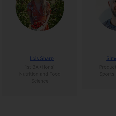
Lois Sharp
Sim
1st BA (Hons)
Product
Nutrition and Food
Sports 
Science