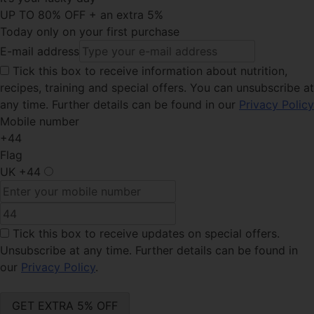
UP TO 80% OFF + an extra 5%
Today only on your first purchase
E-mail address
Tick this
box to receive information about nutrition,
recipes, training and special offers. You can unsubscribe at
any time. Further details can be found in our
Privacy Policy
Mobile number
+44
Flag
UK
+44
Tick this box
to receive updates on special offers.
Unsubscribe at any time. Further details can be found in
our
Privacy Policy
.