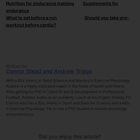
Nutrition for endurance training
Supplements for
endurance
What to eat before a run
Should you take pre-
workout before cardio?
Written by
Connor Stead and Andrew Triggs
With a BSc (Hons) in Sport Science and Masters in Exercise Physiology,
Andrew is a highly educated expert in the fields of health and fitness.
After getting his PhD in Talent ID and & Development in Professional
Football, Andrew works as an academy coach at Accrington Stanley FC.
Connor also has a BSc (Hons) in Sport and Exercise Science and a MSc
in Exercise Physiology. He is now a PhD student in muscle physiology
and proteomics.
Did you enjoy this article?