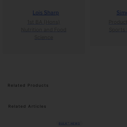
Lois Sharp
Sim
1st BA (Hons)
Product
Nutrition and Food
Sports 
Science
Related Products
Related Articles
BULK™ NEWS