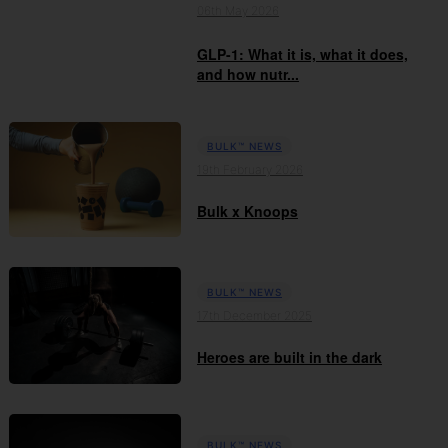
06th May 2026
GLP-1: What it is, what it does,
and how nutr...
BULK™ NEWS
19th February 2026
Bulk x Knoops
BULK™ NEWS
17th December 2025
Heroes are built in the dark
BULK™ NEWS