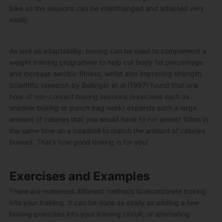
bike as the sessions can be interchanged and adapted very
easily.
As well as adaptability, boxing can be used to complement a
weight training programme to help cut body fat percentage
and increase aerobic fitness, whilst also improving strength.
Scientific research by Bellinger et al (1997) found that one
hour of non-contact boxing sessions (exercises such as
shadow boxing or punch bag work) expends such a large
amount of calories that you would have to run almost 10km in
the same time on a treadmill to match the amount of calories
burned. That’s how good boxing is for you!
Exercises and Examples
There are numerous different methods to incorporate boxing
into your training. It can be done as easily as adding a few
boxing exercises into your training circuit, or alternating