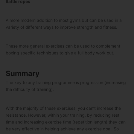
Battle ropes
A more modern addition to most gyms but can be used in a
variety of different ways to improve strength and fitness.
These more general exercises can be used to complement
boxing specific techniques to give a full body work out.
Summary
The key to any training programme is progression (increasing
the difficulty of training).
With the majority of these exercises, you can’t increase the
resistance. However, within your training, by reducing rest
time and increasing exercise time (repetition length) they can
be very effective in helping achieve any exercise goal. So