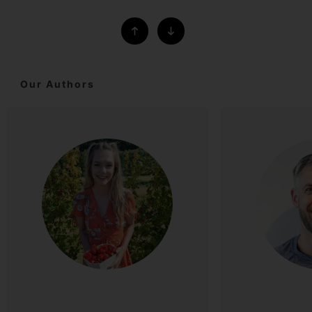
Our Authors