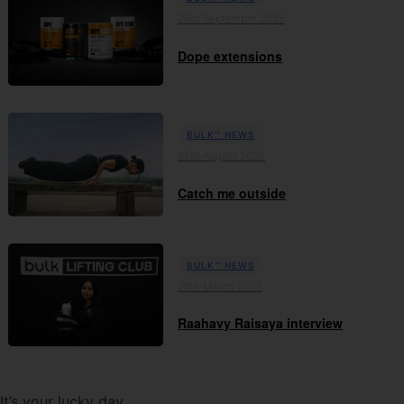
29th September 2025
Dope extensions
BULK™ NEWS
05th August 2025
Catch me outside
BULK™ NEWS
20th March 2025
Raahavy Raisaya interview
It’s your lucky day