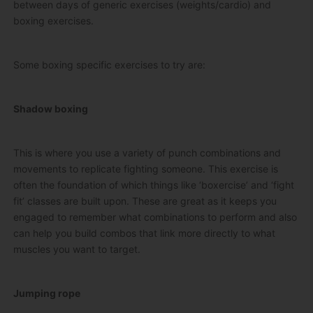
between days of generic exercises (weights/cardio) and
boxing exercises.
Some boxing specific exercises to try are:
Shadow boxing
This is where you use a variety of punch combinations and
movements to replicate fighting someone. This exercise is
often the foundation of which things like ‘boxercise’ and ‘fight
fit’ classes are built upon. These are great as it keeps you
engaged to remember what combinations to perform and also
can help you build combos that link more directly to what
muscles you want to target.
Jumping rope