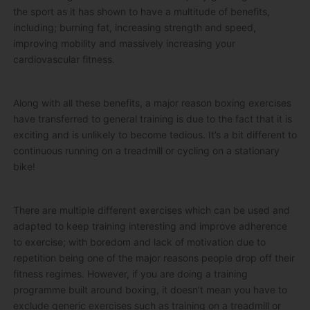
the sport as it has shown to have a multitude of benefits,
including; burning fat, increasing strength and speed,
improving mobility and massively increasing your
cardiovascular fitness.
Along with all these benefits, a major reason boxing exercises
have transferred to general training is due to the fact that it is
exciting and is unlikely to become tedious. It’s a bit different to
continuous running on a treadmill or cycling on a stationary
bike!
There are multiple different exercises which can be used and
adapted to keep training interesting and improve adherence
to exercise; with boredom and lack of motivation due to
repetition being one of the major reasons people drop off their
fitness regimes. However, if you are doing a training
programme built around boxing, it doesn’t mean you have to
exclude generic exercises such as training on a treadmill or