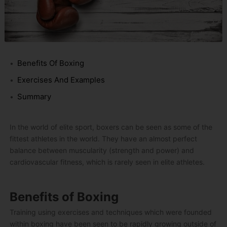
Benefits Of Boxing
Exercises And Examples
Summary
In the world of elite sport, boxers can be seen as some of the
fittest athletes in the world. They have an almost perfect
balance between muscularity (strength and power) and
cardiovascular fitness, which is rarely seen in elite athletes.
Benefits of Boxing
Training using exercises and techniques which were founded
within boxing have been seen to be rapidly growing outside of