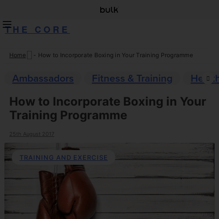
THE CORE
Home
-
How to Incorporate Boxing in Your Training Programme
Skip
to
Ambassadors
Fitness & Training
Healt
content
How to Incorporate Boxing in Your
Training Programme
25th August 2017
TRAINING AND EXERCISE