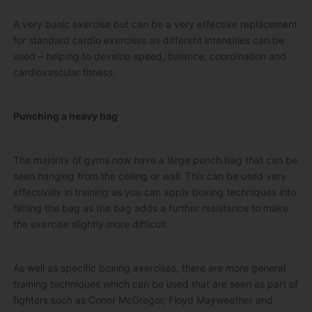
A very basic exercise but can be a very effective replacement
for standard cardio exercises as different intensities can be
used – helping to develop speed, balance, coordination and
cardiovascular fitness.
Punching a heavy bag
The majority of gyms now have a large punch bag that can be
seen hanging from the ceiling or wall. This can be used very
effectively in training as you can apply boxing techniques into
hitting the bag as the bag adds a further resistance to make
the exercise slightly more difficult.
As well as specific boxing exercises, there are more general
training techniques which can be used that are seen as part of
fighters such as Conor McGregor, Floyd Mayweather and