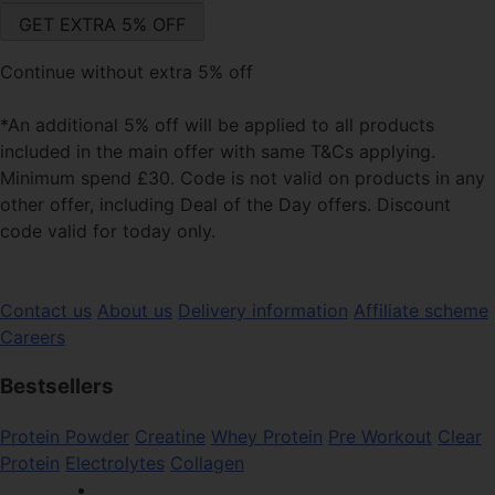
Continue without extra 5% off
*An additional 5% off will be applied to all products
included in the main offer with same T&Cs applying.
Minimum spend £30. Code is not valid on products in any
other offer, including Deal of the Day offers. Discount
code valid for today only.
Contact us
About us
Delivery information
Affiliate scheme
Careers
Bestsellers
Protein Powder
Creatine
Whey Protein
Pre Workout
Clear
Protein
Electrolytes
Collagen