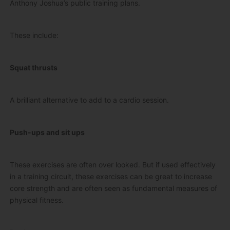
Anthony Joshua’s public training plans.
These include:
Squat thrusts
A brilliant alternative to add to a cardio session.
Push-ups and sit ups
These exercises are often over looked. But if used effectively
in a training circuit, these exercises can be great to increase
core strength and are often seen as fundamental measures of
physical fitness.