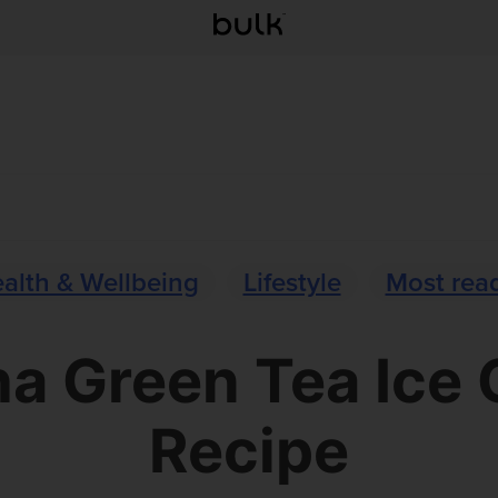
alth & Wellbeing
Lifestyle
Most rea
a Green Tea Ice
Recipe