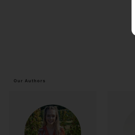
Our Authors