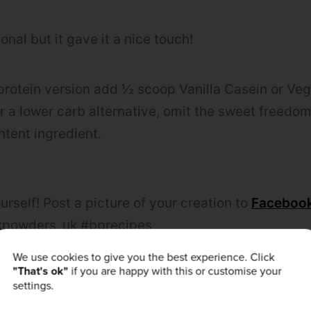
onal but it gave it a nice touch!
 protein version add ½ scoop Vanilla Casein or Veg
or a lower carb alternative, omit the sweet freedom
ntent ingredient.
urself! Post a picture of your creation to
Faceboo
powders_uk #bprecipes
We use cookies to give you the best experience. Click
"That's ok"
if you are happy with this or customise your
settings.