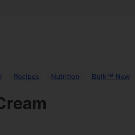
d
Recipes
Nutrition
Bulk™ News
 Cream