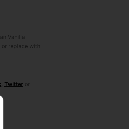
an Vanilla
 or replace with
k
,
Twitter
or