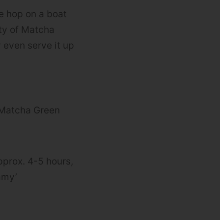
we hop on a boat
nty of Matcha
 even serve it up
e Matcha Green
approx. 4-5 hours,
eamy’