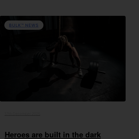
BULK™ NEWS
17th December 2025
Heroes are built in the dark