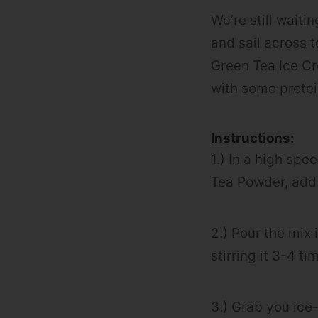
We’re still wait
and sail across t
Green Tea Ice Cr
with some protein
Instructions:
1.) In a high sp
Tea Powder, add t
2.) Pour the mix 
stirring it 3-4 t
3.) Grab you ice