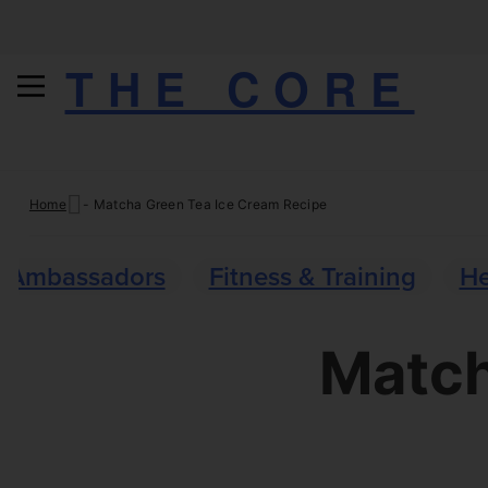
THE CORE
Skip
Home
-
Matcha Green Tea Ice Cream Recipe
to
content
Ambassadors
Fitness & Training
He
Match