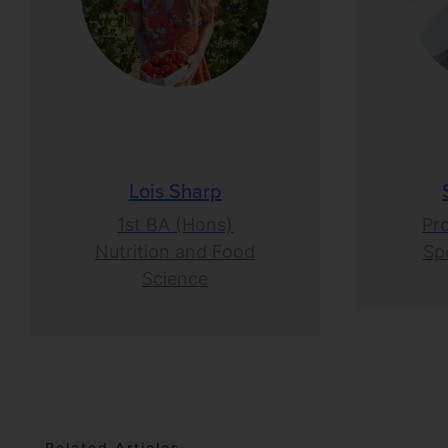
Lois Sharp
1st BA (Hons)
Pr
Nutrition and Food
Spo
Science
Related Articles