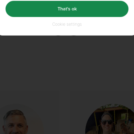
That's ok
Did you enjoy this article?
Cookie settings