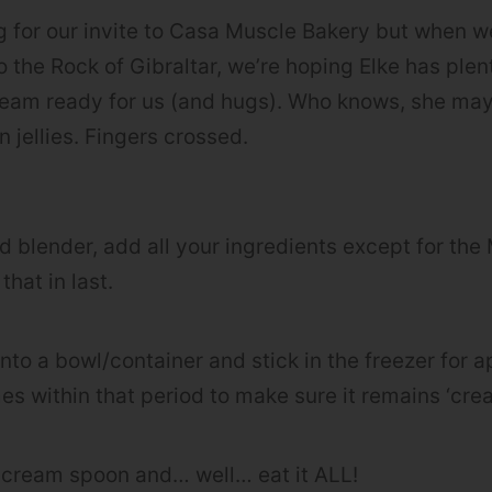
ing for our invite to Casa Muscle Bakery but when 
o the Rock of Gibraltar, we’re hoping Elke has ple
eam ready for us (and hugs). Who knows, she may
 jellies. Fingers crossed.
eed blender, add all your ingredients except for th
hat in last.
into a bowl/container and stick in the freezer for 
imes within that period to make sure it remains ‘cr
-cream spoon and… well… eat it ALL!