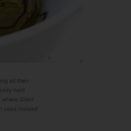
ng all their
ready held
e where Giant
n used instead