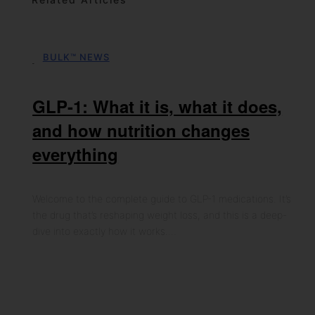
BULK™ NEWS
06th May 2026
GLP-1: What it is, what it does,
and how nutrition changes
everything
Welcome to the complete guide to GLP-1 medications. It’s
the drug that’s reshaping weight loss, and this is a deep-
dive into exactly how it works.…