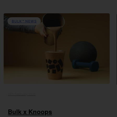
BULK™ NEWS
19th February 2026
Bulk x Knoops