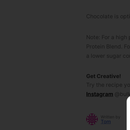
Chocolate is opti
Note: For a high
Protein Blend. F
a lower sugar co
Get Creative!
Try the recipe yo
Instagram
@bulk
Written by
Tom