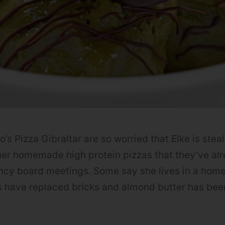
 Pizza Gibraltar are so worried that Elke is steali
er homemade high protein pizzas that they’ve al
ncy board meetings. Some say she lives in a hom
s have replaced bricks and almond butter has bee