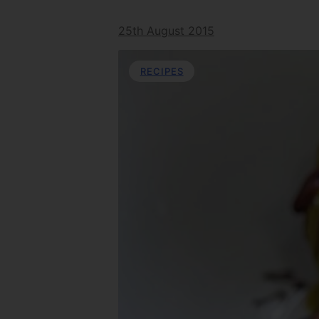
25th August 2015
RECIPES