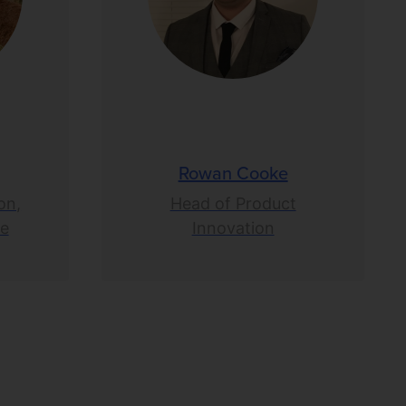
Rowan Cooke
on,
Head of Product
ce
Innovation