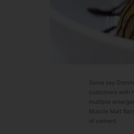
Some say Domino’s
customers with h
multiple emerge
Muscle Malt Bar
of cement.