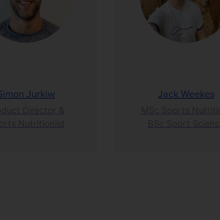
Simon Jurkiw
Jack Weekes
oduct Director &
MSc Sports Nutriti
rts Nutritionist
BSc Sport Scien