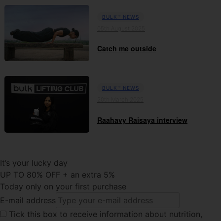
BULK™ NEWS
05th August 2025
Catch me outside
BULK™ NEWS
20th March 2025
Raahavy Raisaya interview
It’s your lucky day
UP TO 80% OFF + an extra 5%
Today only on your first purchase
E-mail address
Tick this
box to receive information about nutrition,