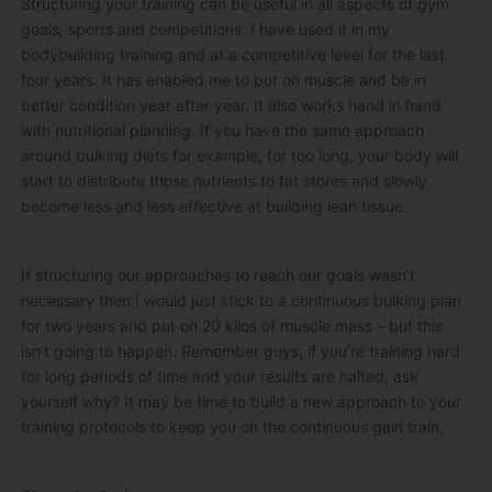
Structuring your training can be useful in all aspects of gym
goals, sports and competitions. I have used it in my
bodybuilding training and at a competitive level for the last
four years. It has enabled me to put on muscle and be in
better condition year after year. It also works hand in hand
with nutritional planning. If you have the same approach
around bulking diets for example, for too long, your body will
start to distribute those nutrients to fat stores and slowly
become less and less effective at building lean tissue.
If structuring our approaches to reach our goals wasn’t
necessary then I would just stick to a continuous bulking plan
for two years and put on 20 kilos of muscle mass – but this
isn’t going to happen. Remember guys, if you’re training hard
for long periods of time and your results are halted, ask
yourself why? It may be time to build a new approach to your
training protocols to keep you on the continuous gain train.