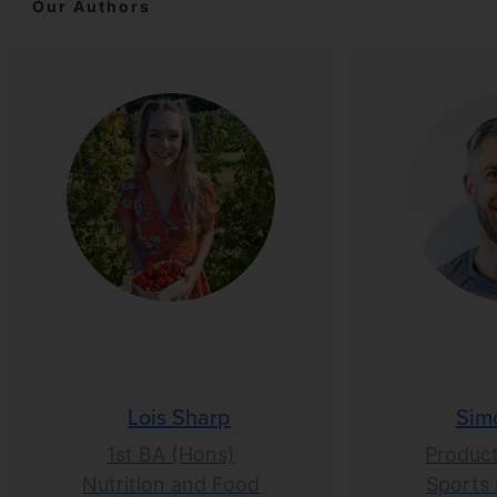
Our Authors
Lois Sharp
Sim
1st BA (Hons)
Product
Nutrition and Food
Sports 