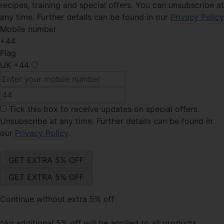
recipes, training and special offers. You can unsubscribe at
any time. Further details can be found in our
Privacy Policy
Mobile number
+44
Flag
UK
+44
Tick this box
to receive updates on special offers.
Unsubscribe at any time. Further details can be found in
our
Privacy Policy
.
Continue without extra 5% off
*An additional 5% off will be applied to all products