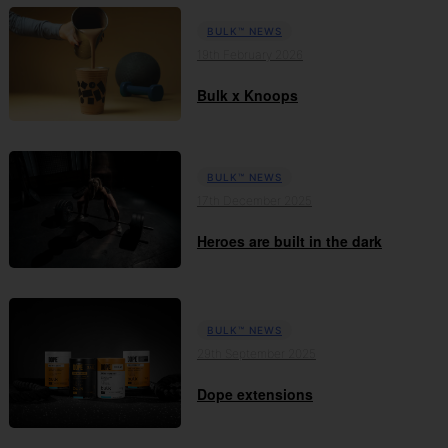
BULK™ NEWS
19th February 2026
Bulk x Knoops
BULK™ NEWS
17th December 2025
Heroes are built in the dark
BULK™ NEWS
29th September 2025
Dope extensions