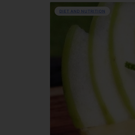
DIET AND NUTRITION