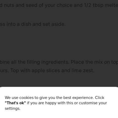
dd nuts and seed of your choice and 1/2 tbsp melte
ss into a dish and set aside.
bine all the filling ingredients. Place the mix on t
urs. Top with apple slices and lime zest.
urself! Post a picture of your creation to
Faceboo
We use cookies to give you the best experience. Click
"That's ok"
if you are happy with this or customise your
powders_uk #bprecipes
settings.