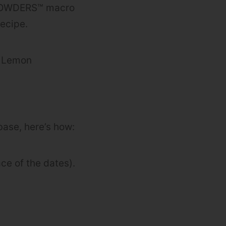
K POWDERS™ macro
recipe.
’, Lemon
base, here’s how:
ce of the dates).