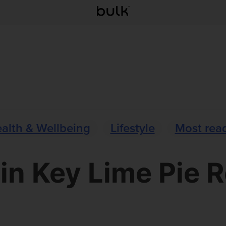
alth & Wellbeing
Lifestyle
Most rea
in Key Lime Pie 