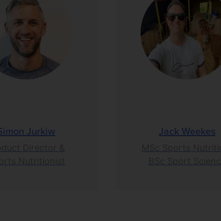
Simon Jurkiw
Jack Weekes
oduct Director &
MSc Sports Nutriti
rts Nutritionist
BSc Sport Scien