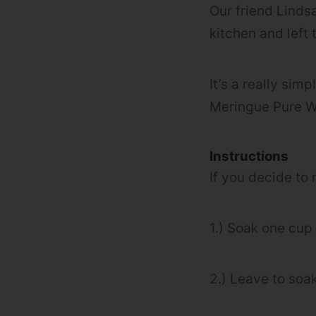
Our friend Lind
kitchen and left t
It’s a really sim
Meringue Pure W
Instructions
If you decide to
1.) Soak one cup
2.) Leave to soak