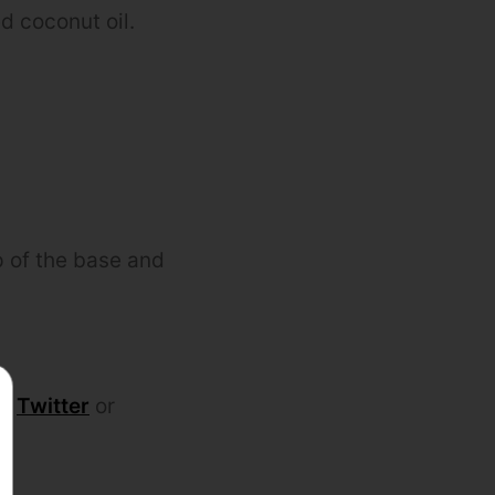
d coconut oil.
op of the base and
k
,
Twitter
or