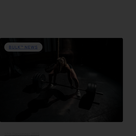
BULK™ NEWS
17th December 2025