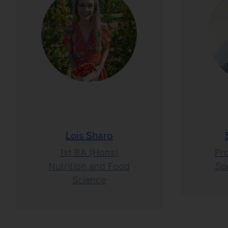
Lois Sharp
1st BA (Hons)
Pr
Nutrition and Food
Spo
Science