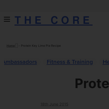
THE CORE
Skip
Home
-
Protein Key Lime Pie Recipe
to
content
Ambassadors
Fitness & Training
He
Prote
18th June 2015