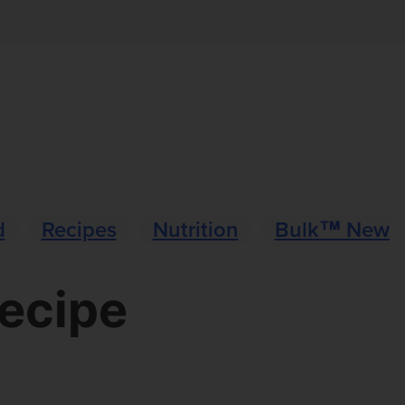
d
Recipes
Nutrition
Bulk™ News
Recipe