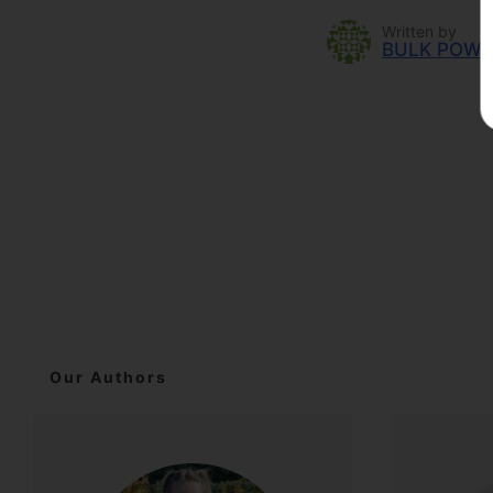
Written by
BULK POW
Our Authors