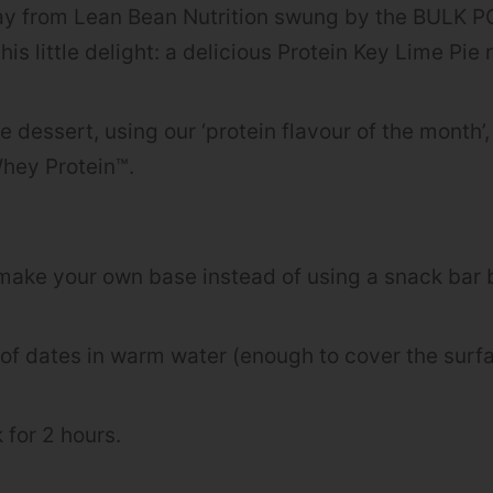
say from Lean Bean Nutrition swung by the BUL
his little delight: a delicious Protein Key Lime Pie 
ple dessert, using our ‘protein flavour of the month
hey Protein™.
 make your own base instead of using a snack bar 
 of dates in warm water (enough to cover the surfa
 for 2 hours.