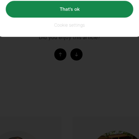
That's ok
DERS™
Cookie settings
Did you enjoy this article?