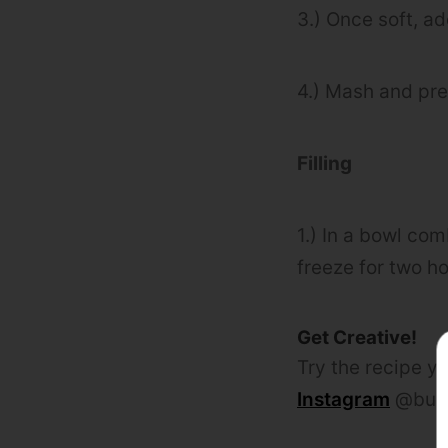
3.) Once soft, a
4.) Mash and pre
Filling
1.) In a bowl com
freeze for two ho
Get Creative!
Try the recipe yo
Instagram
@bulk