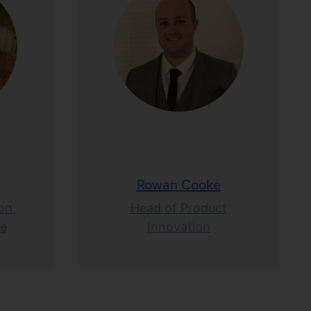
Rowan Cooke
on,
Head of Product
ce
Innovation