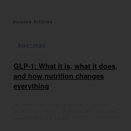
Related Articles
BULK™ NEWS
06th May 2026
GLP-1: What it is, what it does,
and how nutrition changes
everything
Welcome to the complete guide to GLP-1 medications. It’s
the drug that’s reshaping weight loss, and this is a deep-
dive into exactly how it works.…