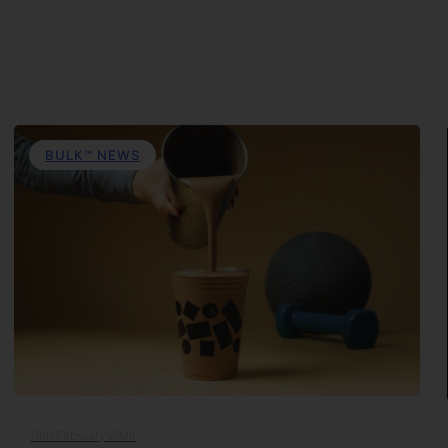
BULK™ NEWS
19th February 2026