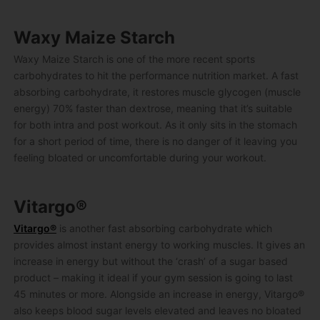
Waxy Maize Starch
Waxy Maize Starch is one of the more recent sports
carbohydrates to hit the performance nutrition market. A fast
absorbing carbohydrate, it restores muscle glycogen (muscle
energy) 70% faster than dextrose, meaning that it’s suitable
for both intra and post workout. As it only sits in the stomach
for a short period of time, there is no danger of it leaving you
feeling bloated or uncomfortable during your workout.
Vitargo®
Vitargo®
is another fast absorbing carbohydrate which
provides almost instant energy to working muscles. It gives an
increase in energy but without the ‘crash’ of a sugar based
product – making it ideal if your gym session is going to last
45 minutes or more. Alongside an increase in energy, Vitargo®
also keeps blood sugar levels elevated and leaves no bloated