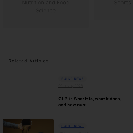
Nutrition and Food
Sports 
Science
Related Articles
BULK™ NEWS
06th May 2026
GLP-1: What it is, what it does,
and how nutr...
BULK™ NEWS
19th February 2026