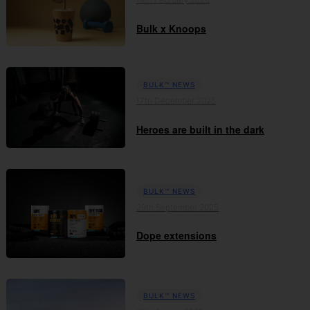
Bulk x Knoops
BULK™ NEWS
17th December 2025
Heroes are built in the dark
BULK™ NEWS
29th September 2025
Dope extensions
BULK™ NEWS