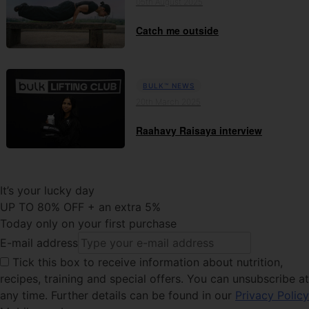
05th August 2025
Catch me outside
BULK™ NEWS
20th March 2025
Raahavy Raisaya interview
It’s your lucky day
UP TO 80% OFF + an extra 5%
Today only on your first purchase
E-mail address
Tick this
box to receive information about nutrition,
recipes, training and special offers. You can unsubscribe at
any time. Further details can be found in our
Privacy Policy