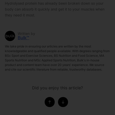
Hydrolysed protein has already been broken down so your
body can absorb it quickly and get it to your muscles when
they need it most.
Written by
Bulk™
We take pride in ensuring our articles are written by the most
knowledgeable and qualified people available. With degrees ranging from
BSc Sport and Exercise Sciences, BS Nutrition and Food Science, MA
Sports Nutrition and MSc Applied Sports Nutrition, Bulk's in-house
product and content team have over 20 years' experience. We source
and cite our scientific literature from reliable, trustworthy databases.
Did you enjoy this article?