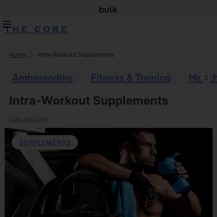
THE CORE
Home
-
Intra-Workout Supplements
Skip
to
Ambassadors
Fitness & Training
Healt
content
Intra-Workout Supplements
03rd July 2014
SUPPLEMENTS