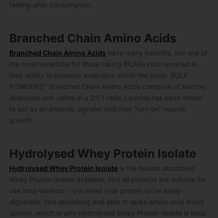
feeling after consumption.
Branched Chain Amino Acids
Branched Chain Amino Acids
have many benefits, but one of
the most beneficial for those taking BCAAs intra-workout is
their ability to promote anabolism within the body. BULK
POWDERS™ Branched Chain Amino Acids comprise of leucine,
isoleucine and valine in a 2:1:1 ratio. Leucine has been shown
to act as an anabolic signaler and may “turn on” muscle
growth.
Hydrolysed Whey Protein Isolate
Hydrolysed Whey Protein Isolate
is the fastest absorbing
Whey Protein Isolate available. Not all proteins are suitable for
use intra-workout – you need your protein to be easily
digestible, fast absorbing and able to spike amino acid levels
quickly, which is why Hydrolysed Whey Protein Isolate is ideal.