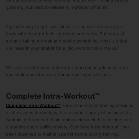
goes on, you need to release it in greater amounts.
A proven way to get insulin levels rising is to provide your
body with the right fuel – nutrients and carbs. But in lieu of
actually taking a break and eating something, what is it that
you need in your shaker for a mid-workout pick-me-up?
We take a look below at five intra-workout supplements that
you could consider using during your gym sessions.
Complete Intra-Workout™
Complete Intra-Workout™
is ideal for intense training sessions
as it provides the body with a constant supply of amino acids.
Containing branched chain amino acids including leucine, plus
glutamine and citrulline malate, Complete Intra-Workout™ has
been designed to maintain performance during training.