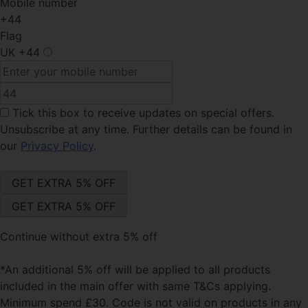
Mobile number
+44
Flag
UK
+44
Tick this box
to receive updates on special offers.
Unsubscribe at any time. Further details can be found in
our
Privacy Policy
.
Continue without extra 5% off
*An additional 5% off will be applied to all products
included in the main offer with same T&Cs applying.
Minimum spend £30. Code is not valid on products in any