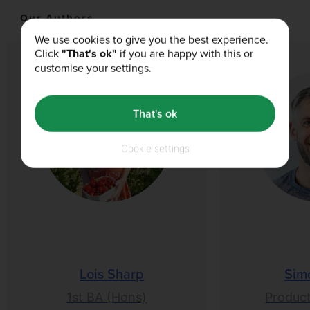
Our Authors
We use cookies to give you the best experience.
Click
"That's ok"
if you are happy with this or
customise your settings.
That's ok
Cookie settings
Lois Sharp
Sim
1st BA (Hons)
Product