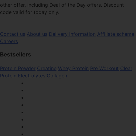
other offer, including Deal of the Day offers. Discount
code valid for today only.
Contact us
About us
Delivery information
Affiliate scheme
Careers
Bestsellers
Protein Powder
Creatine
Whey Protein
Pre Workout
Clear
Protein
Electrolytes
Collagen