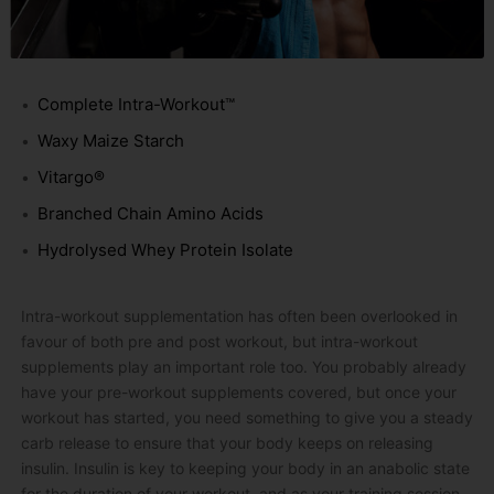
Complete Intra-Workout™
Waxy Maize Starch
Vitargo®
Branched Chain Amino Acids
Hydrolysed Whey Protein Isolate
Intra-workout supplementation has often been overlooked in
favour of both pre and post workout, but intra-workout
supplements play an important role too. You probably already
have your pre-workout supplements covered, but once your
workout has started, you need something to give you a steady
carb release to ensure that your body keeps on releasing
insulin. Insulin is key to keeping your body in an anabolic state
for the duration of your workout, and as your training session