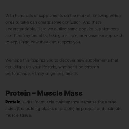
With hundreds of supplements on the market, knowing which
ones to take can create some confusion. And that’s
understandable. Here we outline some popular supplements
and their key benefits, taking a simple, no-nonsense approach
to explaining how they can support you.
We hope this inspires you to discover new supplements that
could light up your lifestyle, whether it be through
performance, vitality or general health.
Protein – Muscle Mass
Protein
is vital for muscle maintenance because the amino
acids (the building blocks of protein) help repair and maintain
muscle tissue.