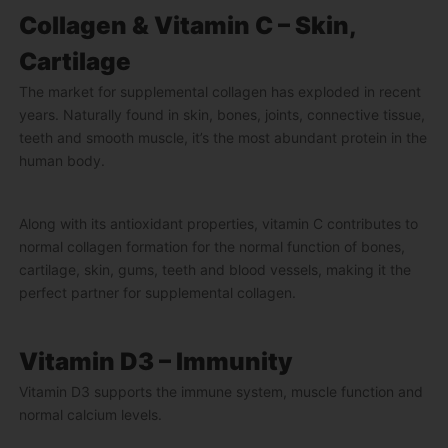
Collagen & Vitamin C – Skin,
Cartilage
The market for supplemental collagen has exploded in recent
years. Naturally found in skin, bones, joints, connective tissue,
teeth and smooth muscle, it’s the most abundant protein in the
human body.
Along with its antioxidant properties, vitamin C contributes to
normal collagen formation for the normal function of bones,
cartilage, skin, gums, teeth and blood vessels, making it the
perfect partner for supplemental collagen.
Vitamin D3 – Immunity
Vitamin D3 supports the immune system, muscle function and
normal calcium levels.