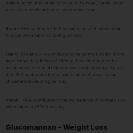
brain function, the normal function of the heart, normal blood
pressure, normal cholesterol and normal vision:
Brain
– DHA contributes to the maintenance of normal brain
function when taken at 250mg per day.
Heart
– EPA and DHA contribute to the normal function of the
heart with a daily intake of 250mg; they contribute to the
maintenance of normal blood pressure when taken at 3g per
day. ALA contributes to the maintenance of normal blood
cholesterol levels at 2g per day.
Vision
– DHA contributes to the maintenance of normal vision
when taken at 250mg per day.
Glucomannan – Weight Loss