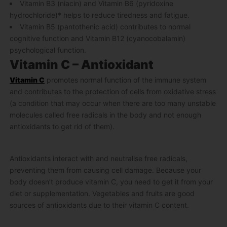
Vitamin B3 (niacin) and Vitamin B6 (pyridoxine
hydrochloride)* helps to reduce tiredness and fatigue.
Vitamin B5 (pantothenic acid) contributes to normal
cognitive function and Vitamin B12 (cyanocobalamin)
psychological function.
Vitamin C – Antioxidant
Vitamin C
promotes normal function of the immune system
and contributes to the protection of cells from oxidative stress
(a condition that may occur when there are too many unstable
molecules called free radicals in the body and not enough
antioxidants to get rid of them).
Antioxidants interact with and neutralise free radicals,
preventing them from causing cell damage. Because your
body doesn’t produce vitamin C, you need to get it from your
diet or supplementation. Vegetables and fruits are good
sources of antioxidants due to their vitamin C content.