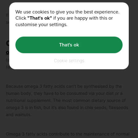
We use cookies to give you the best experience.
If you want to learn more about this incredible supplement,
Click
"That's ok"
if you are happy with this or
see our blog on
how to take creatine
.
customise your settings.
Omega 3 – Brain, Heart, Vision
That's ok
Omega 3
are a family of essential fatty acids, including ALA
(alpha-linolenic acid), DHA (docosahexaenoic acid) and EPA
Cookie settings
(eicosapentaenoic acid).
Because omega 3 fatty acids can’t be synthesised by the
human body, they have to be consumed via your diet or a
nutritional supplement. The most common dietary source of
omega 3 is in fish, but it’s also found in chia seeds, flaxseeds
and walnuts.
Omega 3 fatty acids contribute to the maintenance of normal