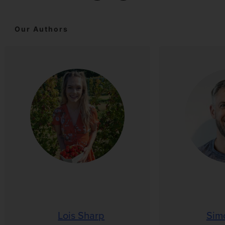
Our Authors
Lois Sharp
Sim