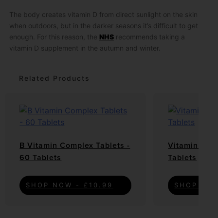
The body creates vitamin D from direct sunlight on the skin
when outdoors, but in the darker seasons it’s difficult to get
enough. For this reason, the
NHS
recommends taking a
vitamin D supplement in the autumn and winter.
Related Products
B Vitamin Complex Tablets -
Vitamin C Ta
60 Tablets
Tablets
SHOP NOW - £10.99
SHOP NOW