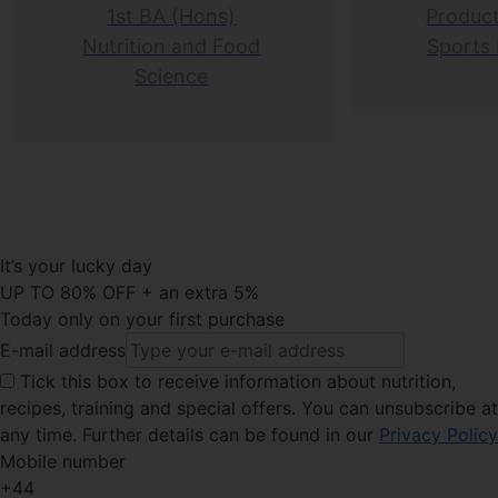
1st BA (Hons)
Product
Nutrition and Food
Sports 
Science
It’s your lucky day
UP TO 80% OFF + an extra 5%
Today only on your first purchase
E-mail address
Tick this
box to receive information about nutrition,
recipes, training and special offers. You can unsubscribe at
any time. Further details can be found in our
Privacy Policy
Mobile number
+44