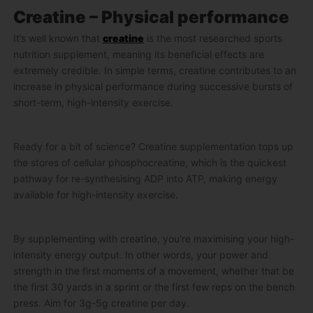
Creatine – Physical performance
It’s well known that
creatine
is the most researched sports
nutrition supplement, meaning its beneficial effects are
extremely credible. In simple terms, creatine contributes to an
increase in physical performance during successive bursts of
short-term, high-intensity exercise.
Ready for a bit of science? Creatine supplementation tops up
the stores of cellular phosphocreatine, which is the quickest
pathway for re-synthesising ADP into ATP, making energy
available for high-intensity exercise.
By supplementing with creatine, you’re maximising your high-
intensity energy output. In other words, your power and
strength in the first moments of a movement, whether that be
the first 30 yards in a sprint or the first few reps on the bench
press. Aim for 3g-5g creatine per day.