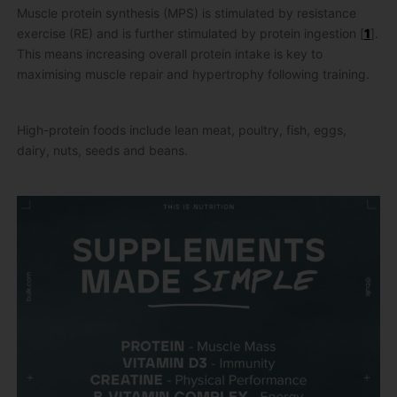
Muscle protein synthesis (MPS) is stimulated by resistance
exercise (RE) and is further stimulated by protein ingestion [
1
].
This means increasing overall protein intake is key to
maximising muscle repair and hypertrophy following training.
High-protein foods include lean meat, poultry, fish, eggs,
dairy, nuts, seeds and beans.