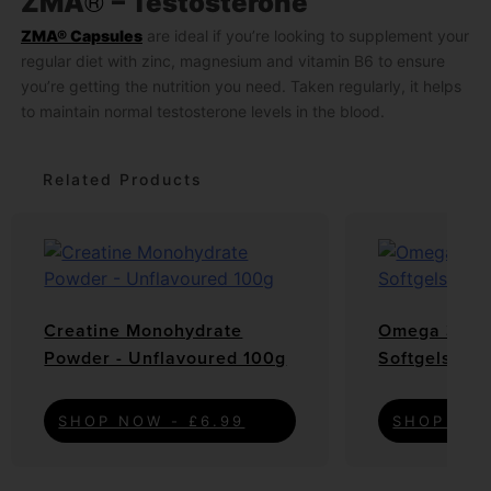
®
ZMA
– Testosterone
ZMA® Capsules
are ideal if you’re looking to supplement your
regular diet with zinc, magnesium and vitamin B6 to ensure
you’re getting the nutrition you need. Taken regularly, it helps
to maintain normal testosterone levels in the blood.
Related Products
Creatine Monohydrate
Omega 3 6 9
Powder - Unflavoured 100g
Softgels
SHOP NOW - £6.99
SHOP NOW