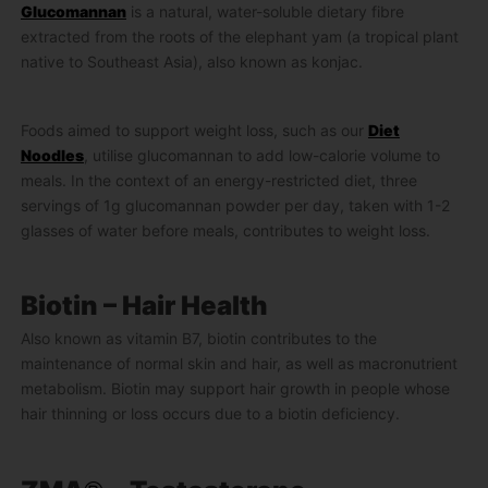
Glucomannan
is a natural, water-soluble dietary fibre
extracted from the roots of the elephant yam (a tropical plant
native to Southeast Asia), also known as konjac.
Foods aimed to support weight loss, such as our
Diet
Noodles
, utilise glucomannan to add low-calorie volume to
meals. In the context of an energy-restricted diet, three
servings of 1g glucomannan powder per day, taken with 1-2
glasses of water before meals, contributes to weight loss.
Biotin – Hair Health
Also known as vitamin B7, biotin contributes to the
maintenance of normal skin and hair, as well as macronutrient
metabolism. Biotin may support hair growth in people whose
hair thinning or loss occurs due to a biotin deficiency.