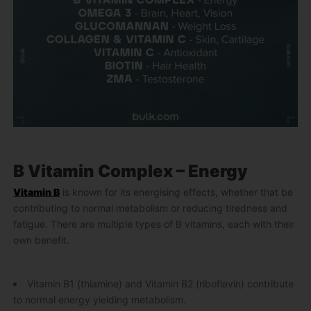
B Vitamin Complex – Energy
Vitamin B
is known for its energising effects, whether that be
contributing to normal metabolism or reducing tiredness and
fatigue. There are multiple types of B vitamins, each with their
own benefit.
Vitamin B1 (thiamine) and Vitamin B2 (riboflavin) contribute
to normal energy yielding metabolism.