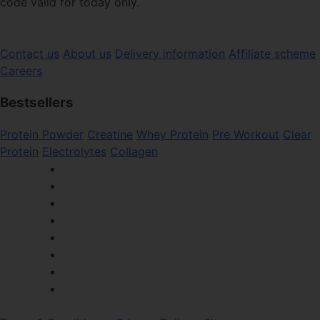
code valid for today only.
Contact us
About us
Delivery information
Affiliate scheme
Careers
Bestsellers
Protein Powder
Creatine
Whey Protein
Pre Workout
Clear
Protein
Electrolytes
Collagen