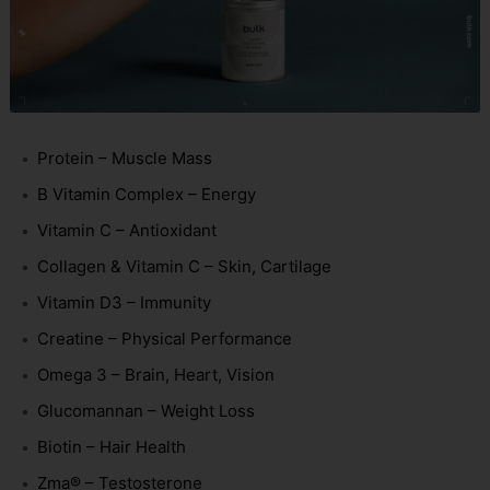
Protein – Muscle Mass
B Vitamin Complex – Energy
Vitamin C – Antioxidant
Collagen & Vitamin C – Skin, Cartilage
Vitamin D3 – Immunity
Creatine – Physical Performance
Omega 3 – Brain, Heart, Vision
Glucomannan – Weight Loss
Biotin – Hair Health
Zma® – Testosterone