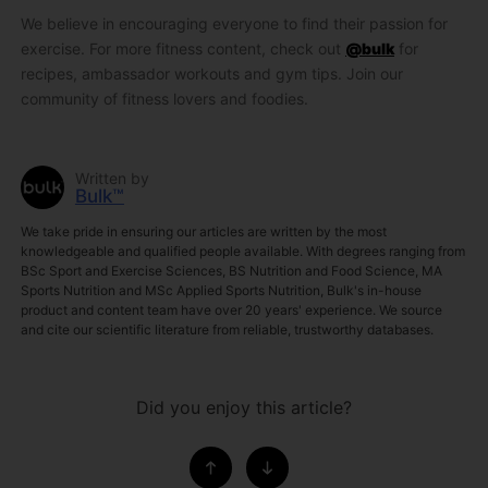
We believe in encouraging everyone to find their passion for
exercise. For more fitness content, check out
@bulk
for
recipes, ambassador workouts and gym tips. Join our
community of fitness lovers and foodies.
Written by
Bulk™
We take pride in ensuring our articles are written by the most
knowledgeable and qualified people available. With degrees ranging from
BSc Sport and Exercise Sciences, BS Nutrition and Food Science, MA
Sports Nutrition and MSc Applied Sports Nutrition, Bulk's in-house
product and content team have over 20 years' experience. We source
and cite our scientific literature from reliable, trustworthy databases.
Did you enjoy this article?