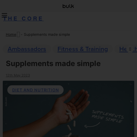
THE CORE
Home
-
Supplements made simple
Skip
to
Ambassadors
Fitness & Training
Healt
content
Supplements made simple
12th May 2023
DIET AND NUTRITION