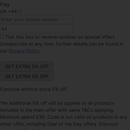
Flag
UK
+44
Tick this box
to receive updates on special offers.
Unsubscribe at any time. Further details can be found in
our
Privacy Policy
.
Continue without extra 5% off
*An additional 5% off will be applied to all products
included in the main offer with same T&Cs applying.
Minimum spend £30. Code is not valid on products in any
other offer, including Deal of the Day offers. Discount