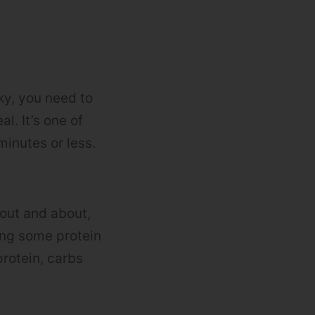
ky, you need to
l. It’s one of
inutes or less.
 out and about,
ving some protein
protein, carbs