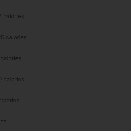
 calories
95 calories
 calories
 calories
alories
ies