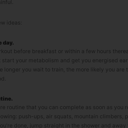
ainful.
ew ideas:
e day.
kout before breakfast or within a few hours there
kick start your metabolism and get you energised ear
 longer you wait to train, the more likely you are 
od.
tine.
re routine that you can complete as soon as you ro
llowing: push-ups, air squats, mountain climbers, p
u’re done, jump straight in the shower and away 