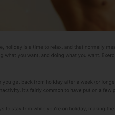
le, holiday is a time to relax, and that normally m
ng what you want, and doing what you want. Exerci
n you get back from holiday after a week (or longer
nactivity, it’s fairly common to have put on a fe
s to stay trim while you’re on holiday, making the 