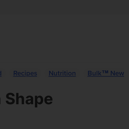
d
Recipes
Nutrition
Bulk™ News
n Shape