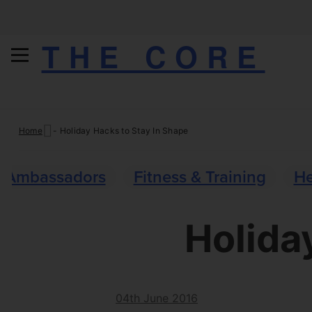
THE CORE
Skip
Home
-
Holiday Hacks to Stay In Shape
to
content
Ambassadors
Fitness & Training
He
Holida
04th June 2016