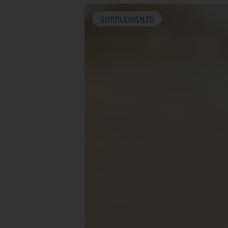
SUPPLEMENTS