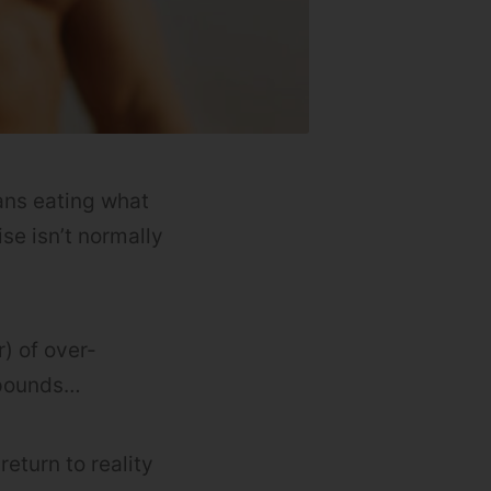
eans eating what
se isn’t normally
) of over-
w pounds…
return to reality