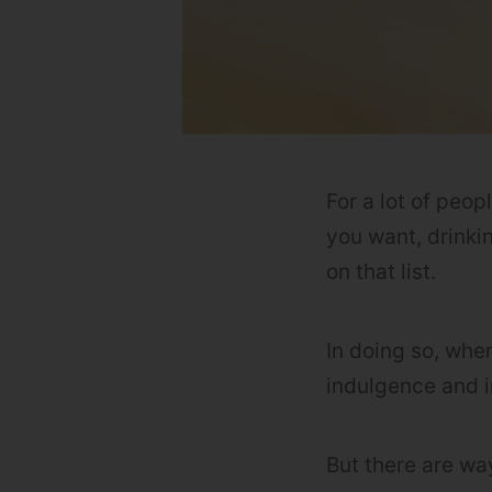
For a lot of peop
you want, drinki
on that list.
In doing so, whe
indulgence and i
But there are way