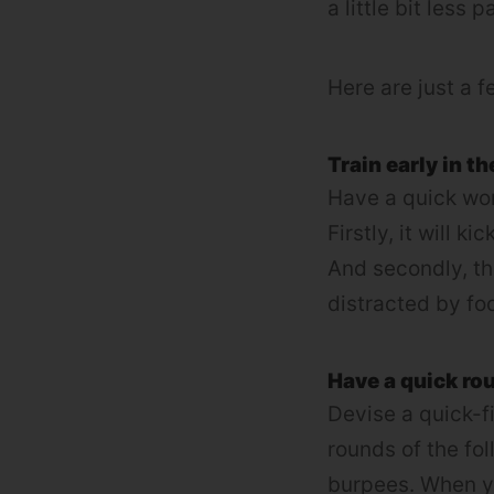
a little bit less p
Here are just a f
Train early in th
Have a quick wor
Firstly, it will 
And secondly, the
distracted by fo
Have a quick rou
Devise a quick-fi
rounds of the fo
burpees. When yo