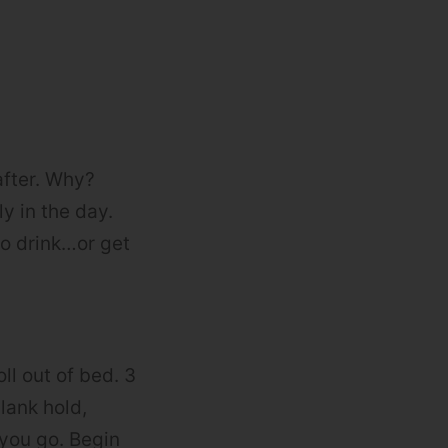
after. Why?
ly in the day.
to drink…or get
ll out of bed. 3
lank hold,
you go. Begin