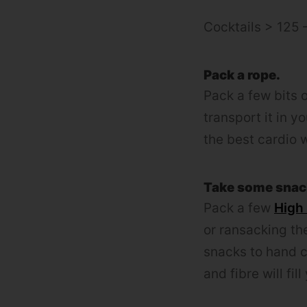
Cocktails > 125 
Pack a rope.
Pack a few bits o
transport it in y
the best cardio 
Take some snac
Pack a few
High
or ransacking the
snacks to hand c
and fibre will fil