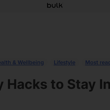
alth & Wellbeing
Lifestyle
Most rea
y Hacks to Stay I