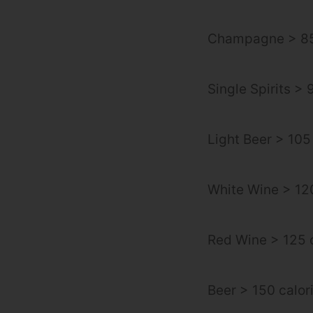
Champagne > 85
Single Spirits > 
Light Beer > 105
White Wine > 120
Red Wine > 125 c
Beer > 150 calor