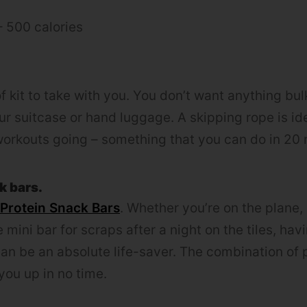
– 500 calories
f kit to take with you. You don’t want anything bul
our suitcase or hand luggage. A skipping rope is idea
workouts going – something that you can do in 20 m
k bars.
 Protein Snack Bars
. Whether you’re on the plane,
 mini bar for scraps after a night on the tiles, ha
an be an absolute life-saver. The combination of 
l you up in no time.